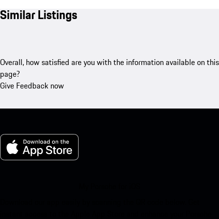
Similar Listings
Overall, how satisfied are you with the information available on this
page?
Give Feedback now
My Porsche for iOS
Download our app easily by scanning the QR code below. Get
instant access to the Apple App Store and enhance your Porsche