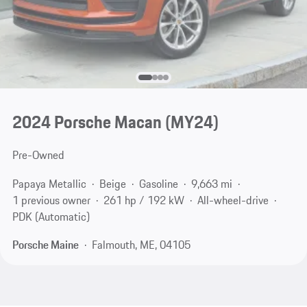
2024 Porsche Macan (MY24)
Pre-Owned
Papaya Metallic
Beige
Gasoline
9,663 mi
1 previous owner
261 hp / 192 kW
All-wheel-drive
PDK (Automatic)
Porsche Maine
Falmouth, ME, 04105