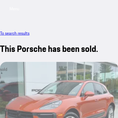
Menu
My saved searches, 0 searches saved
My sa
To search results
This Porsche has been sold.
sold