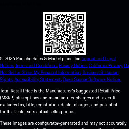
experience in no time.
©
2026
Porsche Sales & Marketplace, Inc
Imprint and Legal
Notice.
Terms and Conditions.
Privacy Notice.
California Privacy.
Do
Not Sell or Share My Personal Information.
Business & Human
Rights.
Accessibility Statement.
Open Source Software Notice.
Total Retail Price is the Manufacturer's Suggested Retail Price
(MSRP) plus options and manufacturer charges and taxes. It
excludes tax, title, registration, dealer charges, and potential
tariffs. Dealer sets actual selling price.
These images are configurator-generated and may not accurately