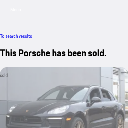
Menu
My saved searches, 0 searches saved
My sa
To search results
This Porsche has been sold.
sold