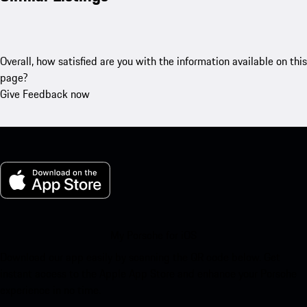
Overall, how satisfied are you with the information available on this
page?
Give Feedback now
My Porsche for iOS
Download our app easily by scanning the QR code below. Get
instant access to the Apple App Store and enhance your Porsche
experience in no time.