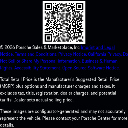
©
2026
Porsche Sales & Marketplace, Inc
Imprint and Legal
Notice.
Terms and Conditions.
Privacy Notice.
California Privacy.
Do
Not Sell or Share My Personal Information.
Business & Human
Rights.
Accessibility Statement.
Open Source Software Notice.
Total Retail Price is the Manufacturer's Suggested Retail Price
(MSRP) plus options and manufacturer charges and taxes. It
excludes tax, title, registration, dealer charges, and potential
tariffs. Dealer sets actual selling price.
These images are configurator-generated and may not accurately
represent the vehicle. Please contact your Porsche Center for more
details.