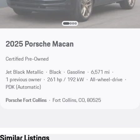
2025 Porsche Macan
Certified Pre-Owned
Jet Black Metallic
Black
Gasoline
6,571 mi
1 previous owner
261 hp / 192 kW
All-wheel-drive
PDK (Automatic)
Porsche Fort Collins
Fort Collins, CO, 80525
Similar Listings