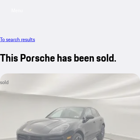
Menu
My saved searches, 0 searches saved
My sa
To search results
This Porsche has been sold.
sold