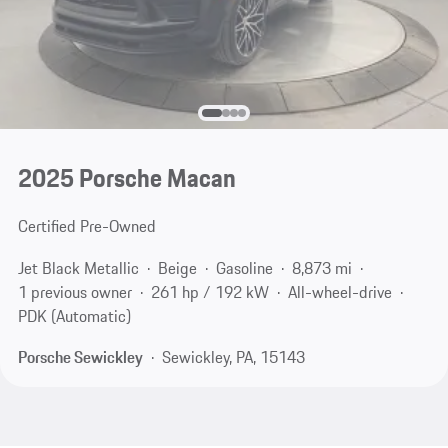
2025 Porsche Macan
Certified Pre-Owned
Jet Black Metallic
Beige
Gasoline
8,873 mi
1 previous owner
261 hp / 192 kW
All-wheel-drive
PDK (Automatic)
Porsche Sewickley
Sewickley, PA, 15143