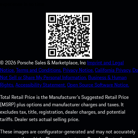
experience in no time.
©
2026
Porsche Sales & Marketplace, Inc
Imprint and Legal
Notice.
Terms and Conditions.
Privacy Notice.
California Privacy.
Do
Not Sell or Share My Personal Information.
Business & Human
Rights.
Accessibility Statement.
Open Source Software Notice.
Total Retail Price is the Manufacturer's Suggested Retail Price
(MSRP) plus options and manufacturer charges and taxes. It
excludes tax, title, registration, dealer charges, and potential
tariffs. Dealer sets actual selling price.
These images are configurator-generated and may not accurately