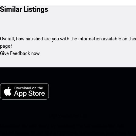
Similar Listings
Overall, how satisfied are you with the information available on this
page?
Give Feedback now
My Porsche for iOS
Download our app easily by scanning the QR code below. Get
instant access to the Apple App Store and enhance your Porsche