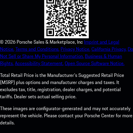
©
2026
Porsche Sales & Marketplace, Inc
Imprint and Legal
Notice.
Terms and Conditions.
Privacy Notice.
California Privacy.
Do
Not Sell or Share My Personal Information.
Business & Human
Rights.
Accessibility Statement.
Open Source Software Notice.
Total Retail Price is the Manufacturer's Suggested Retail Price
(MSRP) plus options and manufacturer charges and taxes. It
excludes tax, title, registration, dealer charges, and potential
tariffs. Dealer sets actual selling price.
These images are configurator-generated and may not accurately
represent the vehicle. Please contact your Porsche Center for more
details.