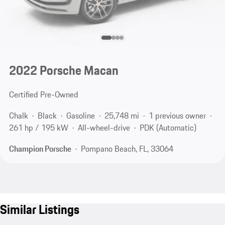
2022 Porsche Macan
Certified Pre-Owned
Chalk
Black
Gasoline
25,748 mi
1 previous owner
261 hp / 195 kW
All-wheel-drive
PDK (Automatic)
Champion Porsche
Pompano Beach, FL, 33064
Similar Listings