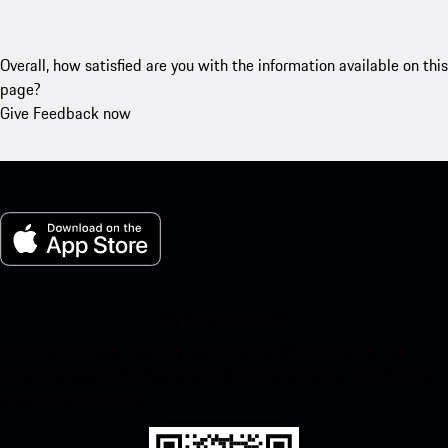
Overall, how satisfied are you with the information available on this
page?
Give Feedback now
My Porsche for iOS
Download our app easily by scanning the QR code below. Get
instant access to the Apple App Store and enhance your Porsche
experience in no time.