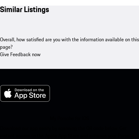
Similar Listings
Overall, how satisfied are you with the information available on this
page?
Give Feedback now
My Porsche for iOS
Download our app easily by scanning the QR code below. Get
instant access to the Apple App Store and enhance your Porsche