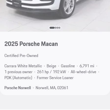
2025 Porsche Macan
Certified Pre-Owned
Carrara White Metallic
Beige
Gasoline
6,791 mi
1 previous owner
261 hp / 192 kW
All-wheel-drive
PDK (Automatic)
Former Service Loaner
Porsche Norwell
Norwell, MA, 02061