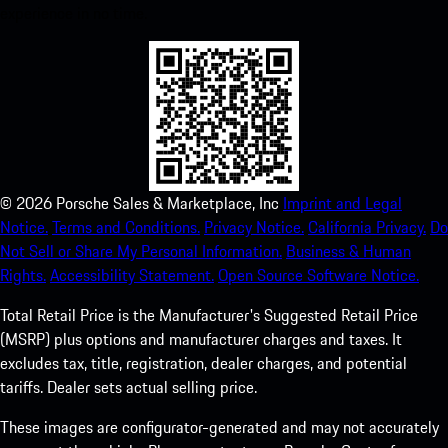
experience in no time.
©
2026
Porsche Sales & Marketplace, Inc
Imprint and Legal
Notice.
Terms and Conditions.
Privacy Notice.
California Privacy.
Do
Not Sell or Share My Personal Information.
Business & Human
Rights.
Accessibility Statement.
Open Source Software Notice.
Total Retail Price is the Manufacturer's Suggested Retail Price
(MSRP) plus options and manufacturer charges and taxes. It
excludes tax, title, registration, dealer charges, and potential
tariffs. Dealer sets actual selling price.
These images are configurator-generated and may not accurately