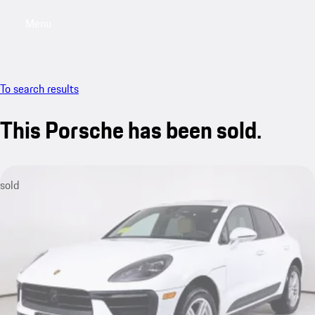
Menu
My saved searches, 0 searches saved
My sa
To search results
This Porsche has been sold.
sold