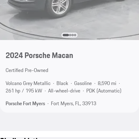
2024 Porsche Macan
Certified Pre-Owned
Volcano Grey Metallic
Black
Gasoline
8,590 mi
261 hp / 195 kW
All-wheel-drive
PDK (Automatic)
Porsche Fort Myers
Fort Myers, FL, 33913