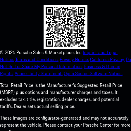
©
2026
Porsche Sales & Marketplace, Inc
Imprint and Legal
Notice.
Terms and Conditions.
Privacy Notice.
California Privacy.
Do
Not Sell or Share My Personal Information.
Business & Human
Rights.
Accessibility Statement.
Open Source Software Notice.
Total Retail Price is the Manufacturer's Suggested Retail Price
(MSRP) plus options and manufacturer charges and taxes. It
excludes tax, title, registration, dealer charges, and potential
tariffs. Dealer sets actual selling price.
These images are configurator-generated and may not accurately
represent the vehicle. Please contact your Porsche Center for more