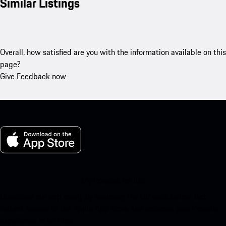
Similar Listings
Overall, how satisfied are you with the information available on this
page?
Give Feedback now
My Porsche for iOS
Download our app easily by scanning the QR code below. Get
instant access to the Apple App Store and enhance your Porsche
experience in no time.