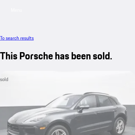
Menu
My saved searches, 0 searches saved
My sa
To search results
This Porsche has been sold.
sold