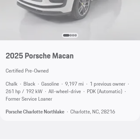
2025 Porsche Macan
Certified Pre-Owned
Chalk
Black
Gasoline
9,197 mi
1 previous owner
261 hp / 192 kW
All-wheel-drive
PDK (Automatic)
Former Service Loaner
Porsche Charlotte Northlake
Charlotte, NC, 28216