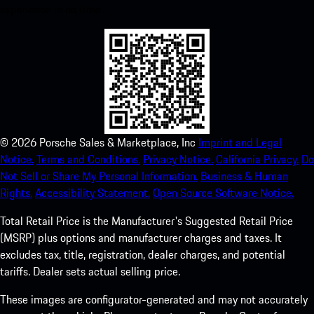
experience in no time.
©
2026
Porsche Sales & Marketplace, Inc
Imprint and Legal
Notice.
Terms and Conditions.
Privacy Notice.
California Privacy.
Do
Not Sell or Share My Personal Information.
Business & Human
Rights.
Accessibility Statement.
Open Source Software Notice.
Total Retail Price is the Manufacturer's Suggested Retail Price
(MSRP) plus options and manufacturer charges and taxes. It
excludes tax, title, registration, dealer charges, and potential
tariffs. Dealer sets actual selling price.
These images are configurator-generated and may not accurately