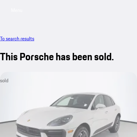
Menu
My saved searches, 0 searches saved
My sa
To search results
This Porsche has been sold.
sold