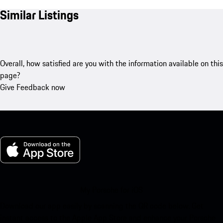
Similar Listings
Overall, how satisfied are you with the information available on this
page?
Give Feedback now
My Porsche for iOS
Download our app easily by scanning the QR code below. Get
instant access to the Apple App Store and enhance your Porsche