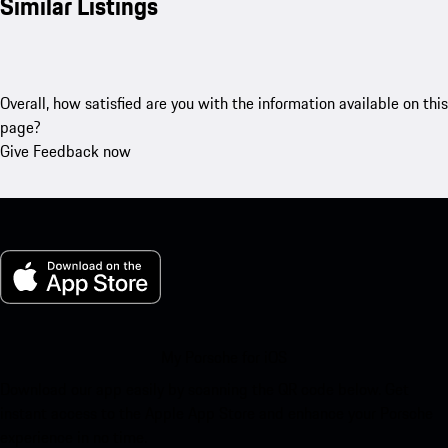
Similar Listings
Overall, how satisfied are you with the information available on this
page?
Give Feedback now
My Porsche for iOS
Download our app easily by scanning the QR code below. Get
instant access to the Apple App Store and enhance your Porsche
experience in no time.