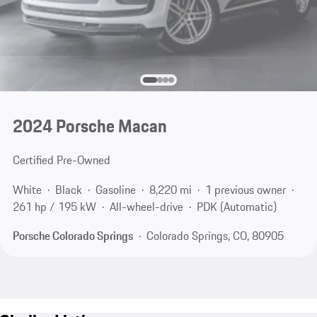
2024 Porsche Macan
Certified Pre-Owned
White
Black
Gasoline
8,220 mi
1 previous owner
261 hp / 195 kW
All-wheel-drive
PDK (Automatic)
Porsche Colorado Springs
Colorado Springs, CO, 80905