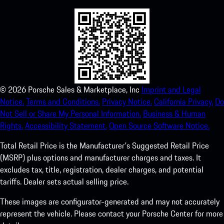
©
2026
Porsche Sales & Marketplace, Inc
Imprint and Legal
Notice.
Terms and Conditions.
Privacy Notice.
California Privacy.
Do
Not Sell or Share My Personal Information.
Business & Human
Rights.
Accessibility Statement.
Open Source Software Notice.
Total Retail Price is the Manufacturer's Suggested Retail Price
(MSRP) plus options and manufacturer charges and taxes. It
excludes tax, title, registration, dealer charges, and potential
tariffs. Dealer sets actual selling price.
These images are configurator-generated and may not accurately
represent the vehicle. Please contact your Porsche Center for more