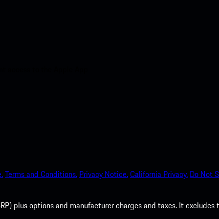
nt access to the Apple App
.
Terms and Conditions.
Privacy Notice.
California Privacy.
Do Not S
P) plus options and manufacturer charges and taxes. It excludes tax,