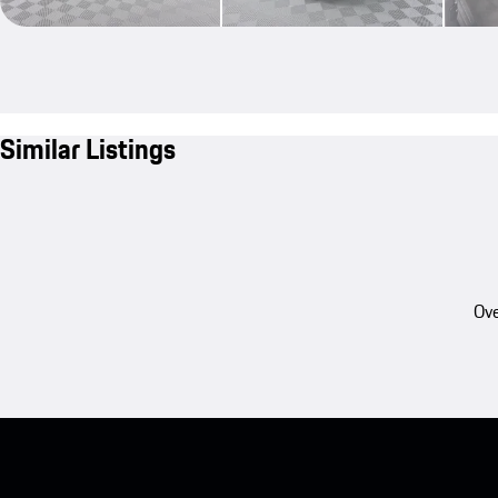
Similar Listings
Ove