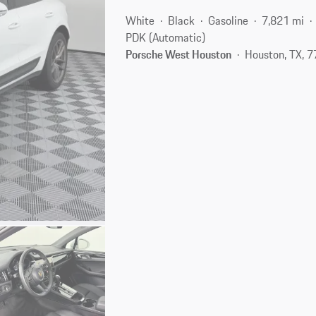
White
Black
Gasoline
7,821 mi
PDK (Automatic)
Porsche West Houston
Houston, TX, 