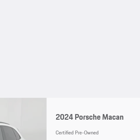
2024 Porsche Macan
Certified Pre-Owned