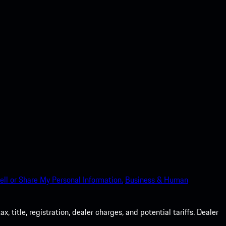
ell or Share My Personal Information.
Business & Human
 title, registration, dealer charges, and potential tariffs. Dealer