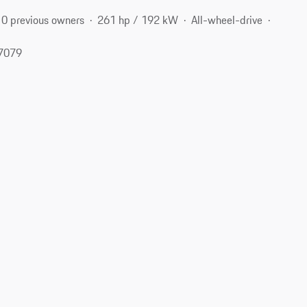
0 previous owners
261 hp / 192 kW
All-wheel-drive
77079