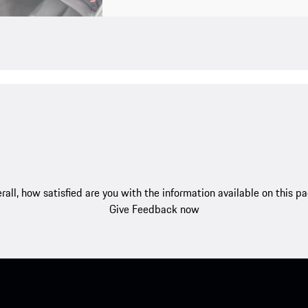
rall, how satisfied are you with the information available on this p
Give Feedback now