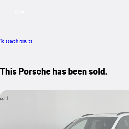
Menu
To search results
This Porsche has been sold.
sold