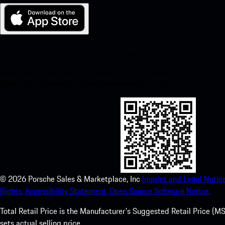
My Porsche for iOS
Download our app easily by scanning the QR code below. Get insta
Store and enhance your Porsche experience in no time.
©
2026
Porsche Sales & Marketplace, Inc
Imprint and Legal Notice
Rights.
Accessibility Statement.
Open Source Software Notice.
Total Retail Price is the Manufacturer's Suggested Retail Price (MSR
sets actual selling price.