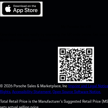
My Porsche for iOS
Download our app easily by scanning the QR code below. Get insta
Store and enhance your Porsche experience in no time.
©
2026
Porsche Sales & Marketplace, Inc
Imprint and Legal Notice
Rights.
Accessibility Statement.
Open Source Software Notice.
Total Retail Price is the Manufacturer's Suggested Retail Price (MSR
sets actual selling price.