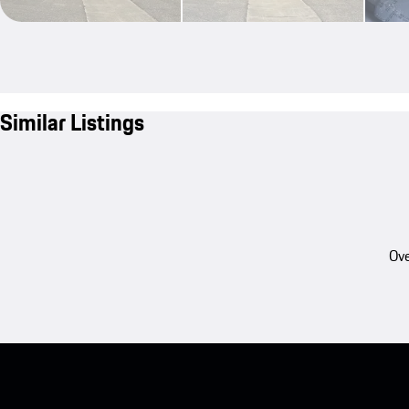
Similar Listings
Ove