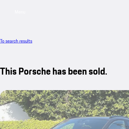
Menu
To search results
This Porsche has been sold.
sold