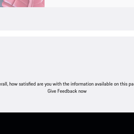
rall, how satisfied are you with the information available on this p
Give Feedback now