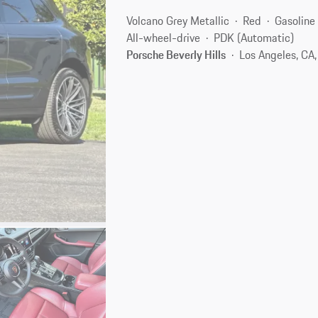
Volcano Grey Metallic
Red
Gasoline
All-wheel-drive
PDK (Automatic)
Porsche Beverly Hills
Los Angeles, CA