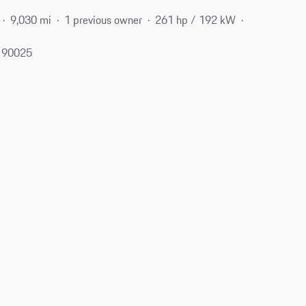
9,030 mi
1 previous owner
261 hp / 192 kW
, 90025