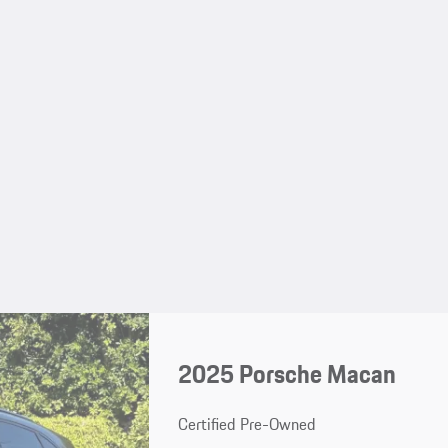
2025 Porsche Macan
Certified Pre-Owned