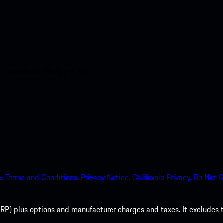
nt access to the Apple App
.
Terms and Conditions.
Privacy Notice.
California Privacy.
Do Not S
P) plus options and manufacturer charges and taxes. It excludes tax,