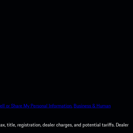
ell or Share My Personal Information.
Business & Human
 title, registration, dealer charges, and potential tariffs. Dealer