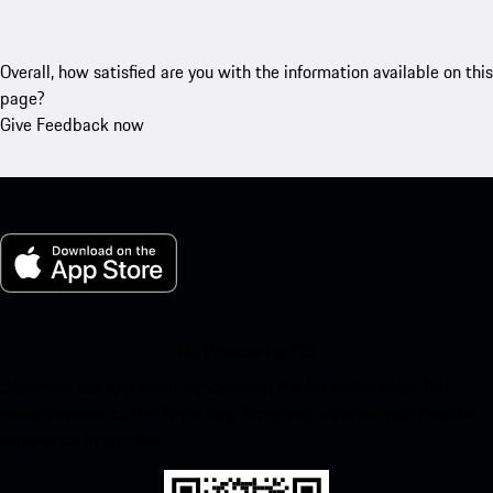
Overall, how satisfied are you with the information available on this
page?
Give Feedback now
My Porsche for iOS
Download our app easily by scanning the QR code below. Get
instant access to the Apple App Store and enhance your Porsche
experience in no time.