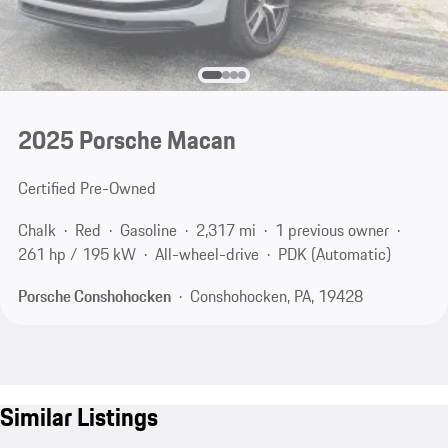
2025 Porsche Macan
Certified Pre-Owned
Chalk
Red
Gasoline
2,317 mi
1 previous owner
261 hp / 195 kW
All-wheel-drive
PDK (Automatic)
Porsche Conshohocken
Conshohocken, PA, 19428
Similar Listings