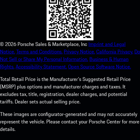
©
2026
Porsche Sales & Marketplace, Inc
Imprint and Legal
Notice.
Terms and Conditions.
Privacy Notice.
California Privacy.
Do
Not Sell or Share My Personal Information.
Business & Human
Rights.
Accessibility Statement.
Open Source Software Notice.
Total Retail Price is the Manufacturer's Suggested Retail Price
(MSRP) plus options and manufacturer charges and taxes. It
excludes tax, title, registration, dealer charges, and potential
tariffs. Dealer sets actual selling price.
These images are configurator-generated and may not accurately
represent the vehicle. Please contact your Porsche Center for more
details.