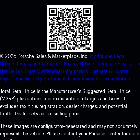
©
2026
Porsche Sales & Marketplace, Inc
Imprint and Legal
Notice.
Terms and Conditions.
Privacy Notice.
California Privacy.
Do
Not Sell or Share My Personal Information.
Business & Human
Rights.
Accessibility Statement.
Open Source Software Notice.
Total Retail Price is the Manufacturer's Suggested Retail Price
(MSRP) plus options and manufacturer charges and taxes. It
excludes tax, title, registration, dealer charges, and potential
tariffs. Dealer sets actual selling price.
These images are configurator-generated and may not accurately
represent the vehicle. Please contact your Porsche Center for more