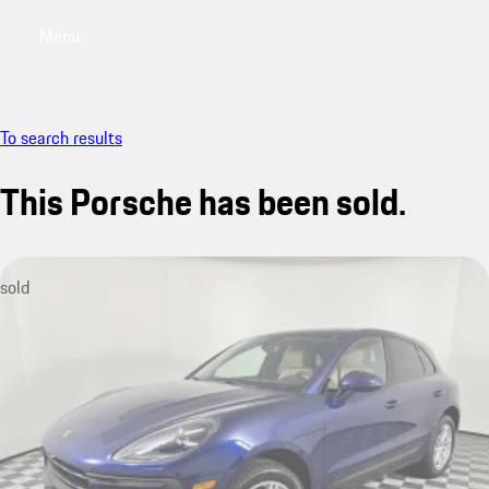
Menu
My saved searches, 0 searches saved
My sa
To search results
This Porsche has been sold.
sold