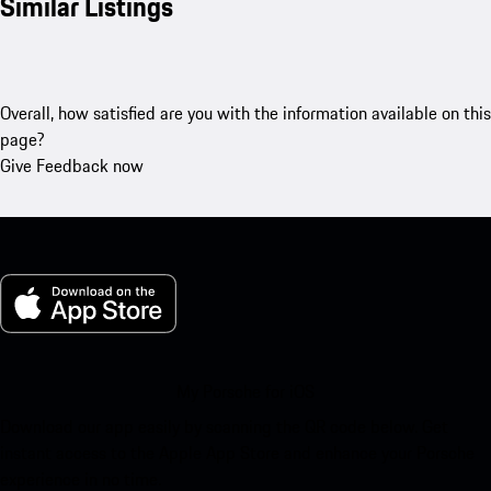
Similar Listings
Overall, how satisfied are you with the information available on this
page?
Give Feedback now
My Porsche for iOS
Download our app easily by scanning the QR code below. Get
instant access to the Apple App Store and enhance your Porsche
experience in no time.