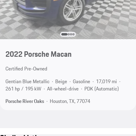
2022 Porsche Macan
Certified Pre-Owned
Gentian Blue Metallic
Beige
Gasoline
17,019 mi
261 hp / 195 kW
All-wheel-drive
PDK (Automatic)
Porsche River Oaks
Houston, TX, 77074