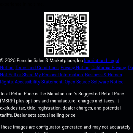
experience in no time.
©
2026
Porsche Sales & Marketplace, Inc
Imprint and Legal
Notice.
Terms and Conditions.
Privacy Notice.
California Privacy.
Do
Not Sell or Share My Personal Information.
Business & Human
Rights.
Accessibility Statement.
Open Source Software Notice.
Total Retail Price is the Manufacturer's Suggested Retail Price
(MSRP) plus options and manufacturer charges and taxes. It
excludes tax, title, registration, dealer charges, and potential
tariffs. Dealer sets actual selling price.
These images are configurator-generated and may not accurately