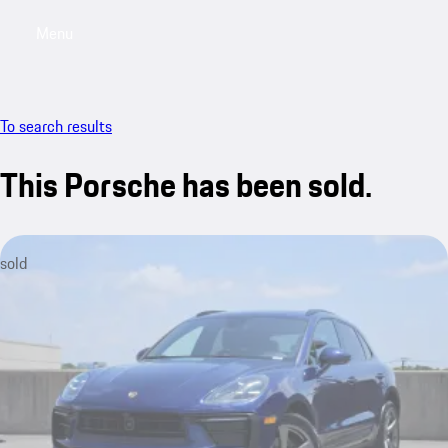
Menu
My saved searches, 0 searches saved
My sa
To search results
This Porsche has been sold.
sold