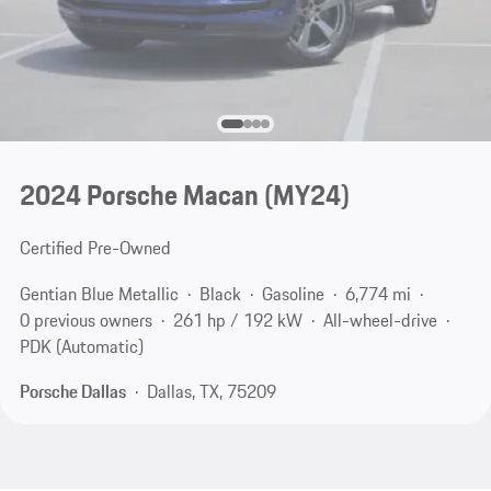
2024 Porsche Macan (MY24)
Certified Pre-Owned
Gentian Blue Metallic
Black
Gasoline
6,774 mi
0 previous owners
261 hp / 192 kW
All-wheel-drive
PDK (Automatic)
Porsche Dallas
Dallas, TX, 75209