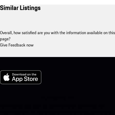
Similar Listings
Overall, how satisfied are you with the information available on this
page?
Give Feedback now
My Porsche for iOS
Download our app easily by scanning the QR code below. Get
instant access to the Apple App Store and enhance your Porsche