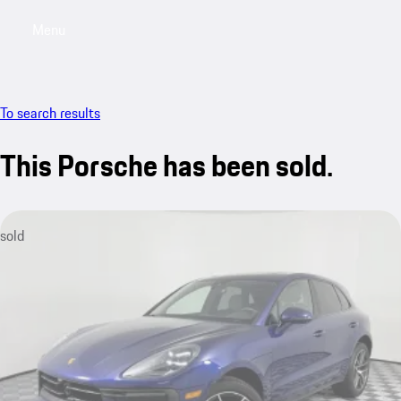
Menu
My saved searches, 0 searches saved
My sa
To search results
This Porsche has been sold.
sold