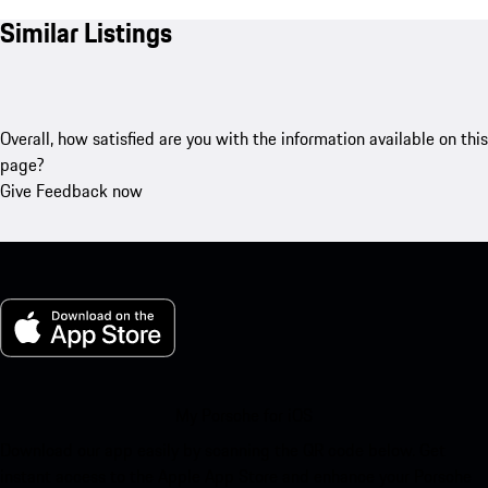
Similar Listings
Overall, how satisfied are you with the information available on this
page?
Give Feedback now
My Porsche for iOS
Download our app easily by scanning the QR code below. Get
instant access to the Apple App Store and enhance your Porsche