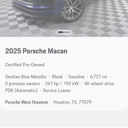
2025 Porsche Macan
Certified Pre-Owned
Gentian Blue Metallic
Black
Gasoline
6,727 mi
0 previous owners
261 hp / 192 kW
All-wheel-drive
PDK (Automatic)
Service Loaner
Porsche West Houston
Houston, TX, 77079