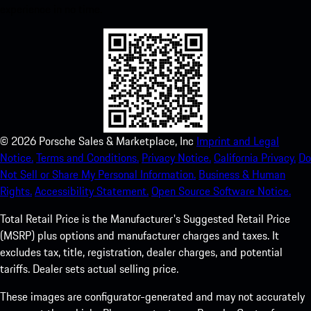
experience in no time.
©
2026
Porsche Sales & Marketplace, Inc
Imprint and Legal
Notice.
Terms and Conditions.
Privacy Notice.
California Privacy.
Do
Not Sell or Share My Personal Information.
Business & Human
Rights.
Accessibility Statement.
Open Source Software Notice.
Total Retail Price is the Manufacturer's Suggested Retail Price
(MSRP) plus options and manufacturer charges and taxes. It
excludes tax, title, registration, dealer charges, and potential
tariffs. Dealer sets actual selling price.
These images are configurator-generated and may not accurately