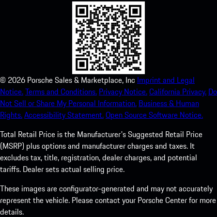
©
2026
Porsche Sales & Marketplace, Inc
Imprint and Legal
Notice.
Terms and Conditions.
Privacy Notice.
California Privacy.
Do
Not Sell or Share My Personal Information.
Business & Human
Rights.
Accessibility Statement.
Open Source Software Notice.
Total Retail Price is the Manufacturer's Suggested Retail Price
(MSRP) plus options and manufacturer charges and taxes. It
excludes tax, title, registration, dealer charges, and potential
tariffs. Dealer sets actual selling price.
These images are configurator-generated and may not accurately
represent the vehicle. Please contact your Porsche Center for more
details.