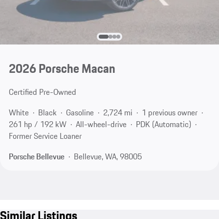
2026 Porsche Macan
Certified Pre-Owned
White
Black
Gasoline
2,724 mi
1 previous owner
261 hp / 192 kW
All-wheel-drive
PDK (Automatic)
Former Service Loaner
Porsche Bellevue
Bellevue, WA, 98005
Similar Listings