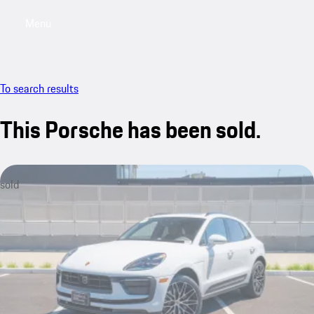
Menu
My saved searches, 0 searches saved
My sa
To search results
This Porsche has been sold.
sold