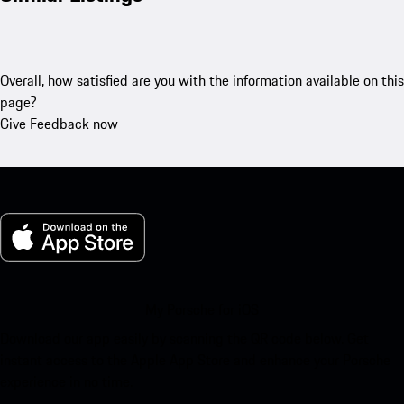
Overall, how satisfied are you with the information available on this
page?
Give Feedback now
My Porsche for iOS
Download our app easily by scanning the QR code below. Get
instant access to the Apple App Store and enhance your Porsche
experience in no time.