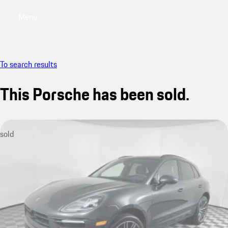
Menu
My saved searches, 0 searches saved
My sa
To search results
This Porsche has been sold.
sold