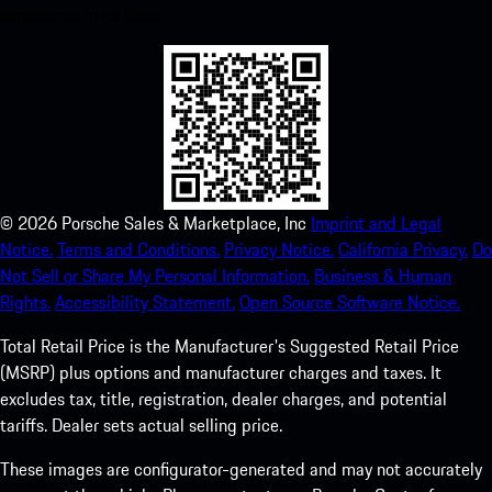
experience in no time.
©
2026
Porsche Sales & Marketplace, Inc
Imprint and Legal
Notice.
Terms and Conditions.
Privacy Notice.
California Privacy.
Do
Not Sell or Share My Personal Information.
Business & Human
Rights.
Accessibility Statement.
Open Source Software Notice.
Total Retail Price is the Manufacturer's Suggested Retail Price
(MSRP) plus options and manufacturer charges and taxes. It
excludes tax, title, registration, dealer charges, and potential
tariffs. Dealer sets actual selling price.
These images are configurator-generated and may not accurately