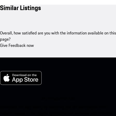
Similar Listings
Overall, how satisfied are you with the information available on this
page?
Give Feedback now
My Porsche for iOS
Download our app easily by scanning the QR code below. Get
instant access to the Apple App Store and enhance your Porsche