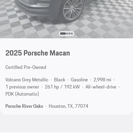
2025 Porsche Macan
Certified Pre-Owned
Volcano Grey Metallic
Black
Gasoline
2,998 mi
1 previous owner
261 hp / 192 kW
All-wheel-drive
PDK (Automatic)
Porsche River Oaks
Houston, TX, 77074