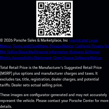
©
2026
Porsche Sales & Marketplace, Inc
Imprint and Legal
Notice.
Terms and Conditions.
Privacy Notice.
California Privacy.
Do
Not Sell or Share My Personal Information.
Business & Human
Rights.
Accessibility Statement.
Open Source Software Notice.
Total Retail Price is the Manufacturer's Suggested Retail Price
(MSRP) plus options and manufacturer charges and taxes. It
excludes tax, title, registration, dealer charges, and potential
tariffs. Dealer sets actual selling price.
These images are configurator-generated and may not accurately
represent the vehicle. Please contact your Porsche Center for more
details.