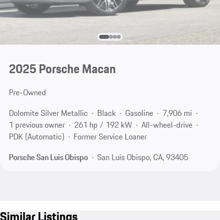
2025 Porsche Macan
Pre-Owned
Dolomite Silver Metallic
Black
Gasoline
7,906 mi
1 previous owner
261 hp / 192 kW
All-wheel-drive
PDK (Automatic)
Former Service Loaner
Porsche San Luis Obispo
San Luis Obispo, CA, 93405
Similar Listings