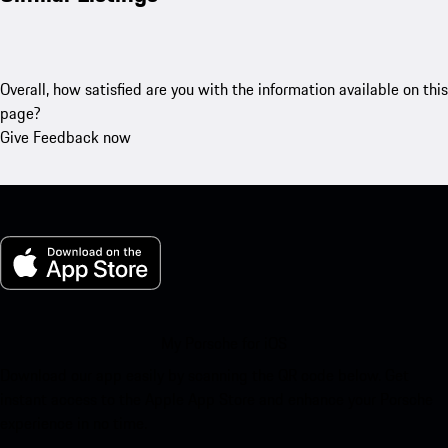
Overall, how satisfied are you with the information available on this
page?
Give Feedback now
My Porsche for iOS
Download our app easily by scanning the QR code below. Get
instant access to the Apple App Store and enhance your Porsche
experience in no time.