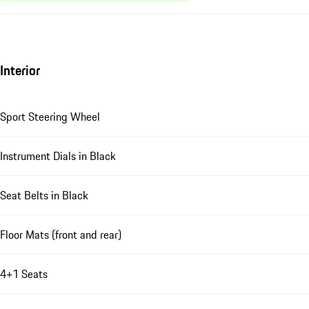
Interior
Sport Steering Wheel
Instrument Dials in Black
Seat Belts in Black
Floor Mats (front and rear)
4+1 Seats