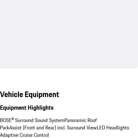
Vehicle Equipment
Equipment Highlights
BOSE® Surround Sound System
Panoramic Roof
ParkAssist (Front and Rear) incl. Surround View
LED Headlights
Adaptive Cruise Control