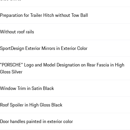
Preparation for Trailer Hitch without Tow Ball
Without roof rails
SportDesign Exterior Mirrors in Exterior Color
"PORSCHE" Logo and Model Designation on Rear Fascia in High
Gloss Silver
Window Trim in Satin Black
Roof Spoiler in High Gloss Black
Door handles painted in exterior color