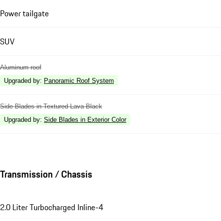
Power tailgate
SUV
Aluminum roof
Upgraded by
:
Panoramic Roof System
Side Blades in Textured Lava Black
Upgraded by
:
Side Blades in Exterior Color
Transmission / Chassis
2.0 Liter Turbocharged Inline-4