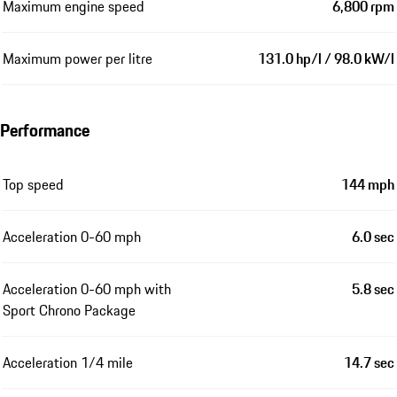
Maximum engine speed
6,800 rpm
Maximum power per litre
131.0 hp/l / 98.0 kW/l
Performance
Top speed
144 mph
Acceleration 0-60 mph
6.0 sec
Acceleration 0-60 mph with
5.8 sec
Sport Chrono Package
Acceleration 1/4 mile
14.7 sec