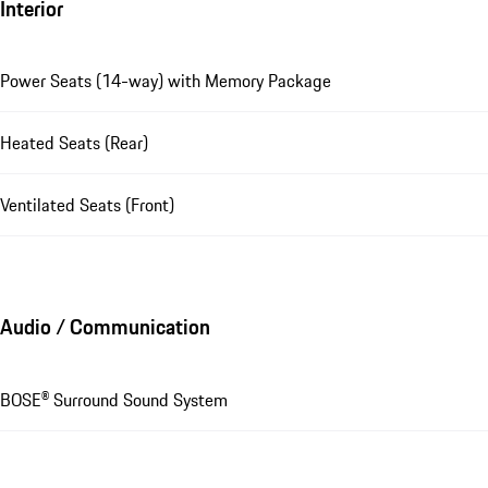
Interior
Power Seats (14-way) with Memory Package
Heated Seats (Rear)
Ventilated Seats (Front)
Audio / Communication
BOSE® Surround Sound System