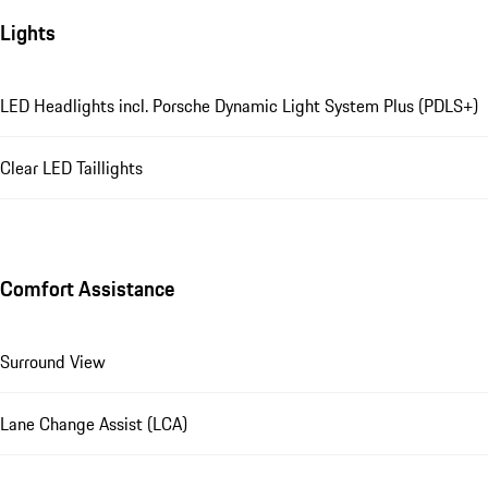
Lights
LED Headlights incl. Porsche Dynamic Light System Plus (PDLS+)
Clear LED Taillights
Comfort Assistance
Surround View
Lane Change Assist (LCA)