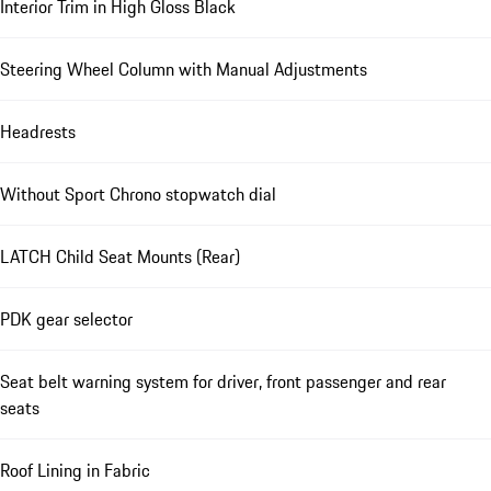
Interior Trim in High Gloss Black
Steering Wheel Column with Manual Adjustments
Headrests
Without Sport Chrono stopwatch dial
LATCH Child Seat Mounts (Rear)
PDK gear selector
Seat belt warning system for driver, front passenger and rear
seats
Roof Lining in Fabric