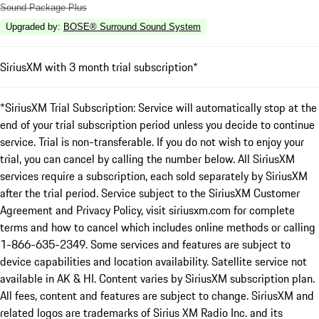
Sound Package Plus
Upgraded by
:
BOSE® Surround Sound System
SiriusXM with 3 month trial subscription*
*SiriusXM Trial Subscription: Service will automatically stop at the
end of your trial subscription period unless you decide to continue
service. Trial is non-transferable. If you do not wish to enjoy your
trial, you can cancel by calling the number below. All SiriusXM
services require a subscription, each sold separately by SiriusXM
after the trial period. Service subject to the SiriusXM Customer
Agreement and Privacy Policy, visit siriusxm.com for complete
terms and how to cancel which includes online methods or calling
1-866-635-2349. Some services and features are subject to
device capabilities and location availability. Satellite service not
available in AK & HI. Content varies by SiriusXM subscription plan.
All fees, content and features are subject to change. SiriusXM and
related logos are trademarks of Sirius XM Radio Inc. and its