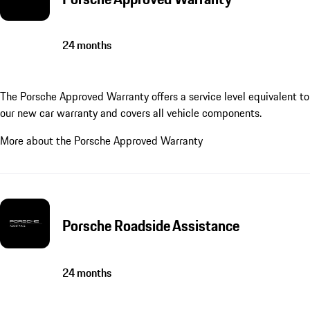
24 months
The Porsche Approved Warranty offers a service level equivalent to
our new car warranty and covers all vehicle components.
More about the Porsche Approved Warranty
Porsche Roadside Assistance
24 months