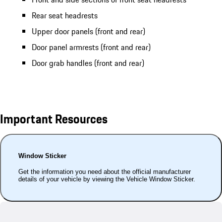
Rear seat headrests
Upper door panels (front and rear)
Door panel armrests (front and rear)
Door grab handles (front and rear)
Important Resources
Window Sticker
Get the information you need about the official manufacturer
details of your vehicle by viewing the Vehicle Window Sticker.