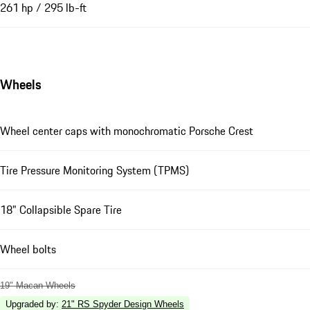
261 hp / 295 lb-ft
Wheels
Wheel center caps with monochromatic Porsche Crest
Tire Pressure Monitoring System (TPMS)
18" Collapsible Spare Tire
Wheel bolts
19" Macan Wheels
Upgraded by
:
21" RS Spyder Design Wheels