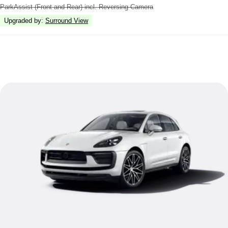
ParkAssist (Front and Rear) incl. Reversing Camera
Upgraded by
:
Surround View