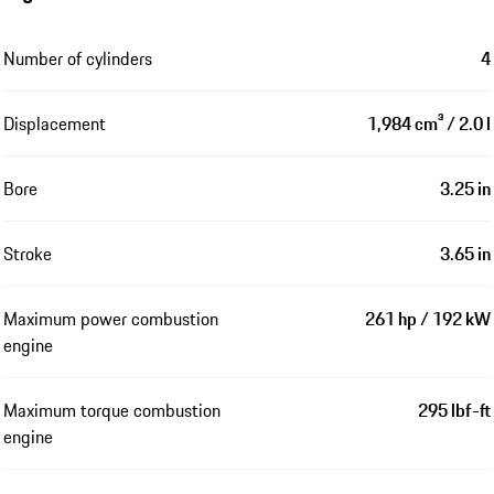
Number of cylinders
4
Displacement
1,984 cm³ / 2.0 l
Bore
3.25 in
Stroke
3.65 in
Maximum power combustion
261 hp / 192 kW
engine
Maximum torque combustion
295 lbf-ft
engine