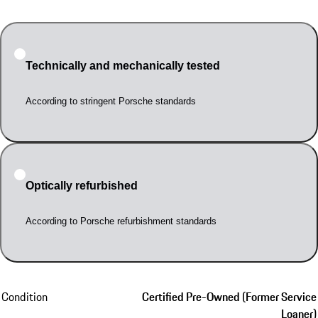
Technically and mechanically tested
According to stringent Porsche standards
Optically refurbished
According to Porsche refurbishment standards
Condition
Certified Pre-Owned (Former Service
Loaner)