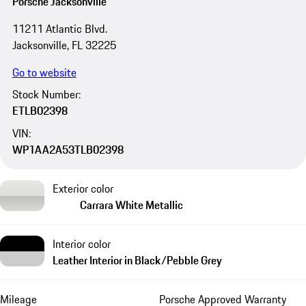
Porsche Jacksonville
11211 Atlantic Blvd.
Jacksonville, FL 32225
Go to website
Stock Number:
ETLB02398
VIN:
WP1AA2A53TLB02398
Exterior color
Carrara White Metallic
Interior color
Leather Interior in Black/Pebble Grey
Mileage
Porsche Approved Warranty