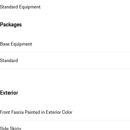
Standard Equipment
Packages
Base Equipment
Standard
Exterior
Front Fascia Painted in Exterior Color
Side Skirts