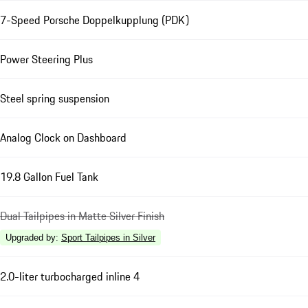
7-Speed Porsche Doppelkupplung (PDK)
Power Steering Plus
Steel spring suspension
Analog Clock on Dashboard
19.8 Gallon Fuel Tank
Dual Tailpipes in Matte Silver Finish
Upgraded by
:
Sport Tailpipes in Silver
2.0-liter turbocharged inline 4