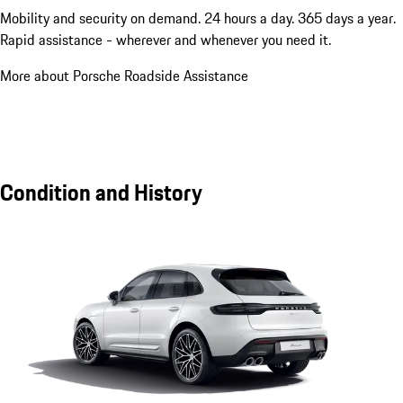
Mobility and security on demand. 24 hours a day. 365 days a year.
Rapid assistance - wherever and whenever you need it.
More about Porsche Roadside Assistance
Condition and History