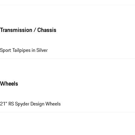
Transmission / Chassis
Sport Tailpipes in Silver
Wheels
21" RS Spyder Design Wheels