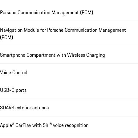
Porsche Communication Management (PCM)
Navigation Module for Porsche Communication Management
(PCM)
Smartphone Compartment with Wireless Charging
Voice Control
USB-C ports
SDARS exterior antenna
Apple® CarPlay with Siri® voice recognition