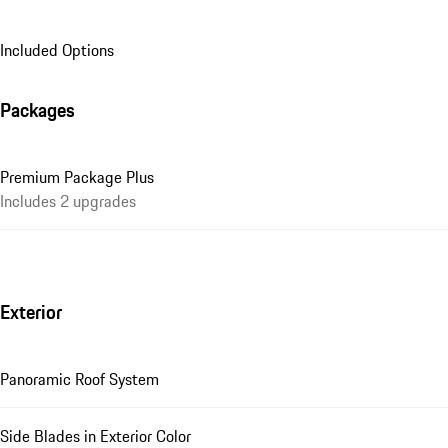
Included Options
Packages
Premium Package Plus
Includes 2 upgrades
Exterior
Panoramic Roof System
Side Blades in Exterior Color