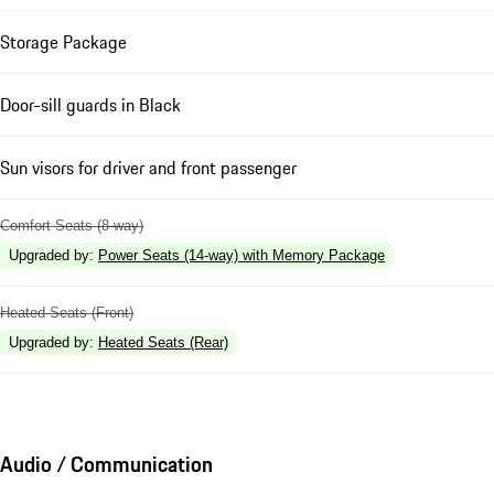
Storage Package
Door-sill guards in Black
Sun visors for driver and front passenger
Comfort Seats (8-way)
Upgraded by
:
Power Seats (14-way) with Memory Package
Heated Seats (Front)
Upgraded by
:
Heated Seats (Rear)
Audio / Communication