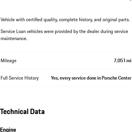
Vehicle with certified quality, complete history, and original parts.
Service Loan vehicles were provided by the dealer during service
maintenance.
Mileage
7,051 mi
Full Service History
Yes, every service done in Porsche Center
Technical Data
Engine