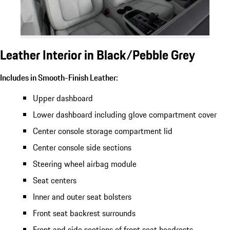
Leather Interior in Black/Pebble Grey
Includes in Smooth-Finish Leather:
Upper dashboard
Lower dashboard including glove compartment cover
Center console storage compartment lid
Center console side sections
Steering wheel airbag module
Seat centers
Inner and outer seat bolsters
Front seat backrest surrounds
Front and side sections of front seat headrests