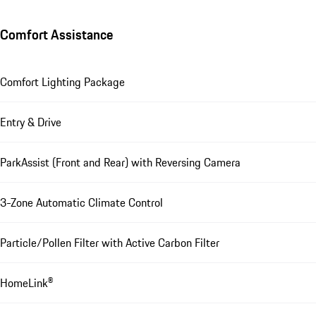
Comfort Assistance
Comfort Lighting Package
Entry & Drive
ParkAssist (Front and Rear) with Reversing Camera
3-Zone Automatic Climate Control
Particle/Pollen Filter with Active Carbon Filter
HomeLink®