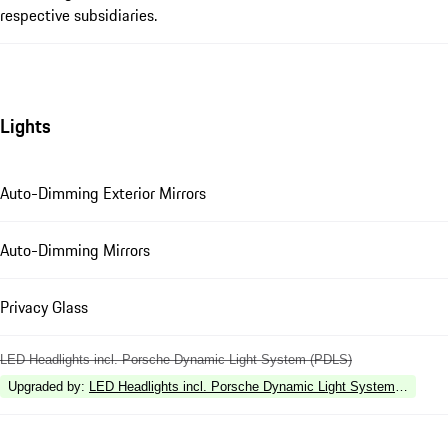
respective subsidiaries.
Lights
Auto-Dimming Exterior Mirrors
Auto-Dimming Mirrors
Privacy Glass
LED Headlights incl. Porsche Dynamic Light System (PDLS)
Upgraded by
:
LED Headlights incl. Porsche Dynamic Light System Plus (P