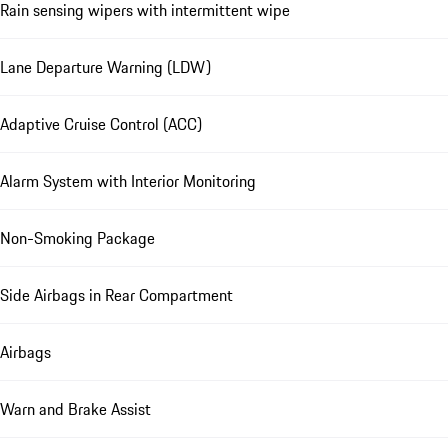
Rain sensing wipers with intermittent wipe
Lane Departure Warning (LDW)
Adaptive Cruise Control (ACC)
Alarm System with Interior Monitoring
Non-Smoking Package
Side Airbags in Rear Compartment
Airbags
Warn and Brake Assist