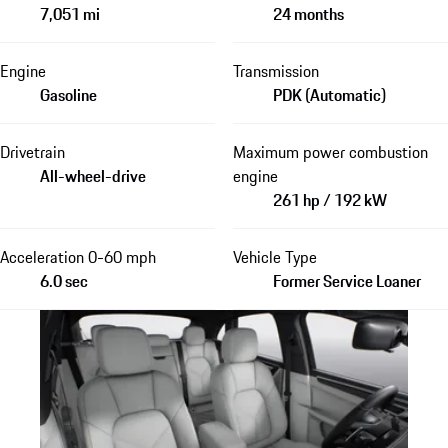
7,051 mi
24 months
Engine
Transmission
Gasoline
PDK (Automatic)
Drivetrain
Maximum power combustion
All-wheel-drive
engine
261 hp / 192 kW
Acceleration 0-60 mph
Vehicle Type
6.0 sec
Former Service Loaner