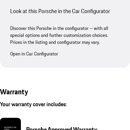
Look at this Porsche in the Car Configurator
Discover this Porsche in the configurator – with all
special options and further customization choices.
Prices in the listing and configurator may vary.
Open in Car Configurator
Warranty
Your warranty cover includes:
Porsche Approved Warranty