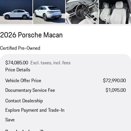
2026 Porsche Macan
Certified Pre-Owned
$74,085.00
Excl. taxes, incl. fees
Price Details
Vehicle Offer Price
$72,990.00
Documentary Service Fee
$1,095.00
Contact Dealership
Explore Payment and Trade-In
Save