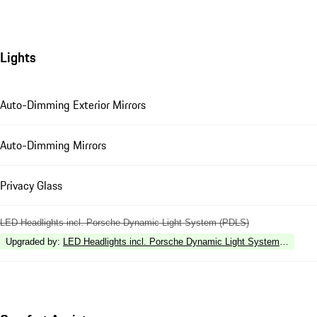
Lights
Auto-Dimming Exterior Mirrors
Auto-Dimming Mirrors
Privacy Glass
LED Headlights incl. Porsche Dynamic Light System (PDLS)
Upgraded by
:
LED Headlights incl. Porsche Dynamic Light System Plus (P