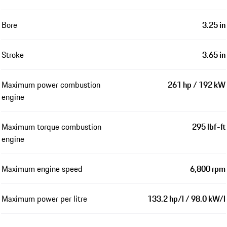
Bore
3.25 in
Stroke
3.65 in
Maximum power combustion
261 hp / 192 kW
engine
Maximum torque combustion
295 lbf-ft
engine
Maximum engine speed
6,800 rpm
Maximum power per litre
133.2 hp/l / 98.0 kW/l