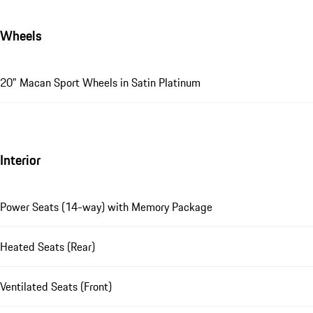
Wheels
20" Macan Sport Wheels in Satin Platinum
Interior
Power Seats (14-way) with Memory Package
Heated Seats (Rear)
Ventilated Seats (Front)