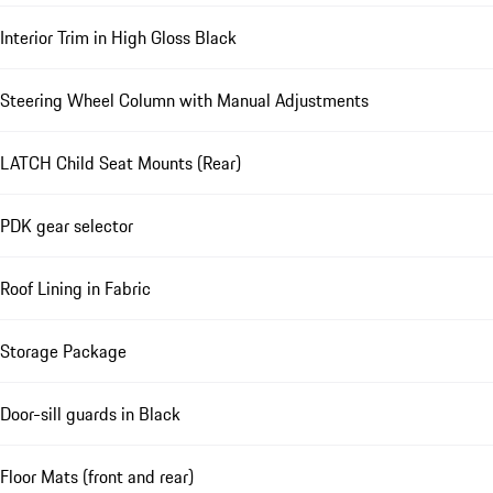
Interior Trim in High Gloss Black
Steering Wheel Column with Manual Adjustments
LATCH Child Seat Mounts (Rear)
PDK gear selector
Roof Lining in Fabric
Storage Package
Door-sill guards in Black
Floor Mats (front and rear)