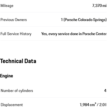
Mileage
7,370 mi
Previous Owners
1 (Porsche Colorado Springs)
Full Service History
Yes, every service done in Porsche Center
Technical Data
Engine
Number of cylinders
4
Displacement
1,984 cm³ / 2.0 l