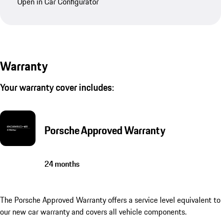
Open in Car Configurator
Warranty
Your warranty cover includes:
Porsche Approved Warranty
24 months
The Porsche Approved Warranty offers a service level equivalent to
our new car warranty and covers all vehicle components.