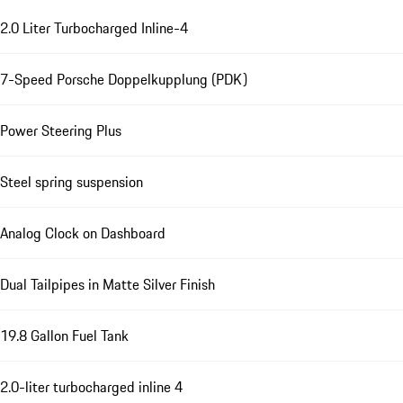
2.0 Liter Turbocharged Inline-4
7-Speed Porsche Doppelkupplung (PDK)
Power Steering Plus
Steel spring suspension
Analog Clock on Dashboard
Dual Tailpipes in Matte Silver Finish
19.8 Gallon Fuel Tank
2.0-liter turbocharged inline 4