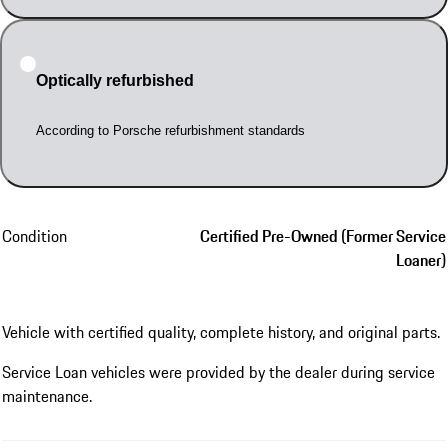
Optically refurbished
According to Porsche refurbishment standards
Condition
Certified Pre-Owned (Former Service
Loaner)
Vehicle with certified quality, complete history, and original parts.
Service Loan vehicles were provided by the dealer during service
maintenance.