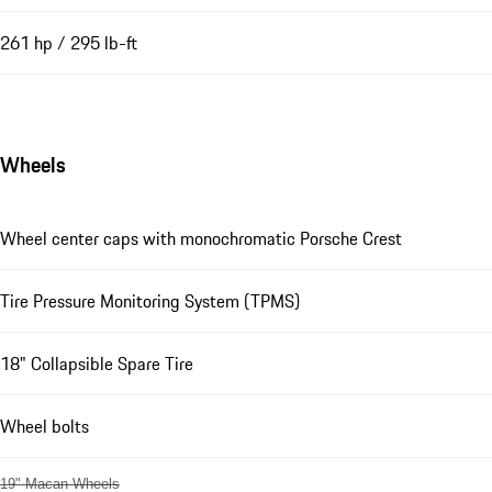
261 hp / 295 lb-ft
Wheels
Wheel center caps with monochromatic Porsche Crest
Tire Pressure Monitoring System (TPMS)
18" Collapsible Spare Tire
Wheel bolts
19" Macan Wheels