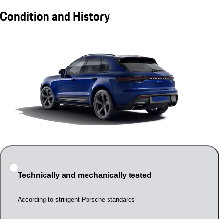
Condition and History
Technically and mechanically tested
According to stringent Porsche standards