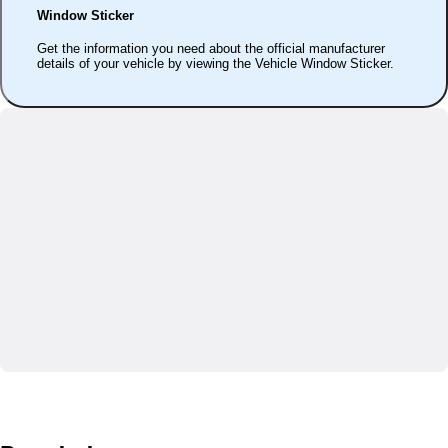
Window Sticker
Get the information you need about the official manufacturer
details of your vehicle by viewing the Vehicle Window Sticker.