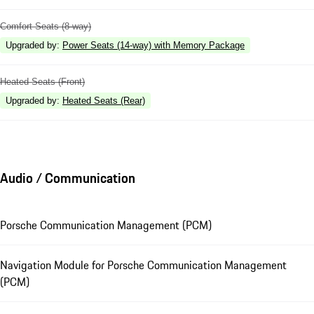
Comfort Seats (8-way)
Upgraded by
:
Power Seats (14-way) with Memory Package
Heated Seats (Front)
Upgraded by
:
Heated Seats (Rear)
Audio / Communication
Porsche Communication Management (PCM)
Navigation Module for Porsche Communication Management
(PCM)