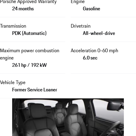
Porsche Approved Warranty
Engine
24 months
Gasoline
Transmission
Drivetrain
PDK (Automatic)
All-wheel-drive
Maximum power combustion
Acceleration 0-60 mph
engine
6.0 sec
261 hp / 192 kW
Vehicle Type
Former Service Loaner