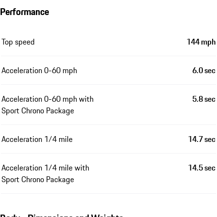
Performance
Top speed
144 mph
Acceleration 0-60 mph
6.0 sec
Acceleration 0-60 mph with
5.8 sec
Sport Chrono Package
Acceleration 1/4 mile
14.7 sec
Acceleration 1/4 mile with
14.5 sec
Sport Chrono Package