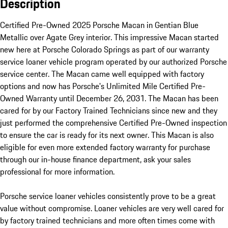
Description
Certified Pre-Owned 2025 Porsche Macan in Gentian Blue 
Metallic over Agate Grey interior. This impressive Macan started 
new here at Porsche Colorado Springs as part of our warranty 
service loaner vehicle program operated by our authorized Porsche 
service center. The Macan came well equipped with factory 
options and now has Porsche's Unlimited Mile Certified Pre-
Owned Warranty until December 26, 2031. The Macan has been 
cared for by our Factory Trained Technicians since new and they 
just performed the comprehensive Certified Pre-Owned inspection 
to ensure the car is ready for its next owner. This Macan is also 
eligible for even more extended factory warranty for purchase 
through our in-house finance department, ask your sales 
professional for more information.

Porsche service loaner vehicles consistently prove to be a great 
value without compromise. Loaner vehicles are very well cared for 
by factory trained technicians and more often times come with 