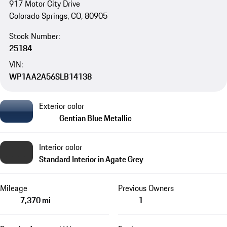
917 Motor City Drive
Colorado Springs, CO, 80905
Stock Number:
25184
VIN:
WP1AA2A56SLB14138
Exterior color
Gentian Blue Metallic
Interior color
Standard Interior in Agate Grey
Mileage
Previous Owners
7,370 mi
1