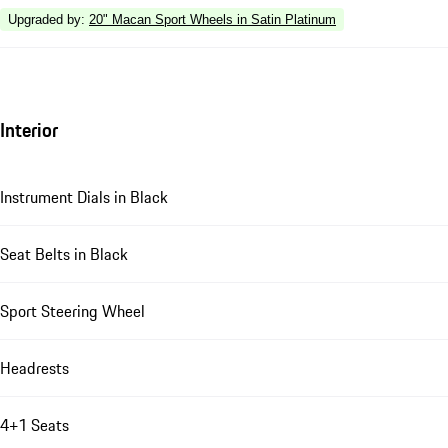
Upgraded by
:
20" Macan Sport Wheels in Satin Platinum
Interior
Instrument Dials in Black
Seat Belts in Black
Sport Steering Wheel
Headrests
4+1 Seats