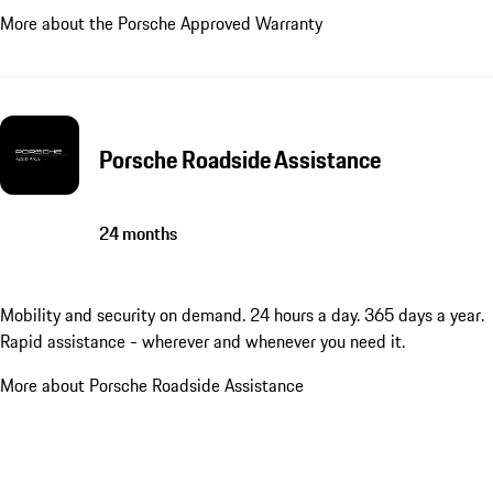
More about the Porsche Approved Warranty
Porsche Roadside Assistance
24 months
Mobility and security on demand. 24 hours a day. 365 days a year.
Rapid assistance - wherever and whenever you need it.
More about Porsche Roadside Assistance