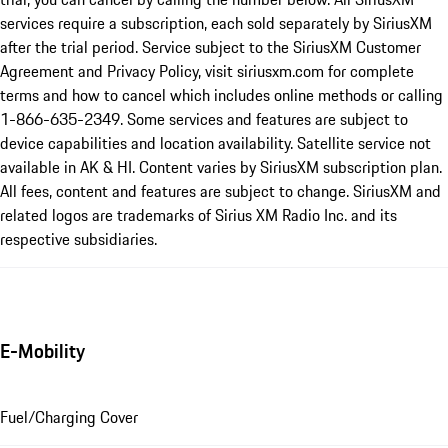
services require a subscription, each sold separately by SiriusXM
after the trial period. Service subject to the SiriusXM Customer
Agreement and Privacy Policy, visit siriusxm.com for complete
terms and how to cancel which includes online methods or calling
1-866-635-2349. Some services and features are subject to
device capabilities and location availability. Satellite service not
available in AK & HI. Content varies by SiriusXM subscription plan.
All fees, content and features are subject to change. SiriusXM and
related logos are trademarks of Sirius XM Radio Inc. and its
respective subsidiaries.
E-Mobility
Fuel/Charging Cover