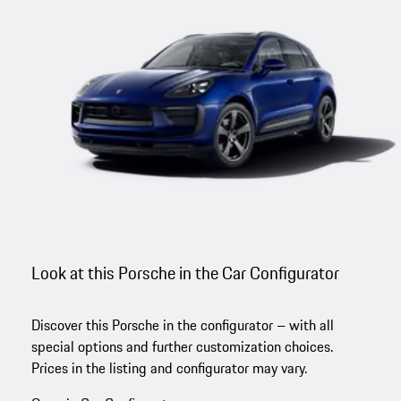
Look at this Porsche in the Car Configurator
Discover this Porsche in the configurator – with all
special options and further customization choices.
Prices in the listing and configurator may vary.