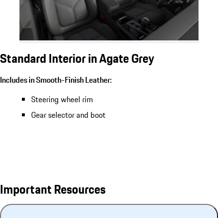
Standard Interior in Agate Grey
Includes in Smooth-Finish Leather:
Steering wheel rim
Gear selector and boot
Important Resources