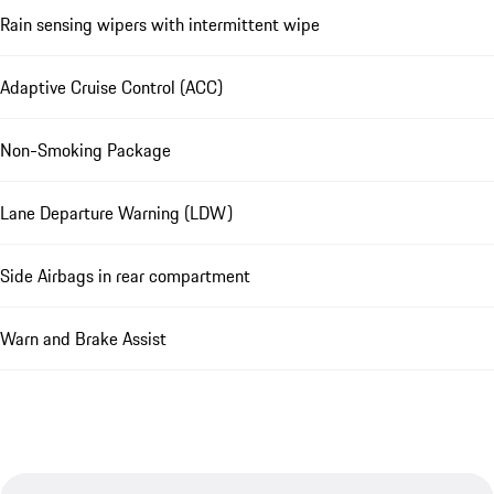
Rain sensing wipers with intermittent wipe
Adaptive Cruise Control (ACC)
Non-Smoking Package
Lane Departure Warning (LDW)
Side Airbags in rear compartment
Warn and Brake Assist