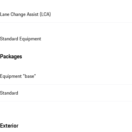
Lane Change Assist (LCA)
Standard Equipment
Packages
Equipment "base"
Standard
Exterior