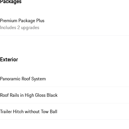
Packages
Premium Package Plus
Includes 2 upgrades
Exterior
Panoramic Roof System
Roof Rails in High Gloss Black
Trailer Hitch without Tow Ball