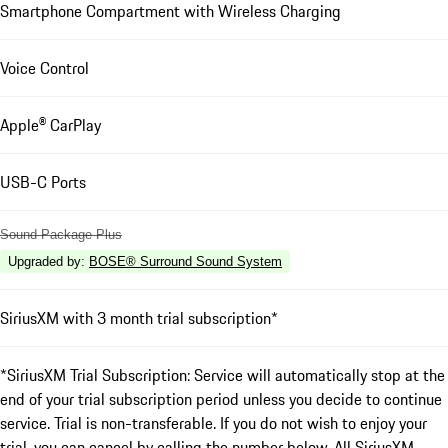
Smartphone Compartment with Wireless Charging
Voice Control
Apple® CarPlay
USB-C Ports
Sound Package Plus
Upgraded by
:
BOSE® Surround Sound System
SiriusXM with 3 month trial subscription*
*SiriusXM Trial Subscription: Service will automatically stop at the
end of your trial subscription period unless you decide to continue
service. Trial is non-transferable. If you do not wish to enjoy your
trial, you can cancel by calling the number below. All SiriusXM