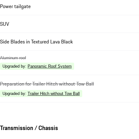
Power tailgate
SUV
Side Blades in Textured Lava Black
Aluminum roof
Upgraded by
:
Panoramic Roof System
Preparation for Trailer Hitch without Tow Ball
Upgraded by
:
Trailer Hitch without Tow Ball
Transmission / Chassis