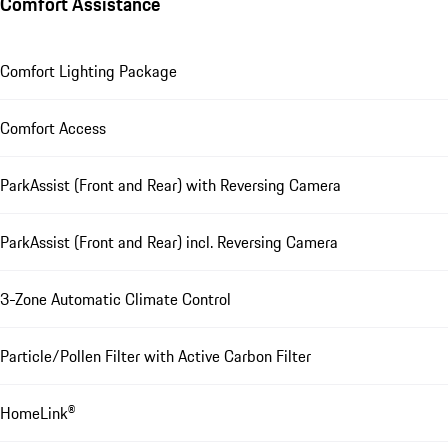
Comfort Assistance
Comfort Lighting Package
Comfort Access
ParkAssist (Front and Rear) with Reversing Camera
ParkAssist (Front and Rear) incl. Reversing Camera
3-Zone Automatic Climate Control
Particle/Pollen Filter with Active Carbon Filter
HomeLink®