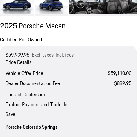
2025 Porsche Macan
Certified Pre-Owned
$59,999.95
Excl. taxes, incl. fees
Price Details
Vehicle Offer Price
$59,110.00
Dealer Documentation Fee
$889.95
Contact Dealership
Explore Payment and Trade-In
Save
Porsche Colorado Springs