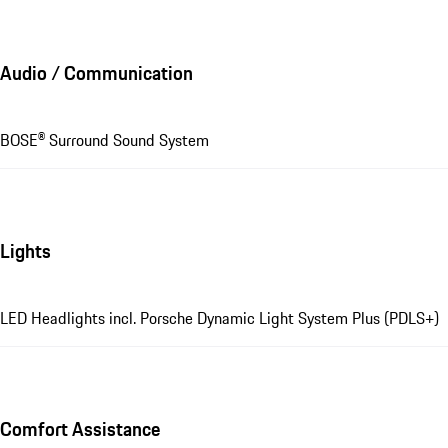
Audio / Communication
BOSE® Surround Sound System
Lights
LED Headlights incl. Porsche Dynamic Light System Plus (PDLS+)
Comfort Assistance