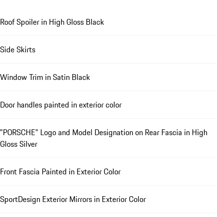
Roof Spoiler in High Gloss Black
Side Skirts
Window Trim in Satin Black
Door handles painted in exterior color
"PORSCHE" Logo and Model Designation on Rear Fascia in High
Gloss Silver
Front Fascia Painted in Exterior Color
SportDesign Exterior Mirrors in Exterior Color