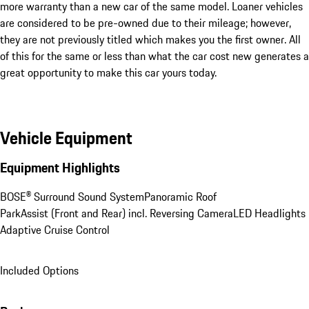
more warranty than a new car of the same model. Loaner vehicles 
are considered to be pre-owned due to their mileage; however, 
they are not previously titled which makes you the first owner. All 
of this for the same or less than what the car cost new generates a 
great opportunity to make this car yours today.
Vehicle Equipment
Equipment Highlights
BOSE® Surround Sound System
Panoramic Roof
ParkAssist (Front and Rear) incl. Reversing Camera
LED Headlights
Adaptive Cruise Control
Included Options