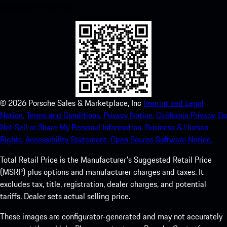
experience in no time.
©
2026
Porsche Sales & Marketplace, Inc
Imprint and Legal
Notice.
Terms and Conditions.
Privacy Notice.
California Privacy.
Do
Not Sell or Share My Personal Information.
Business & Human
Rights.
Accessibility Statement.
Open Source Software Notice.
Total Retail Price is the Manufacturer's Suggested Retail Price
(MSRP) plus options and manufacturer charges and taxes. It
excludes tax, title, registration, dealer charges, and potential
tariffs. Dealer sets actual selling price.
These images are configurator-generated and may not accurately