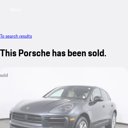
Menu
My saved searches, 0 searches saved
My sa
To search results
This Porsche has been sold.
sold