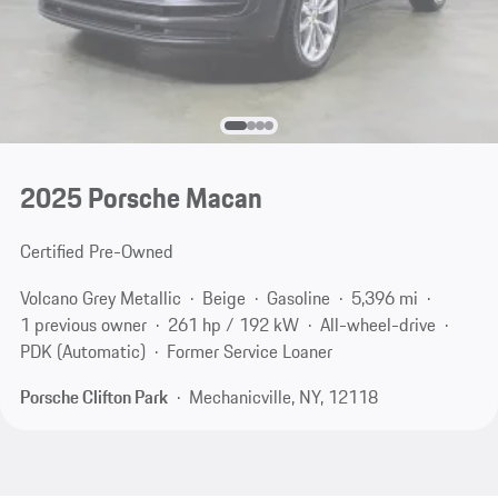
2025 Porsche Macan
Certified Pre-Owned
Volcano Grey Metallic
Beige
Gasoline
5,396 mi
1 previous owner
261 hp / 192 kW
All-wheel-drive
PDK (Automatic)
Former Service Loaner
Porsche Clifton Park
Mechanicville, NY, 12118