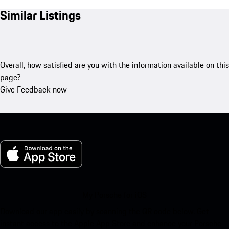
Similar Listings
Overall, how satisfied are you with the information available on this
page?
Give Feedback now
My Porsche for iOS
Download our app easily by scanning the QR code below. Get
instant access to the Apple App Store and enhance your Porsche