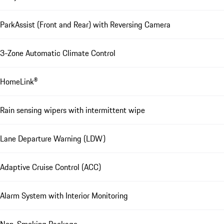
ParkAssist (Front and Rear) with Reversing Camera
3-Zone Automatic Climate Control
HomeLink®
Rain sensing wipers with intermittent wipe
Lane Departure Warning (LDW)
Adaptive Cruise Control (ACC)
Alarm System with Interior Monitoring