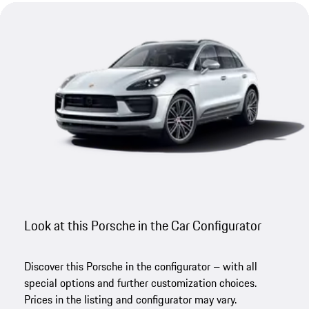
Look at this Porsche in the Car Configurator
Discover this Porsche in the configurator – with all
special options and further customization choices.
Prices in the listing and configurator may vary.