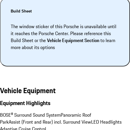
Build Sheet
The window sticker of this Porsche is unavailable until
it reaches the Porsche Center. Please reference this
Build Sheet or the
Vehicle Equipment Section
to learn
more about its options
Vehicle Equipment
Equipment Highlights
BOSE® Surround Sound System
Panoramic Roof
ParkAssist (Front and Rear) incl. Surround View
LED Headlights
Adaptive Cruise Control