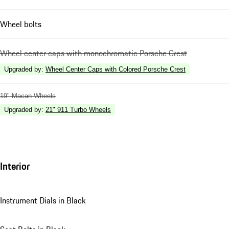
Wheel bolts
Wheel center caps with monochromatic Porsche Crest
Upgraded by
:
Wheel Center Caps with Colored Porsche Crest
19" Macan Wheels
Upgraded by
:
21" 911 Turbo Wheels
Interior
Instrument Dials in Black