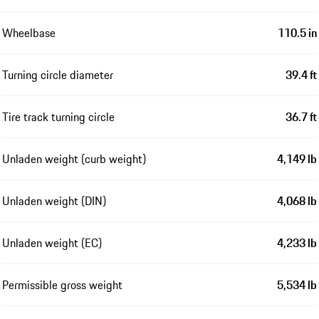
Wheelbase
110.5 in
Turning circle diameter
39.4 ft
Tire track turning circle
36.7 ft
Unladen weight (curb weight)
4,149 lb
Unladen weight (DIN)
4,068 lb
Unladen weight (EC)
4,233 lb
Permissible gross weight
5,534 lb