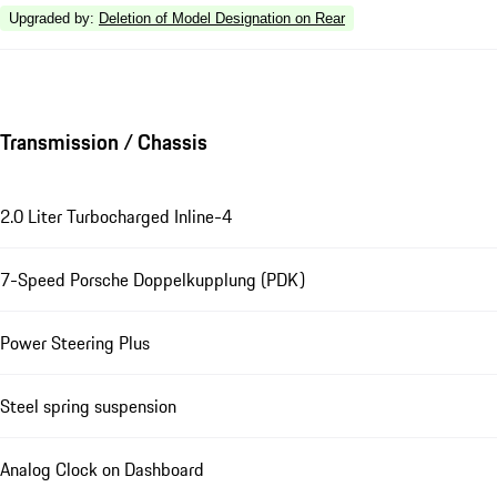
Upgraded by
:
Deletion of Model Designation on Rear
Transmission / Chassis
2.0 Liter Turbocharged Inline-4
7-Speed Porsche Doppelkupplung (PDK)
Power Steering Plus
Steel spring suspension
Analog Clock on Dashboard