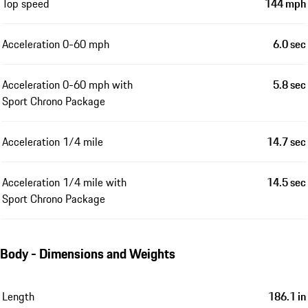
Top speed
144 mph
Acceleration 0-60 mph
6.0 sec
Acceleration 0-60 mph with
5.8 sec
Sport Chrono Package
Acceleration 1/4 mile
14.7 sec
Acceleration 1/4 mile with
14.5 sec
Sport Chrono Package
Body - Dimensions and Weights
Length
186.1 in