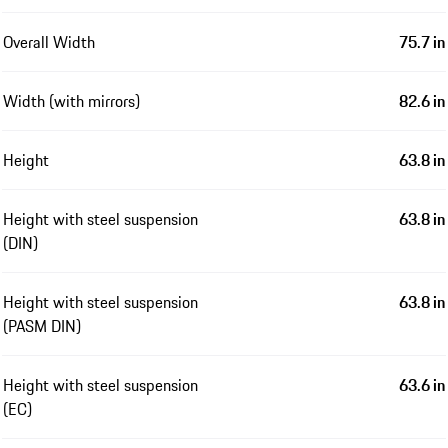
Overall Width
75.7 in
Width (with mirrors)
82.6 in
Height
63.8 in
Height with steel suspension
63.8 in
(DIN)
Height with steel suspension
63.8 in
(PASM DIN)
Height with steel suspension
63.6 in
(EC)