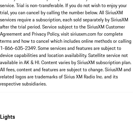
service. Trial is non-transferable. If you do not wish to enjoy your
trial, you can cancel by calling the number below. All SiriusXM
services require a subscription, each sold separately by SiriusXM
after the trial period. Service subject to the SiriusXM Customer
Agreement and Privacy Policy, visit siriusxm.com for complete
terms and how to cancel which includes online methods or calling
1-866-635-2349. Some services and features are subject to
device capabilities and location availability. Satellite service not
available in AK & HI. Content varies by SiriusXM subscription plan.
All fees, content and features are subject to change. SiriusXM and
related logos are trademarks of Sirius XM Radio Inc. and its
respective subsidiaries.
Lights