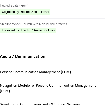
Heated Seats (Front)
Upgraded by
:
Heated Seats (Rear)
Steering Wheel Column with Manual Adjustments
Upgraded by
:
Electric Steering Column
Audio / Communication
Porsche Communication Management (PCM)
Navigation Module for Porsche Communication Management
(PCM)
Smartphone Compartment with Wireless Charging