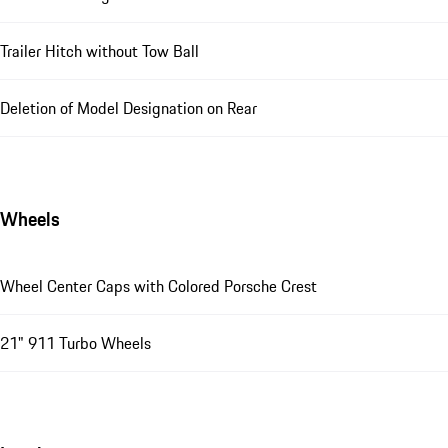
Trailer Hitch without Tow Ball
Deletion of Model Designation on Rear
Wheels
Wheel Center Caps with Colored Porsche Crest
21" 911 Turbo Wheels