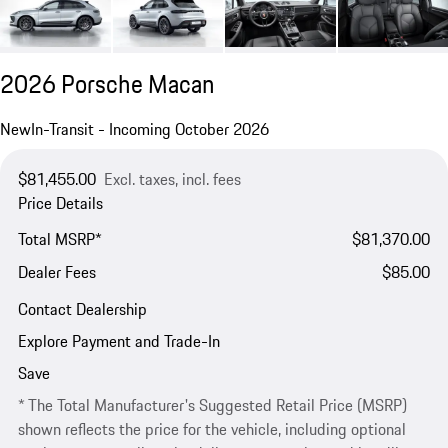
2026 Porsche Macan
New
In-Transit - Incoming October 2026
$81,455.00
Excl. taxes, incl. fees
Price Details
Total MSRP*
$81,370.00
Dealer Fees
$85.00
Contact Dealership
Explore Payment and Trade-In
Save
* The Total Manufacturer's Suggested Retail Price (MSRP)
shown reflects the price for the vehicle, including optional