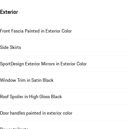
Exterior
Front Fascia Painted in Exterior Color
Side Skirts
SportDesign Exterior Mirrors in Exterior Color
Window Trim in Satin Black
Roof Spoiler in High Gloss Black
Door handles painted in exterior color