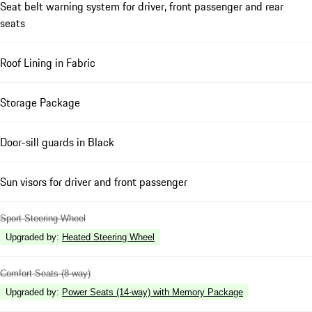
Seat belt warning system for driver, front passenger and rear
seats
Roof Lining in Fabric
Storage Package
Door-sill guards in Black
Sun visors for driver and front passenger
Sport Steering Wheel
Upgraded by
:
Heated Steering Wheel
Comfort Seats (8-way)
Upgraded by
:
Power Seats (14-way) with Memory Package