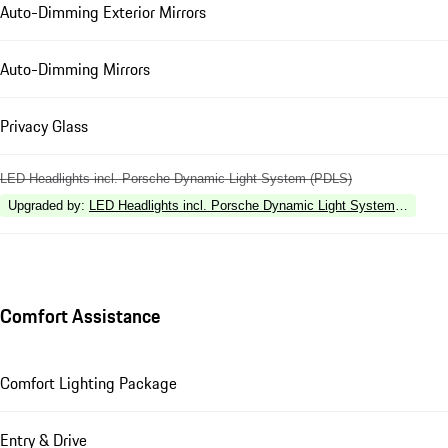
Auto-Dimming Exterior Mirrors
Auto-Dimming Mirrors
Privacy Glass
LED Headlights incl. Porsche Dynamic Light System (PDLS)
Upgraded by
:
LED Headlights incl. Porsche Dynamic Light System Plus (P
Comfort Assistance
Comfort Lighting Package
Entry & Drive