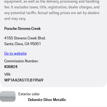
equipment, as well as the delivery, processing and handling
fee. It excludes taxes, title, registration, dealer charges, and
any potential tariffs. Actual selling prices are set by dealers
and may vary.
Porsche Stevens Creek
4155 Stevens Creek Blvd.
Santa Clara, CA 95051
Go to website
Commission Number:
K00824
VIN:
WP1AA2A51TLB19569
Exterior color
Dolomite Silver Metallic