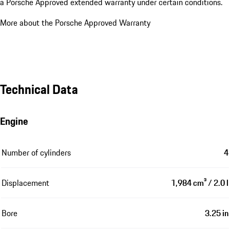
a Porsche Approved extended warranty under certain conditions.
More about the Porsche Approved Warranty
Technical Data
Engine
Number of cylinders
4
Displacement
1,984 cm³ / 2.0 l
Bore
3.25 in