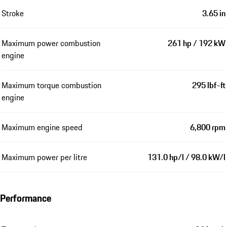
Stroke
3.65 in
Maximum power combustion
261 hp / 192 kW
engine
Maximum torque combustion
295 lbf-ft
engine
Maximum engine speed
6,800 rpm
Maximum power per litre
131.0 hp/l / 98.0 kW/l
Performance