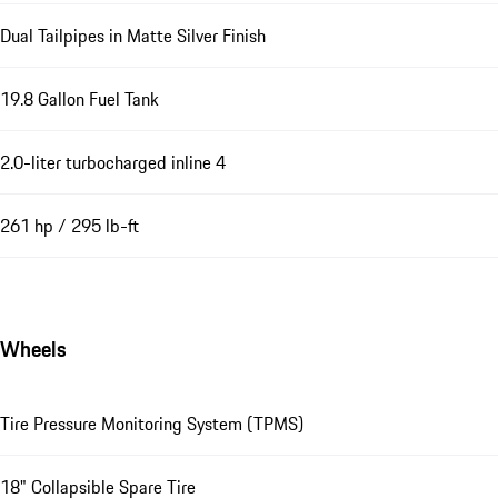
Dual Tailpipes in Matte Silver Finish
19.8 Gallon Fuel Tank
2.0-liter turbocharged inline 4
261 hp / 295 lb-ft
Wheels
Tire Pressure Monitoring System (TPMS)
18" Collapsible Spare Tire