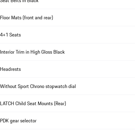
Seat Belts in Black
Floor Mats (front and rear)
4+1 Seats
Interior Trim in High Gloss Black
Headrests
Without Sport Chrono stopwatch dial
LATCH Child Seat Mounts (Rear)
PDK gear selector