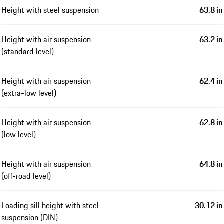
Height with steel suspension
63.8 in
Height with air suspension
63.2 in
(standard level)
Height with air suspension
62.4 in
(extra-low level)
Height with air suspension
62.8 in
(low level)
Height with air suspension
64.8 in
(off-road level)
Loading sill height with steel
30.12 in
suspension (DIN)