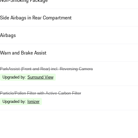
Non-Smoking Package
Side Airbags in Rear Compartment
Airbags
Warn and Brake Assist
ParkAssist (Front and Rear) incl. Reversing Camera
Upgraded by
:
Surround View
Particle/Pollen Filter with Active Carbon Filter
Upgraded by
:
Ionizer