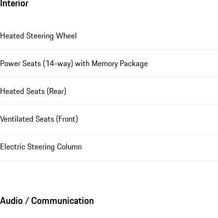
Interior
Heated Steering Wheel
Power Seats (14-way) with Memory Package
Heated Seats (Rear)
Ventilated Seats (Front)
Electric Steering Column
Audio / Communication