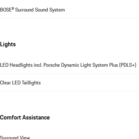
BOSE® Surround Sound System
Lights
LED Headlights incl. Porsche Dynamic Light System Plus (PDLS+)
Clear LED Taillights
Comfort Assistance
Surround View