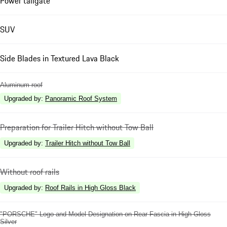
Power tailgate
SUV
Side Blades in Textured Lava Black
Aluminum roof
Upgraded by
:
Panoramic Roof System
Preparation for Trailer Hitch without Tow Ball
Upgraded by
:
Trailer Hitch without Tow Ball
Without roof rails
Upgraded by
:
Roof Rails in High Gloss Black
"PORSCHE" Logo and Model Designation on Rear Fascia in High Gloss
Silver