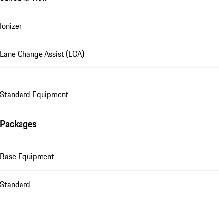
Ionizer
Lane Change Assist (LCA)
Standard Equipment
Packages
Base Equipment
Standard