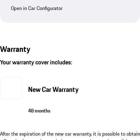
Open in Car Configurator
Warranty
Your warranty cover includes:
New Car Warranty
48 months
After the expiration of the new car warranty, it is possible to obtain