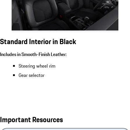
Standard Interior in Black
Includes in Smooth-Finish Leather:
Steering wheel rim
Gear selector
Important Resources