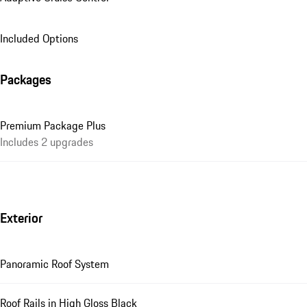
Included Options
Packages
Premium Package Plus
Includes 2 upgrades
Exterior
Panoramic Roof System
Roof Rails in High Gloss Black