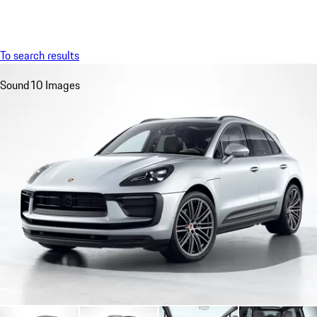
Menu
My saved searches, 0 searches saved
My sa
To search results
Sound
10 Images