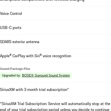
Voice Control
USB-C ports
SDARS exterior antenna
Apple® CarPlay with Siri® voice recognition
Sound Package Plus
Upgraded by
:
BOSE® Surround Sound System
SiriusXM with 3 month trial subscription*
*SiriusXM Trial Subscription: Service will automatically stop at the
end of your trial subscription period unless you decide to continue