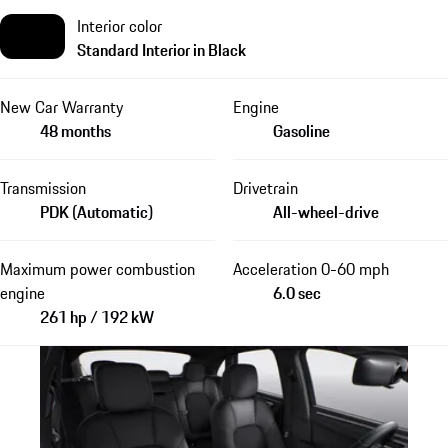
Interior color
Standard Interior in Black
New Car Warranty
Engine
48 months
Gasoline
Transmission
Drivetrain
PDK (Automatic)
All-wheel-drive
Maximum power combustion
Acceleration 0-60 mph
engine
6.0 sec
261 hp / 192 kW