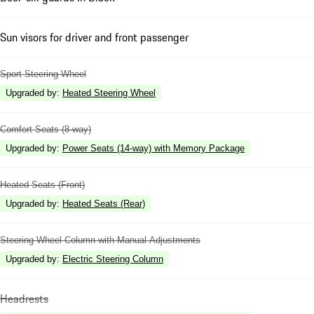
Sun visors for driver and front passenger
Sport Steering Wheel
Upgraded by
:
Heated Steering Wheel
Comfort Seats (8-way)
Upgraded by
:
Power Seats (14-way) with Memory Package
Heated Seats (Front)
Upgraded by
:
Heated Seats (Rear)
Steering Wheel Column with Manual Adjustments
Upgraded by
:
Electric Steering Column
Headrests