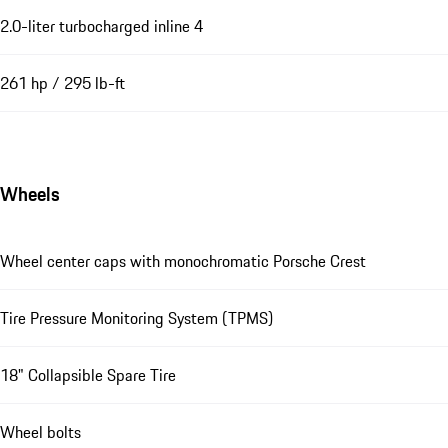
2.0-liter turbocharged inline 4
261 hp / 295 lb-ft
Wheels
Wheel center caps with monochromatic Porsche Crest
Tire Pressure Monitoring System (TPMS)
18" Collapsible Spare Tire
Wheel bolts