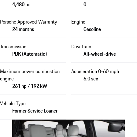
4,480 mi
0
Porsche Approved Warranty
Engine
24 months
Gasoline
Transmission
Drivetrain
PDK (Automatic)
All-wheel-drive
Maximum power combustion
Acceleration 0-60 mph
engine
6.0 sec
261 hp / 192 kW
Vehicle Type
Former Service Loaner