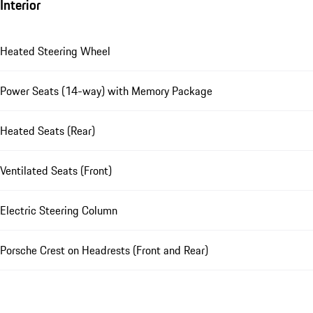
Interior
Heated Steering Wheel
Power Seats (14-way) with Memory Package
Heated Seats (Rear)
Ventilated Seats (Front)
Electric Steering Column
Porsche Crest on Headrests (Front and Rear)