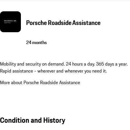
Porsche Roadside Assistance
24 months
Mobility and security on demand. 24 hours a day. 365 days a year.
Rapid assistance - wherever and whenever you need it.
More about Porsche Roadside Assistance
Condition and History