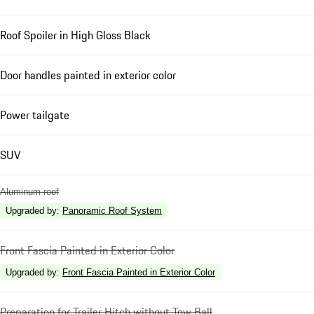
Roof Spoiler in High Gloss Black
Door handles painted in exterior color
Power tailgate
SUV
Aluminum roof
Upgraded by
:
Panoramic Roof System
Front Fascia Painted in Exterior Color
Upgraded by
:
Front Fascia Painted in Exterior Color
Preparation for Trailer Hitch without Tow Ball