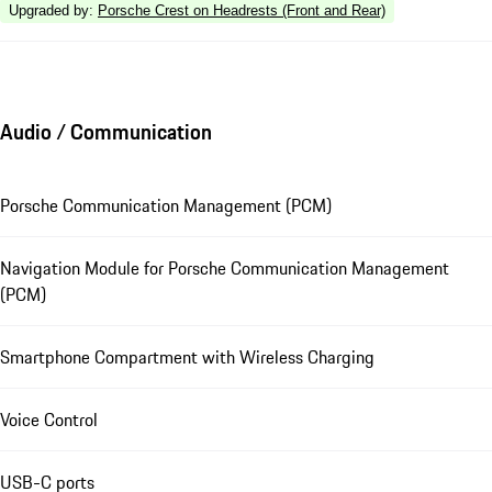
Upgraded by
:
Porsche Crest on Headrests (Front and Rear)
Audio / Communication
Porsche Communication Management (PCM)
Navigation Module for Porsche Communication Management
(PCM)
Smartphone Compartment with Wireless Charging
Voice Control
USB-C ports