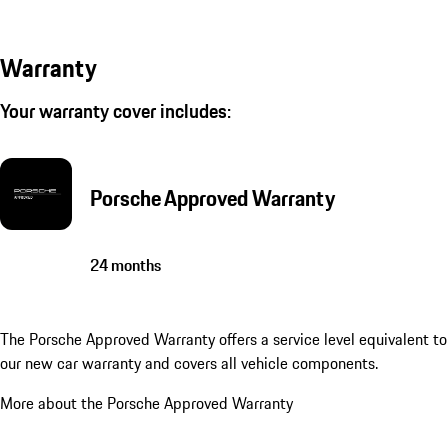
Warranty
Your warranty cover includes:
Porsche Approved Warranty
24 months
The Porsche Approved Warranty offers a service level equivalent to
our new car warranty and covers all vehicle components.
More about the Porsche Approved Warranty