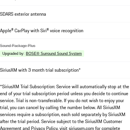
SDARS exterior antenna
Apple® CarPlay with Siri® voice recognition
Sound Package Plus
Upgraded by
:
BOSE® Surround Sound System
SiriusXM with 3 month trial subscription*
*SiriusXM Trial Subscription: Service will automatically stop at the
end of your trial subscription period unless you decide to continue
service. Trial is non-transferable. If you do not wish to enjoy your
trial, you can cancel by calling the number below. All SiriusXM
services require a subscription, each sold separately by SiriusXM
after the trial period. Service subject to the SiriusXM Customer
Agreement and Privacy Policy, visit siriusxm.com for complete