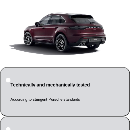
Technically and mechanically tested
According to stringent Porsche standards