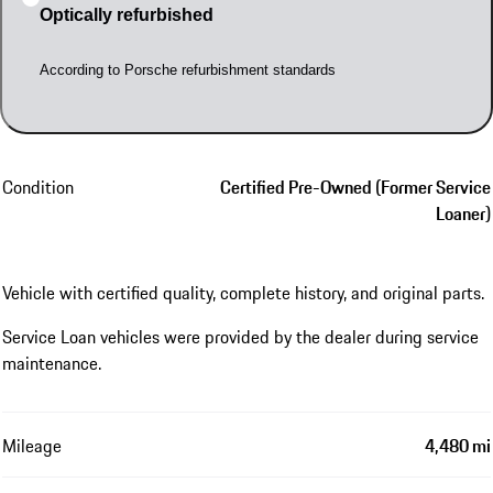
Optically refurbished
According to Porsche refurbishment standards
Condition
Certified Pre-Owned (Former Service
Loaner)
Vehicle with certified quality, complete history, and original parts.
Service Loan vehicles were provided by the dealer during service
maintenance.
Mileage
4,480 mi