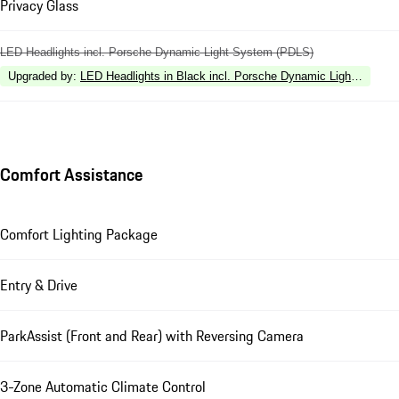
Privacy Glass
LED Headlights incl. Porsche Dynamic Light System (PDLS)
Upgraded by
:
LED Headlights in Black incl. Porsche Dynamic Light Syste
Comfort Assistance
Comfort Lighting Package
Entry & Drive
ParkAssist (Front and Rear) with Reversing Camera
3-Zone Automatic Climate Control