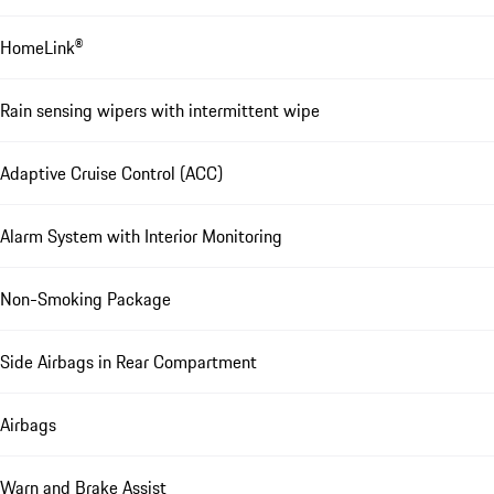
HomeLink®
Rain sensing wipers with intermittent wipe
Adaptive Cruise Control (ACC)
Alarm System with Interior Monitoring
Non-Smoking Package
Side Airbags in Rear Compartment
Airbags
Warn and Brake Assist