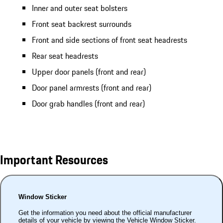
Inner and outer seat bolsters
Front seat backrest surrounds
Front and side sections of front seat headrests
Rear seat headrests
Upper door panels (front and rear)
Door panel armrests (front and rear)
Door grab handles (front and rear)
Important Resources
Window Sticker
Get the information you need about the official manufacturer
details of your vehicle by viewing the Vehicle Window Sticker.