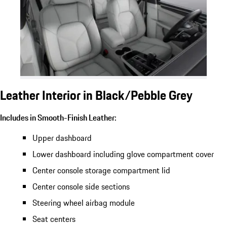
Leather Interior in Black/Pebble Grey
Includes in Smooth-Finish Leather:
Upper dashboard
Lower dashboard including glove compartment cover
Center console storage compartment lid
Center console side sections
Steering wheel airbag module
Seat centers