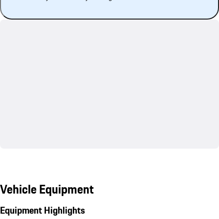
Vehicle Equipment
Equipment Highlights