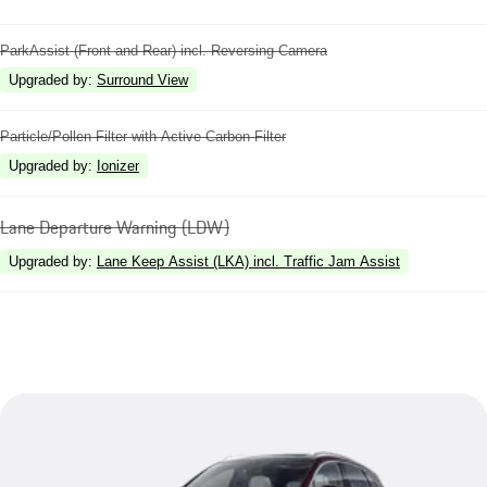
ParkAssist (Front and Rear) incl. Reversing Camera
Upgraded by
:
Surround View
Particle/Pollen Filter with Active Carbon Filter
Upgraded by
:
Ionizer
Lane Departure Warning (LDW)
Upgraded by
:
Lane Keep Assist (LKA) incl. Traffic Jam Assist