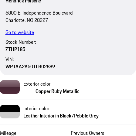
Hendrick Porsche
6800 E. Independence Boulevard
Charlotte, NC 28227
Go to website
Stock Number:
ZTHP185
VIN:
WP1AA2A50TLB02889
Exterior color
Copper Ruby Metallic
Interior color
Leather Interior in Black/Pebble Grey
Mileage
Previous Owners