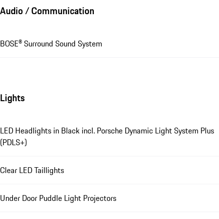
Audio / Communication
BOSE® Surround Sound System
Lights
LED Headlights in Black incl. Porsche Dynamic Light System Plus
(PDLS+)
Clear LED Taillights
Under Door Puddle Light Projectors