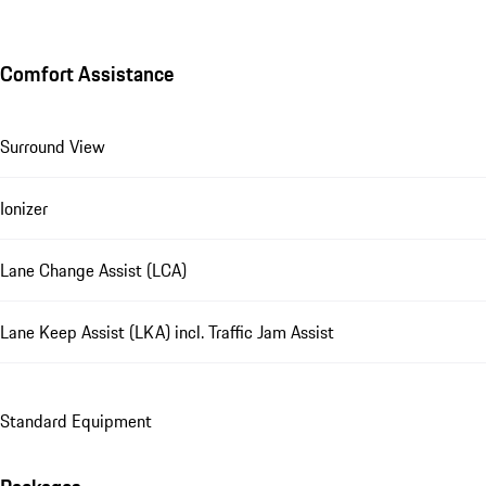
Comfort Assistance
Surround View
Ionizer
Lane Change Assist (LCA)
Lane Keep Assist (LKA) incl. Traffic Jam Assist
Standard Equipment