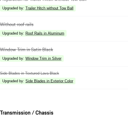
Upgraded by
:
Trailer Hitch without Tow Ball
Without roof rails
Upgraded by
:
Roof Rails in Aluminum
Window Trim in Satin Black
Upgraded by
:
Window Trim in Silver
Side Blades in Textured Lava Black
Upgraded by
:
Side Blades in Exterior Color
Transmission / Chassis