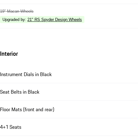
19" Macan Wheels
Upgraded by
:
21" RS Spyder Design Wheels
Interior
Instrument Dials in Black
Seat Belts in Black
Floor Mats (front and rear)
4+1 Seats