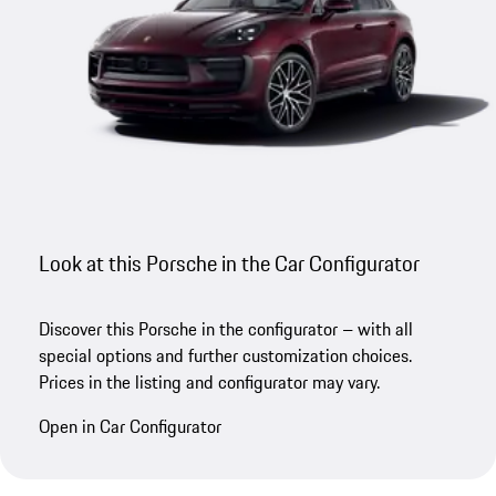
Look at this Porsche in the Car Configurator
Discover this Porsche in the configurator – with all
special options and further customization choices.
Prices in the listing and configurator may vary.
Open in Car Configurator