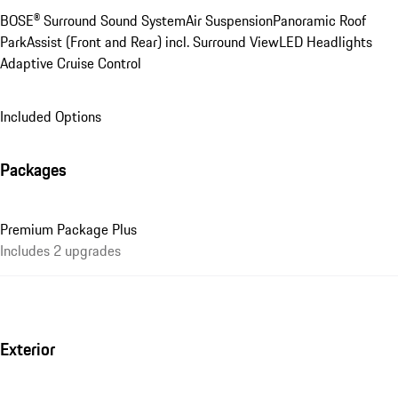
BOSE® Surround Sound System
Air Suspension
Panoramic Roof
ParkAssist (Front and Rear) incl. Surround View
LED Headlights
Adaptive Cruise Control
Included Options
Packages
Premium Package Plus
Includes 2 upgrades
Exterior