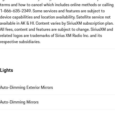
terms and how to cancel which includes online methods or calling
1-866-635-2349. Some services and features are subject to
device capabilities and location availability. Satellite service not
available in AK & HI. Content varies by SiriusXM subscription plan.
All fees, content and features are subject to change. SiriusXM and
related logos are trademarks of Sirius XM Radio Inc. and its
respective subsidiaries.
Lights
Auto-Dimming Exterior Mirrors
Auto-Dimming Mirrors