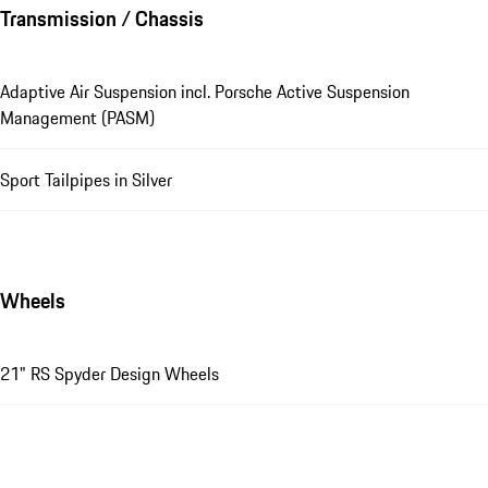
Transmission / Chassis
Adaptive Air Suspension incl. Porsche Active Suspension
Management (PASM)
Sport Tailpipes in Silver
Wheels
21" RS Spyder Design Wheels