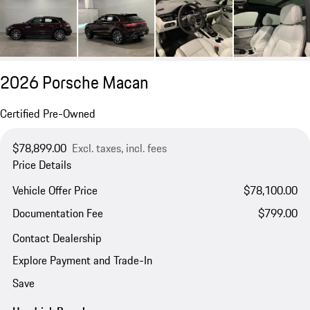
2026 Porsche Macan
Certified Pre-Owned
$78,899.00
Excl. taxes, incl. fees
Price Details
Vehicle Offer Price
$78,100.00
Documentation Fee
$799.00
Contact Dealership
Explore Payment and Trade-In
Save