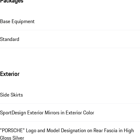
Packages
Base Equipment
Standard
Exterior
Side Skirts
SportDesign Exterior Mirrors in Exterior Color
"PORSCHE" Logo and Model Designation on Rear Fascia in High
Gloss Silver