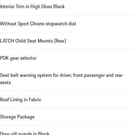
Interior Trim in High Gloss Black
Without Sport Chrono stopwatch dial
LATCH Child Seat Mounts (Rear)
PDK gear selector
Seat belt warning system for driver, front passenger and rear
seats
Roof Lining in Fabric
Storage Package
Door-sill guards in Black