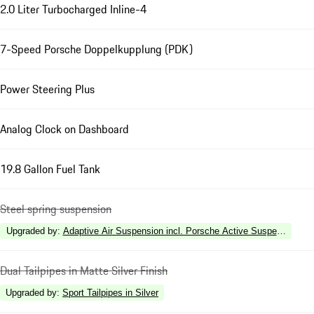
2.0 Liter Turbocharged Inline-4
7-Speed Porsche Doppelkupplung (PDK)
Power Steering Plus
Analog Clock on Dashboard
19.8 Gallon Fuel Tank
Steel spring suspension
Upgraded by
:
Adaptive Air Suspension incl. Porsche Active Suspension 
Dual Tailpipes in Matte Silver Finish
Upgraded by
:
Sport Tailpipes in Silver