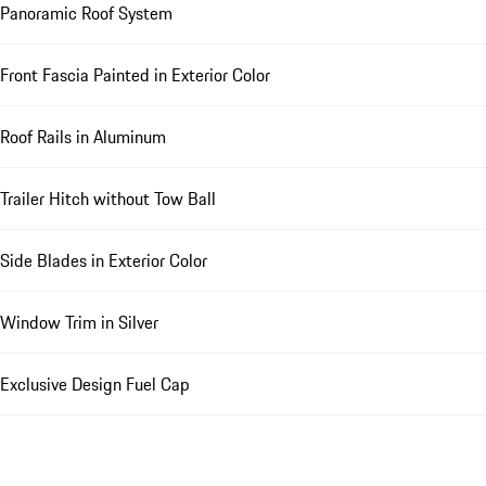
Panoramic Roof System
Front Fascia Painted in Exterior Color
Roof Rails in Aluminum
Trailer Hitch without Tow Ball
Side Blades in Exterior Color
Window Trim in Silver
Exclusive Design Fuel Cap