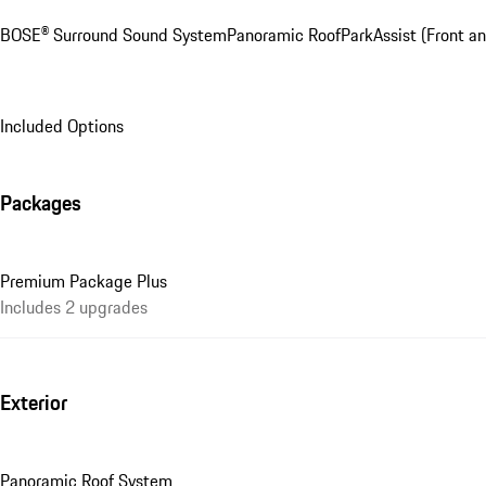
BOSE® Surround Sound System
Panoramic Roof
ParkAssist (Front an
Included Options
Packages
Premium Package Plus
Includes 2 upgrades
Exterior
Panoramic Roof System