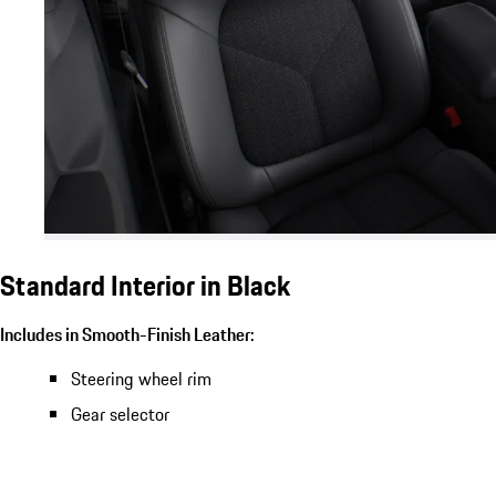
Standard Interior in Black
Includes in Smooth-Finish Leather:
Steering wheel rim
Gear selector