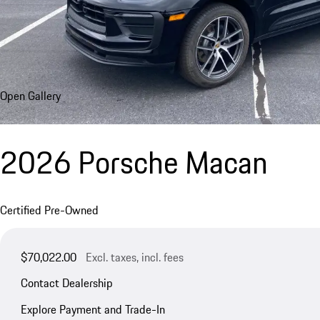
Open Gallery
2026 Porsche Macan
Certified Pre-Owned
$70,022.00
Excl. taxes, incl. fees
Contact Dealership
Explore Payment and Trade-In