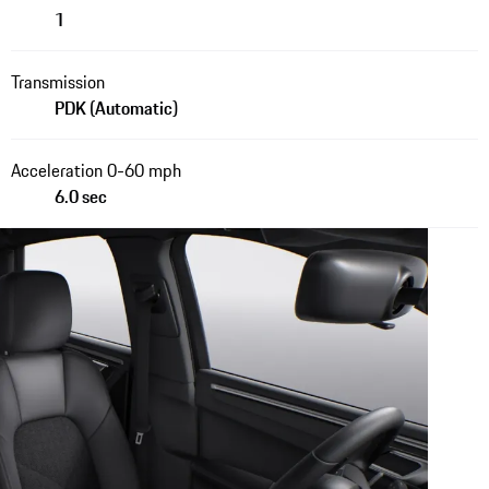
1
Transmission
PDK (Automatic)
Acceleration 0-60 mph
6.0 sec