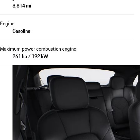
8,814 mi
Engine
Gasoline
Maximum power combustion engine
261 hp / 192 kW