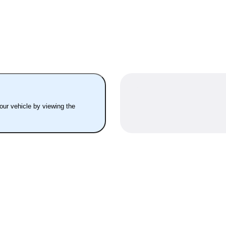
your vehicle by viewing the