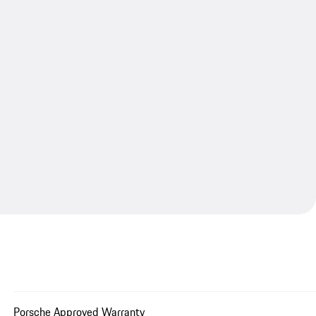
Porsche Approved Warranty