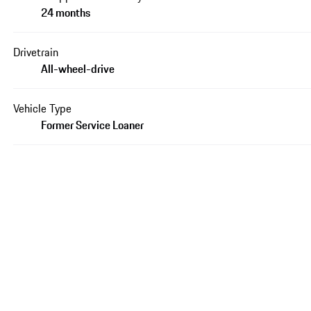
24 months
Drivetrain
All-wheel-drive
Vehicle Type
Former Service Loaner