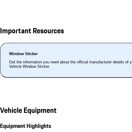
Important Resources
Window Sticker
Get the information you need about the official manufacturer details of 
Vehicle Window Sticker.
Vehicle Equipment
Equipment Highlights