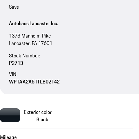
Save
Autohaus Lancaster Inc.
1373 Manheim Pike
Lancaster, PA 17601
Stock Number:
P2713
VIN:
WP1AA2A51TLB02142
Exterior color
Black
Mileage