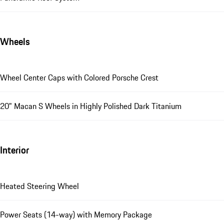
Wheels
Wheel Center Caps with Colored Porsche Crest
20" Macan S Wheels in Highly Polished Dark Titanium
Interior
Heated Steering Wheel
Power Seats (14-way) with Memory Package