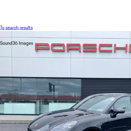
Menu
To search results
Sound
36 Images