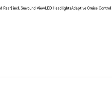
d Rear) incl. Surround View
LED Headlights
Adaptive Cruise Control