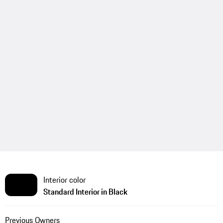
Interior color
Standard Interior in Black
Previous Owners