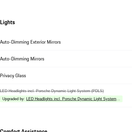
Lights
Auto-Dimming Exterior Mirrors
Auto-Dimming Mirrors
Privacy Glass
LED Headlights incl. Porsche Dynamic Light System (PDLS)
Upgraded by
:
LED Headlights incl. Porsche Dynamic Light System Plus (P
Comfort Assistance