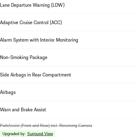
Lane Departure Warning (LDW)
Adaptive Cruise Control (ACC)
Alarm System with Interior Monitoring
Non-Smoking Package
Side Airbags in Rear Compartment
Airbags
Warn and Brake Assist
ParkAssist (Front and Rear) incl. Reversing Camera
Upgraded by
:
Surround View