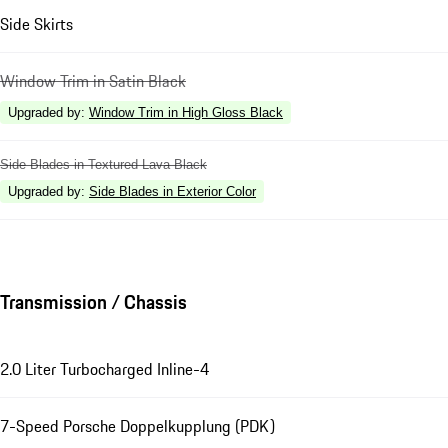
Side Skirts
Window Trim in Satin Black
Upgraded by
:
Window Trim in High Gloss Black
Side Blades in Textured Lava Black
Upgraded by
:
Side Blades in Exterior Color
Transmission / Chassis
2.0 Liter Turbocharged Inline-4
7-Speed Porsche Doppelkupplung (PDK)