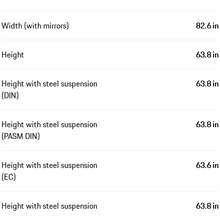
Width (with mirrors)
82.6 in
Height
63.8 in
Height with steel suspension
63.8 in
(DIN)
Height with steel suspension
63.8 in
(PASM DIN)
Height with steel suspension
63.6 in
(EC)
Height with steel suspension
63.8 in