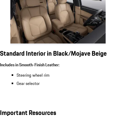
Standard Interior in Black/Mojave Beige
Includes in Smooth-Finish Leather:
Steering wheel rim
Gear selector
Important Resources