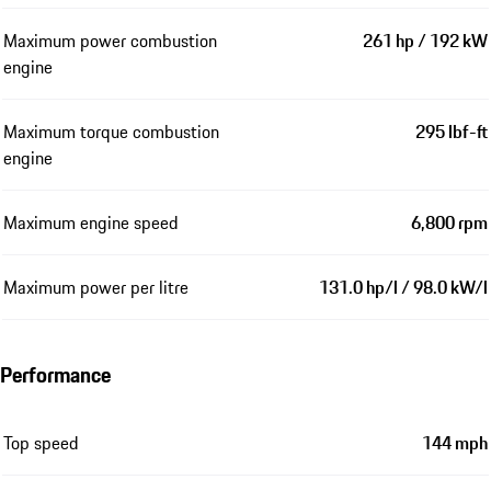
Maximum power combustion
261 hp / 192 kW
engine
Maximum torque combustion
295 lbf-ft
engine
Maximum engine speed
6,800 rpm
Maximum power per litre
131.0 hp/l / 98.0 kW/l
Performance
Top speed
144 mph