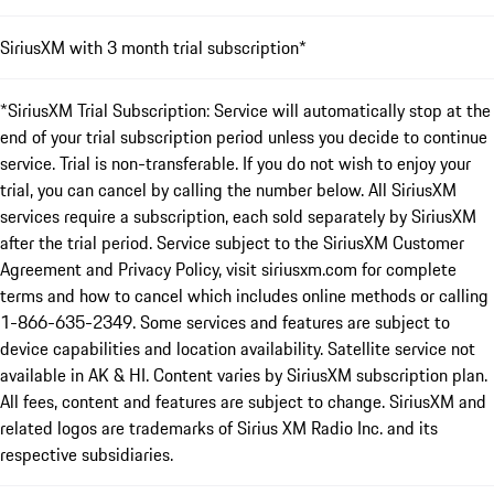
SiriusXM with 3 month trial subscription*
*SiriusXM Trial Subscription: Service will automatically stop at the
end of your trial subscription period unless you decide to continue
service. Trial is non-transferable. If you do not wish to enjoy your
trial, you can cancel by calling the number below. All SiriusXM
services require a subscription, each sold separately by SiriusXM
after the trial period. Service subject to the SiriusXM Customer
Agreement and Privacy Policy, visit siriusxm.com for complete
terms and how to cancel which includes online methods or calling
1-866-635-2349. Some services and features are subject to
device capabilities and location availability. Satellite service not
available in AK & HI. Content varies by SiriusXM subscription plan.
All fees, content and features are subject to change. SiriusXM and
related logos are trademarks of Sirius XM Radio Inc. and its
respective subsidiaries.