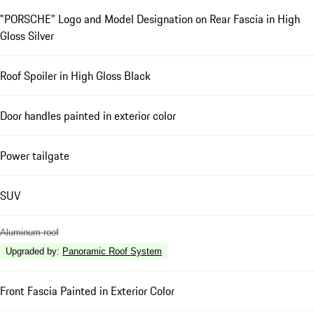
"PORSCHE" Logo and Model Designation on Rear Fascia in High
Gloss Silver
Roof Spoiler in High Gloss Black
Door handles painted in exterior color
Power tailgate
SUV
Aluminum roof
Upgraded by
:
Panoramic Roof System
Front Fascia Painted in Exterior Color