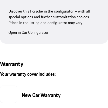
Discover this Porsche in the configurator – with all
special options and further customization choices.
Prices in the listing and configurator may vary.
Open in Car Configurator
Warranty
Your warranty cover includes:
New Car Warranty