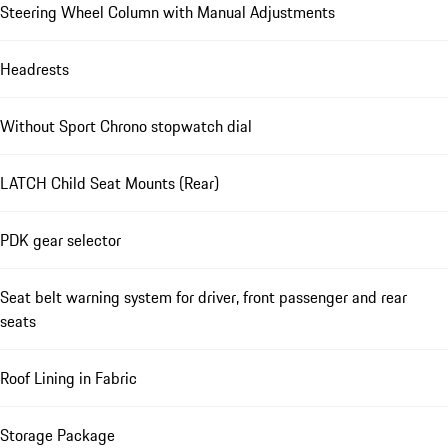
Steering Wheel Column with Manual Adjustments
Headrests
Without Sport Chrono stopwatch dial
LATCH Child Seat Mounts (Rear)
PDK gear selector
Seat belt warning system for driver, front passenger and rear
seats
Roof Lining in Fabric
Storage Package