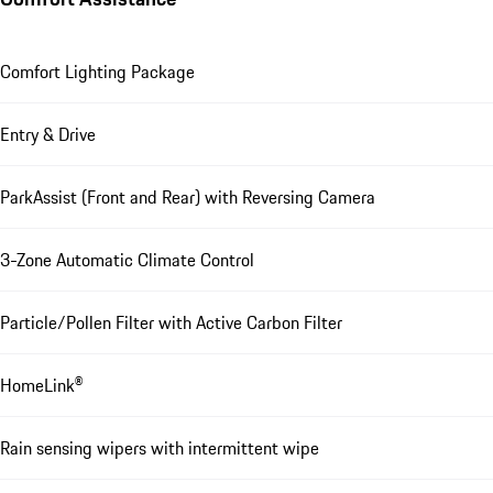
Comfort Lighting Package
Entry & Drive
ParkAssist (Front and Rear) with Reversing Camera
3-Zone Automatic Climate Control
Particle/Pollen Filter with Active Carbon Filter
HomeLink®
Rain sensing wipers with intermittent wipe