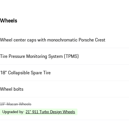
Wheels
Wheel center caps with monochromatic Porsche Crest
Tire Pressure Monitoring System (TPMS)
18" Collapsible Spare Tire
Wheel bolts
19" Macan Wheels
Upgraded by
:
21" 911 Turbo Design Wheels