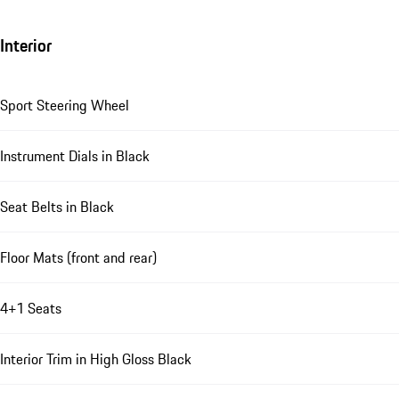
Interior
Sport Steering Wheel
Instrument Dials in Black
Seat Belts in Black
Floor Mats (front and rear)
4+1 Seats
Interior Trim in High Gloss Black