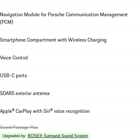
Navigation Module for Porsche Communication Management
(PCM)
Smartphone Compartment with Wireless Charging
Voice Control
USB-C ports
SDARS exterior antenna
Apple® CarPlay with Siri® voice recognition
Sound Package Plus
Upgraded by
:
BOSE® Surround Sound System