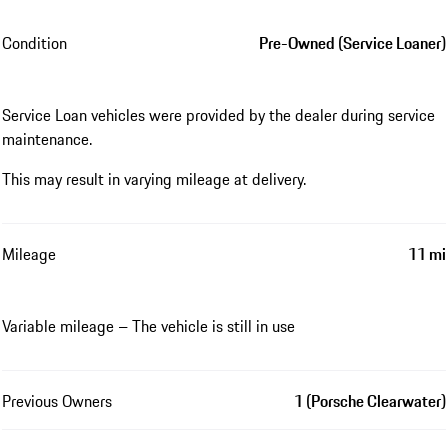
Condition
Pre-Owned (Service Loaner)
Service Loan vehicles were provided by the dealer during service
maintenance.
This may result in varying mileage at delivery.
Mileage
11 mi
Variable mileage – The vehicle is still in use
Previous Owners
1 (Porsche Clearwater)