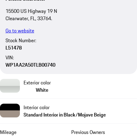
15500 US Highway 19 N
Clearwater, FL, 33764.
Go to website
Stock Number:
L51478
VIN:
WP1AA2A50TLB00740
Exterior color
White
Interior color
Standard Interior in Black/Mojave Beige
Mileage
Previous Owners