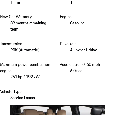
11 mi
1
New Car Warranty
Engine
39 months remaining
Gasoline
term
Transmission
Drivetrain
PDK (Automatic)
All-wheel-drive
Maximum power combustion
Acceleration 0-60 mph
engine
6.0 sec
261 hp / 192 kW
Vehicle Type
Service Loaner