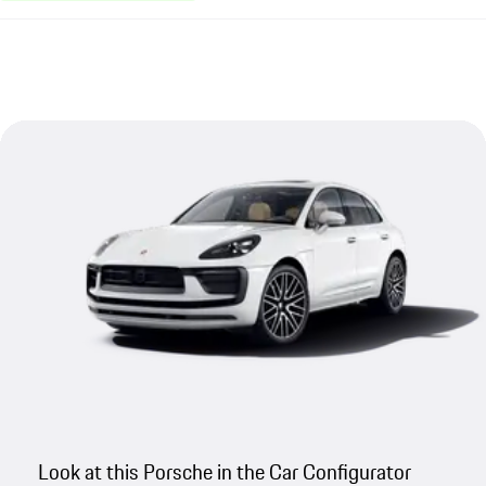
Look at this Porsche in the Car Configurator