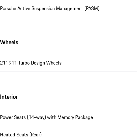
Porsche Active Suspension Management (PASM)
Wheels
21" 911 Turbo Design Wheels
Interior
Power Seats (14-way) with Memory Package
Heated Seats (Rear)