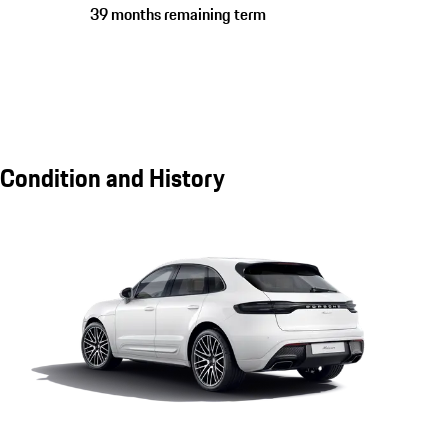
39 months remaining term
Condition and History