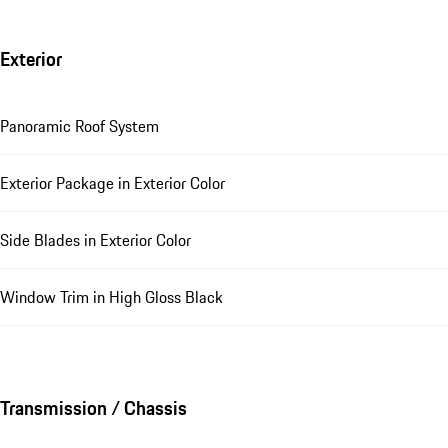
Exterior
Panoramic Roof System
Exterior Package in Exterior Color
Side Blades in Exterior Color
Window Trim in High Gloss Black
Transmission / Chassis