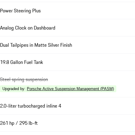
Power Steering Plus
Analog Clock on Dashboard
Dual Tailpipes in Matte Silver Finish
19.8 Gallon Fuel Tank
Steel spring suspension
Upgraded by
:
Porsche Active Suspension Management (PASM)
2.0-liter turbocharged inline 4
261 hp / 295 lb-ft