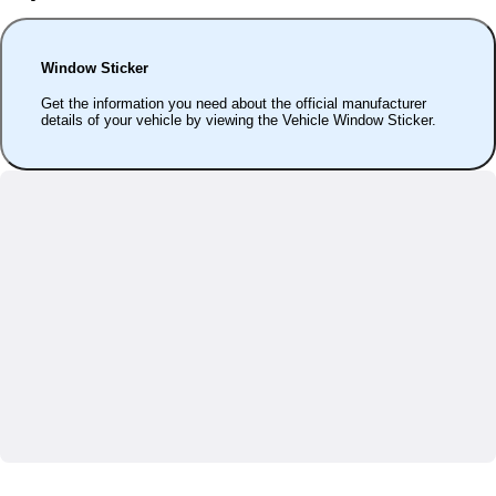
Window Sticker
Get the information you need about the official manufacturer
details of your vehicle by viewing the Vehicle Window Sticker.