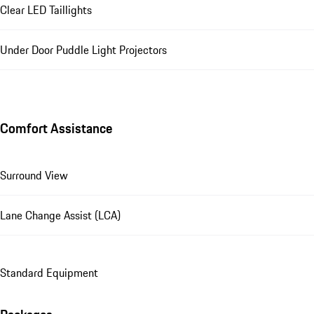
Clear LED Taillights
Under Door Puddle Light Projectors
Comfort Assistance
Surround View
Lane Change Assist (LCA)
Standard Equipment