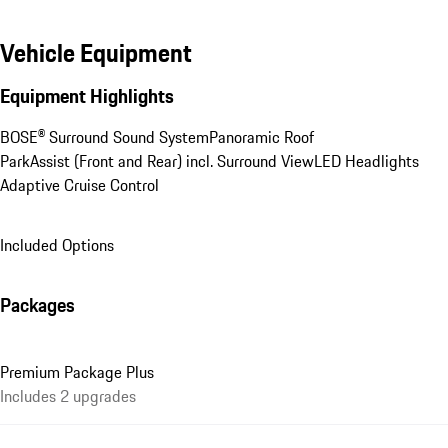
Vehicle Equipment
Equipment Highlights
BOSE® Surround Sound System
Panoramic Roof
ParkAssist (Front and Rear) incl. Surround View
LED Headlights
Adaptive Cruise Control
Included Options
Packages
Premium Package Plus
Includes 2 upgrades