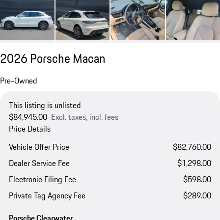
2026 Porsche Macan
Pre-Owned
This listing is unlisted
$84,945.00
Excl. taxes, incl. fees
Price Details
Vehicle Offer Price
$82,760.00
Dealer Service Fee
$1,298.00
Electronic Filing Fee
$598.00
Private Tag Agency Fee
$289.00
Porsche Clearwater