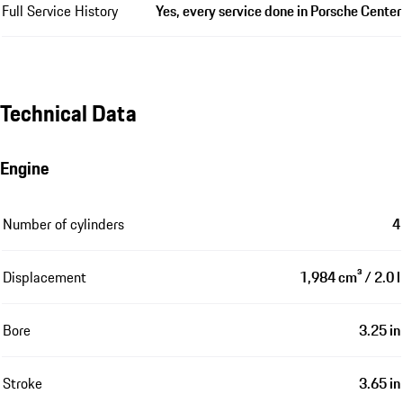
Full Service History
Yes, every service done in Porsche Center
Technical Data
Engine
Number of cylinders
4
Displacement
1,984 cm³ / 2.0 l
Bore
3.25 in
Stroke
3.65 in