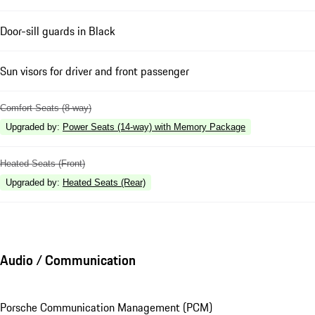
Door-sill guards in Black
Sun visors for driver and front passenger
Comfort Seats (8-way)
Upgraded by
:
Power Seats (14-way) with Memory Package
Heated Seats (Front)
Upgraded by
:
Heated Seats (Rear)
Audio / Communication
Porsche Communication Management (PCM)