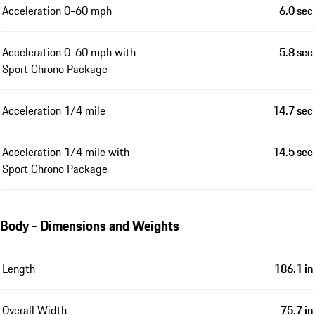
Acceleration 0-60 mph
6.0 sec
Acceleration 0-60 mph with
5.8 sec
Sport Chrono Package
Acceleration 1/4 mile
14.7 sec
Acceleration 1/4 mile with
14.5 sec
Sport Chrono Package
Body - Dimensions and Weights
Length
186.1 in
Overall Width
75.7 in