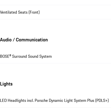
Ventilated Seats (Front)
Audio / Communication
BOSE® Surround Sound System
Lights
LED Headlights incl. Porsche Dynamic Light System Plus (PDLS+)