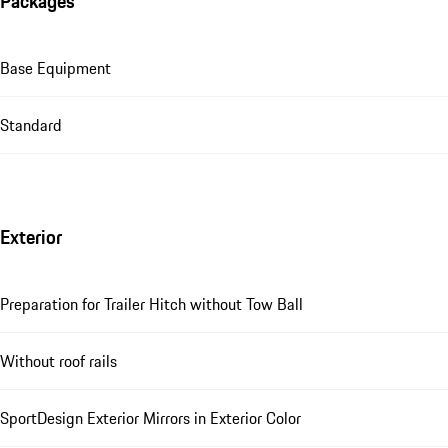
Packages
Base Equipment
Standard
Exterior
Preparation for Trailer Hitch without Tow Ball
Without roof rails
SportDesign Exterior Mirrors in Exterior Color