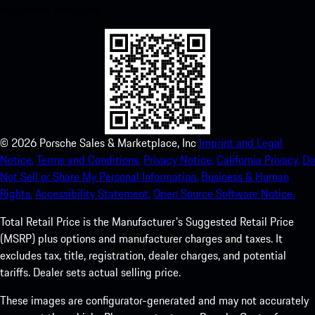
experience in no time.
©
2026
Porsche Sales & Marketplace, Inc
Imprint and Legal
Notice.
Terms and Conditions.
Privacy Notice.
California Privacy.
Do
Not Sell or Share My Personal Information.
Business & Human
Rights.
Accessibility Statement.
Open Source Software Notice.
Total Retail Price is the Manufacturer's Suggested Retail Price
(MSRP) plus options and manufacturer charges and taxes. It
excludes tax, title, registration, dealer charges, and potential
tariffs. Dealer sets actual selling price.
These images are configurator-generated and may not accurately