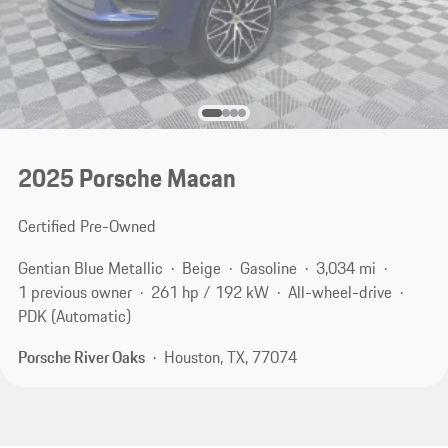
2025 Porsche Macan
Certified Pre-Owned
Gentian Blue Metallic
Beige
Gasoline
3,034 mi
1 previous owner
261 hp / 192 kW
All-wheel-drive
PDK (Automatic)
Porsche River Oaks
Houston, TX, 77074