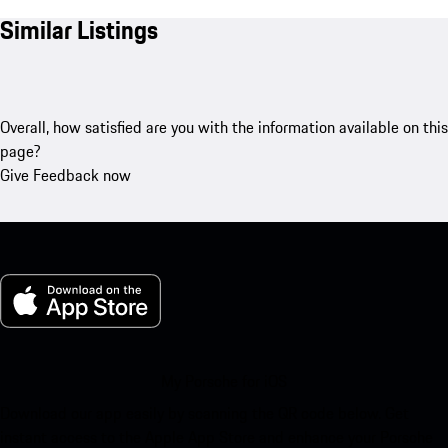
Similar Listings
Overall, how satisfied are you with the information available on this
page?
Give Feedback now
My Porsche for iOS
Download our app easily by scanning the QR code below. Get
instant access to the Apple App Store and enhance your Porsche