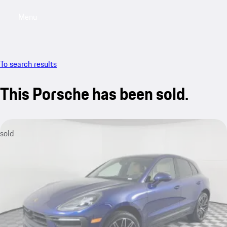
Menu
My saved searches, 0 searches saved
My sa
To search results
This Porsche has been sold.
sold