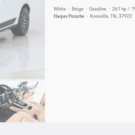
White
Beige
Gasoline
261 hp / 
Harper Porsche
Knoxville, TN, 37922