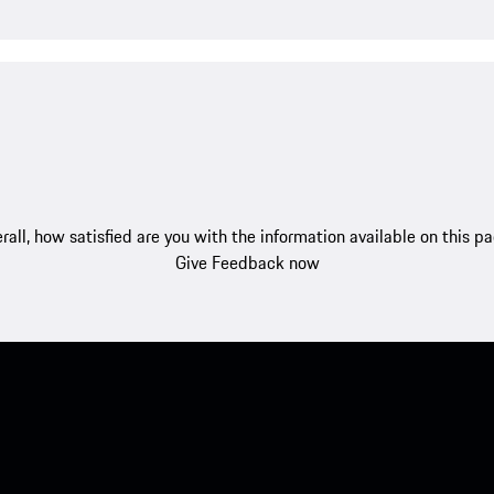
rall, how satisfied are you with the information available on this p
Give Feedback now