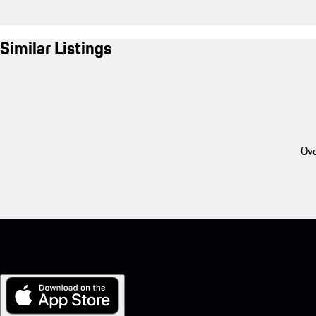
Similar Listings
Ove