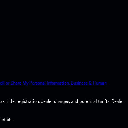
ell or Share My Personal Information.
Business & Human
 title, registration, dealer charges, and potential tariffs. Dealer
etails.