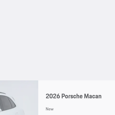
2026 Porsche Macan
New