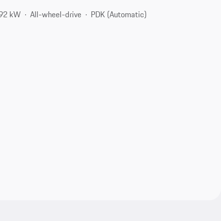
192 kW
All-wheel-drive
PDK (Automatic)