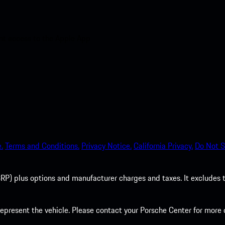
nt access to the Apple App
.
Terms and Conditions.
Privacy Notice.
California Privacy.
Do Not S
P) plus options and manufacturer charges and taxes. It excludes tax,
present the vehicle. Please contact your Porsche Center for more d