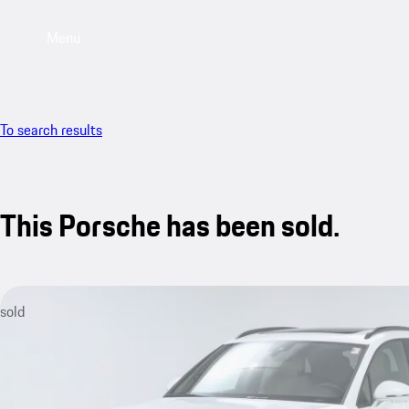
Menu
To search results
This Porsche has been sold.
sold