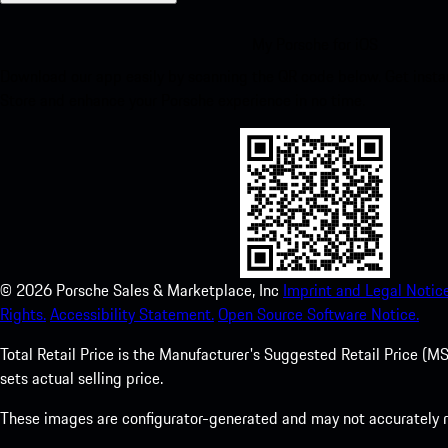
My Porsche for iOS
Download our app easily by scanning the QR code below. Get insta
Store and enhance your Porsche experience in no time.
©
2026
Porsche Sales & Marketplace, Inc
Imprint and Legal Notice
Rights.
Accessibility Statement.
Open Source Software Notice.
Total Retail Price is the Manufacturer's Suggested Retail Price (MSR
sets actual selling price.
These images are configurator-generated and may not accurately re