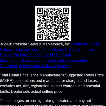
©
2026
Porsche Sales & Marketplace, Inc
Imprint and Legal
Notice.
Terms and Conditions.
Privacy Notice.
California
Privacy.
Do Not Sell or Share My Personal
Information.
Business & Human Rights.
Accessibility
Statement.
Open Source Software Notice.
Total Retail Price is the Manufacturer's Suggested Retail Price
(MSRP) plus options and manufacturer charges and taxes. It
excludes tax, title, registration, dealer charges, and potential
tariffs. Dealer sets actual selling price.
These images are configurator-generated and may not