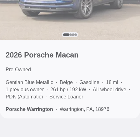
2026 Porsche Macan
Pre-Owned
Gentian Blue Metallic
Beige
Gasoline
18 mi
1 previous owner
261 hp / 192 kW
All-wheel-drive
PDK (Automatic)
Service Loaner
Porsche Warrington
Warrington, PA, 18976