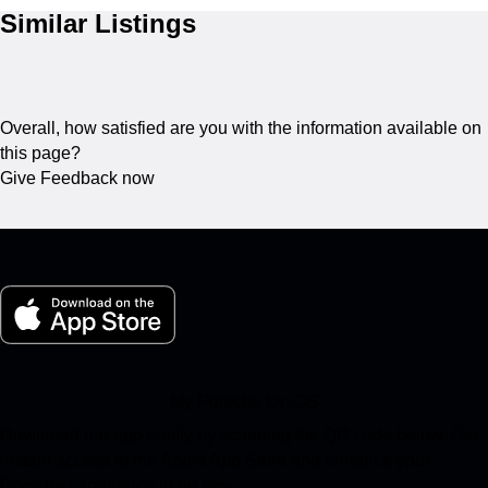
Similar Listings
Overall, how satisfied are you with the information available on
this page?
Give Feedback now
My Porsche for iOS
Download our app easily by scanning the QR code below. Get
instant access to the Apple App Store and enhance your
Porsche experience in no time.