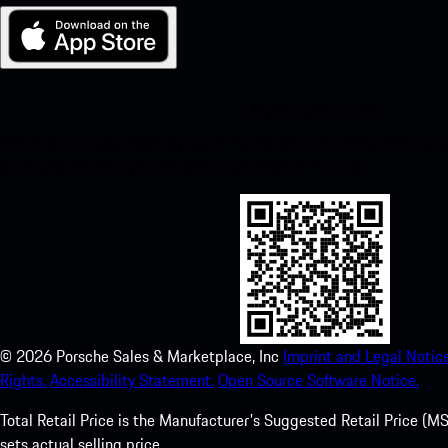
My Porsche for iOS
Download our app easily by scanning the QR code below. Get insta
Store and enhance your Porsche experience in no time.
©
2026
Porsche Sales & Marketplace, Inc
Imprint and Legal Notice
Rights.
Accessibility Statement.
Open Source Software Notice.
Total Retail Price is the Manufacturer's Suggested Retail Price (MSR
sets actual selling price.