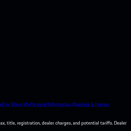
ell or Share My Personal Information.
Business & Human
 title, registration, dealer charges, and potential tariffs. Dealer