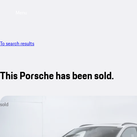
Menu
To search results
This Porsche has been sold.
sold