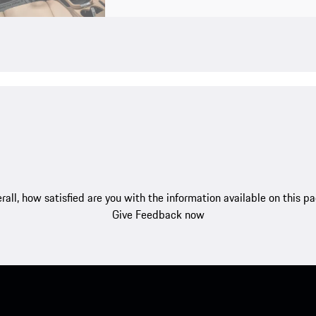
rall, how satisfied are you with the information available on this p
Give Feedback now