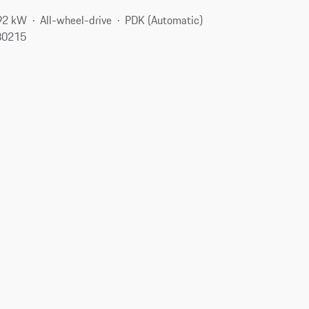
92 kW
All-wheel-drive
PDK (Automatic)
80215