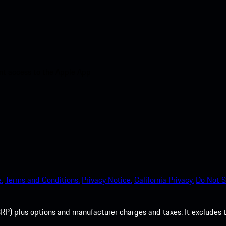
nt access to the Apple App
.
Terms and Conditions.
Privacy Notice.
California Privacy.
Do Not S
P) plus options and manufacturer charges and taxes. It excludes tax,