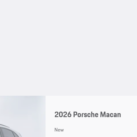
2026 Porsche Macan
New