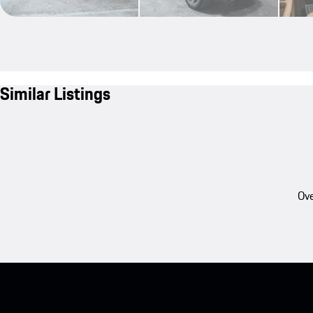
Similar Listings
Ove