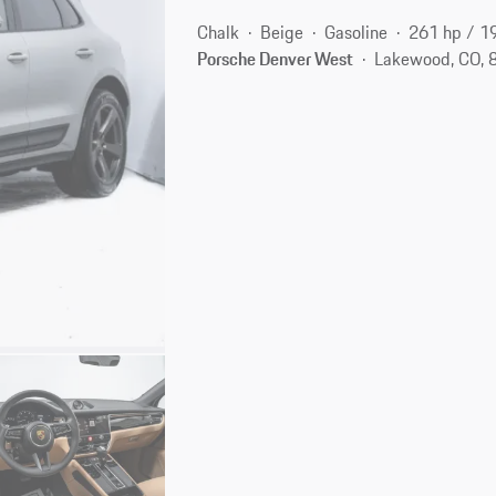
Chalk
Beige
Gasoline
261 hp / 1
Porsche Denver West
Lakewood, CO, 