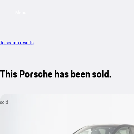
Menu
To search results
This Porsche has been sold.
sold