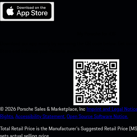
My Porsche for iOS
Download our app easily by scanning the QR code below. Get insta
Store and enhance your Porsche experience in no time.
©
2026
Porsche Sales & Marketplace, Inc
Imprint and Legal Notice
Rights.
Accessibility Statement.
Open Source Software Notice.
Total Retail Price is the Manufacturer's Suggested Retail Price (MSR
sets actual selling price.