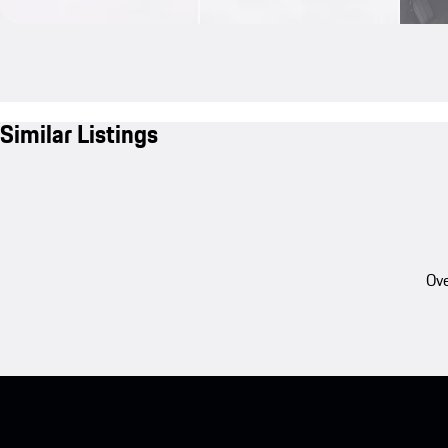
Similar Listings
Ove