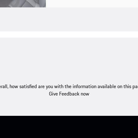
rall, how satisfied are you with the information available on this p
Give Feedback now