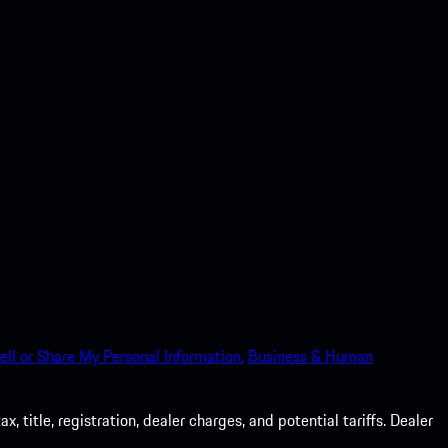
ell or Share My Personal Information.
Business & Human
 title, registration, dealer charges, and potential tariffs. Dealer