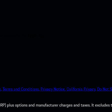
nt access to the Apple App
.
Terms and Conditions.
Privacy Notice.
California Privacy.
Do Not S
P) plus options and manufacturer charges and taxes. It excludes tax,