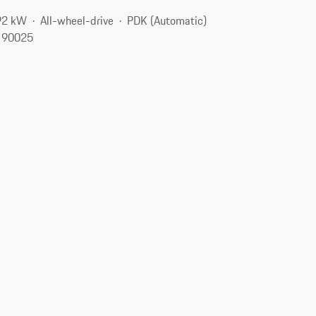
92 kW
All-wheel-drive
PDK (Automatic)
, 90025