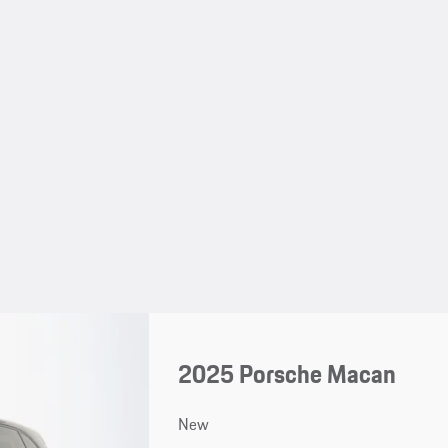
2025 Porsche Macan
New