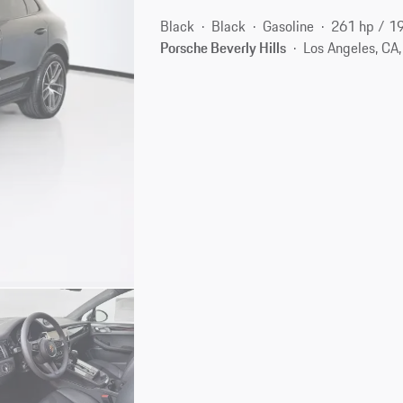
Black
Black
Gasoline
261 hp / 1
Porsche Beverly Hills
Los Angeles, CA