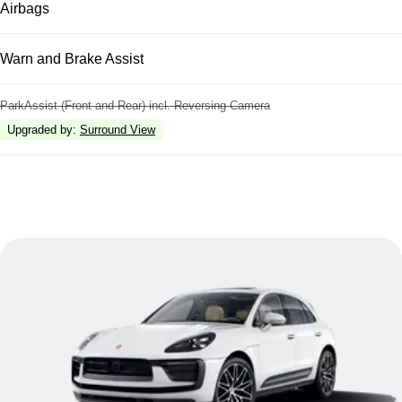
Airbags
Warn and Brake Assist
ParkAssist (Front and Rear) incl. Reversing Camera
Upgraded by
:
Surround View