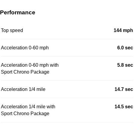
Performance
Top speed
144 mph
Acceleration 0-60 mph
6.0 sec
Acceleration 0-60 mph with
5.8 sec
Sport Chrono Package
Acceleration 1/4 mile
14.7 sec
Acceleration 1/4 mile with
14.5 sec
Sport Chrono Package