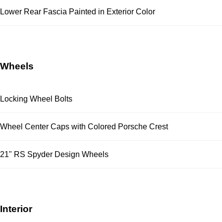
Lower Rear Fascia Painted in Exterior Color
Wheels
Locking Wheel Bolts
Wheel Center Caps with Colored Porsche Crest
21" RS Spyder Design Wheels
Interior