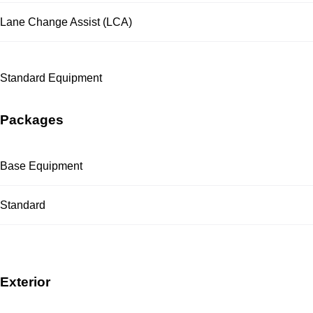
Lane Change Assist (LCA)
Standard Equipment
Packages
Base Equipment
Standard
Exterior