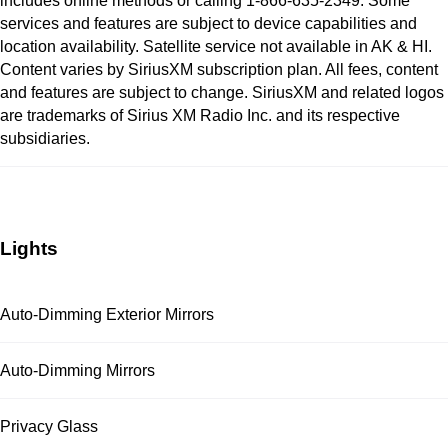
includes online methods or calling 1-866-635-2349. Some
services and features are subject to device capabilities and
location availability. Satellite service not available in AK & HI.
Content varies by SiriusXM subscription plan. All fees, content
and features are subject to change. SiriusXM and related logos
are trademarks of Sirius XM Radio Inc. and its respective
subsidiaries.
Lights
Auto-Dimming Exterior Mirrors
Auto-Dimming Mirrors
Privacy Glass