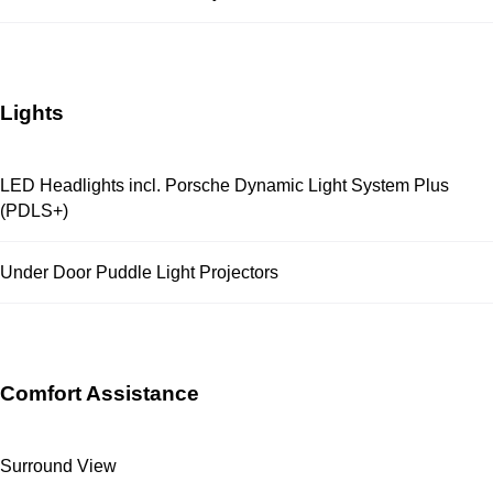
Lights
LED Headlights incl. Porsche Dynamic Light System Plus
(PDLS+)
Under Door Puddle Light Projectors
Comfort Assistance
Surround View