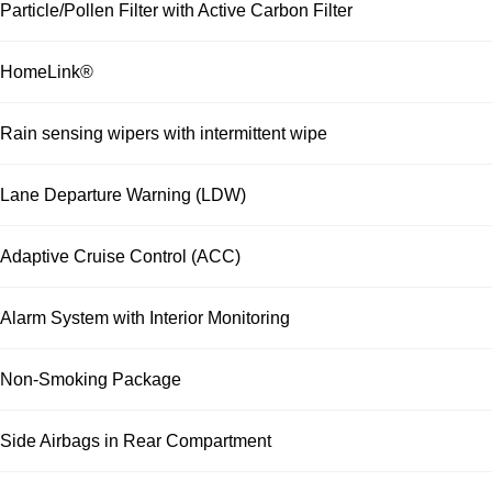
Particle/Pollen Filter with Active Carbon Filter
HomeLink®
Rain sensing wipers with intermittent wipe
Lane Departure Warning (LDW)
Adaptive Cruise Control (ACC)
Alarm System with Interior Monitoring
Non-Smoking Package
Side Airbags in Rear Compartment