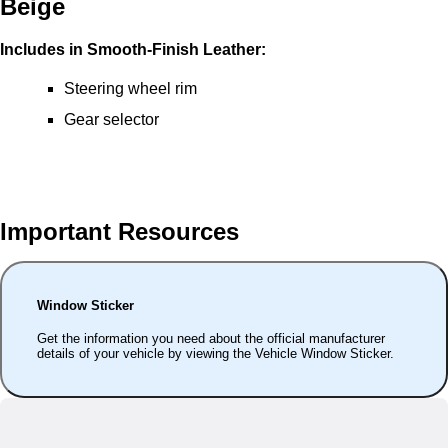
Beige
Includes in Smooth-Finish Leather:
Steering wheel rim
Gear selector
Important Resources
Window Sticker
Get the information you need about the official manufacturer
details of your vehicle by viewing the Vehicle Window Sticker.