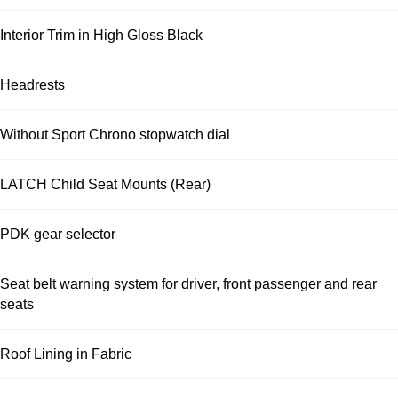
Interior Trim in High Gloss Black
Headrests
Without Sport Chrono stopwatch dial
LATCH Child Seat Mounts (Rear)
PDK gear selector
Seat belt warning system for driver, front passenger and rear
seats
Roof Lining in Fabric