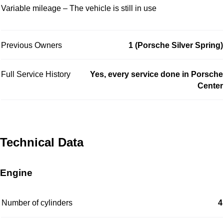
Variable mileage – The vehicle is still in use
Previous Owners
1 (Porsche Silver Spring)
Full Service History
Yes, every service done in Porsche
Center
Technical Data
Engine
Number of cylinders
4