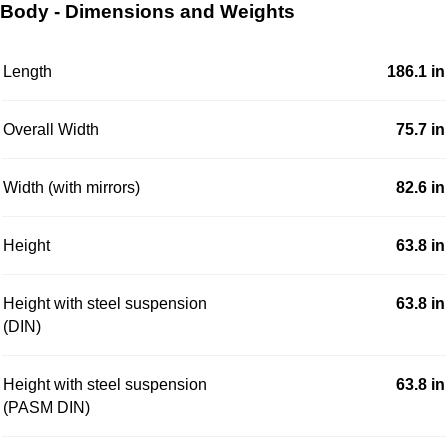
Body - Dimensions and Weights
Length
186.1 in
Overall Width
75.7 in
Width (with mirrors)
82.6 in
Height
63.8 in
Height with steel suspension
63.8 in
(DIN)
Height with steel suspension
63.8 in
(PASM DIN)