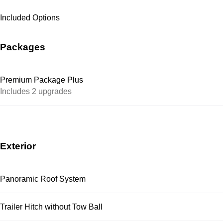
Included Options
Packages
Premium Package Plus
Includes 2 upgrades
Exterior
Panoramic Roof System
Trailer Hitch without Tow Ball