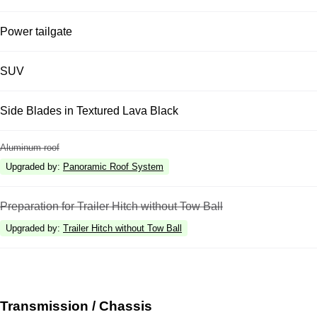
Power tailgate
SUV
Side Blades in Textured Lava Black
Aluminum roof
Upgraded by
:
Panoramic Roof System
Preparation for Trailer Hitch without Tow Ball
Upgraded by
:
Trailer Hitch without Tow Ball
Transmission / Chassis