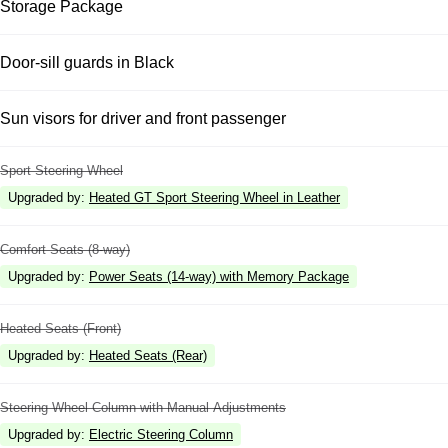
Storage Package
Door-sill guards in Black
Sun visors for driver and front passenger
Sport Steering Wheel
Upgraded by
:
Heated GT Sport Steering Wheel in Leather
Comfort Seats (8-way)
Upgraded by
:
Power Seats (14-way) with Memory Package
Heated Seats (Front)
Upgraded by
:
Heated Seats (Rear)
Steering Wheel Column with Manual Adjustments
Upgraded by
:
Electric Steering Column