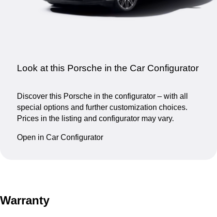
Look at this Porsche in the Car Configurator
Discover this Porsche in the configurator – with all
special options and further customization choices.
Prices in the listing and configurator may vary.
Open in Car Configurator
Warranty