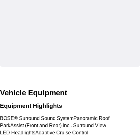
Vehicle Equipment
Equipment Highlights
BOSE® Surround Sound System
Panoramic Roof
ParkAssist (Front and Rear) incl. Surround View
LED Headlights
Adaptive Cruise Control