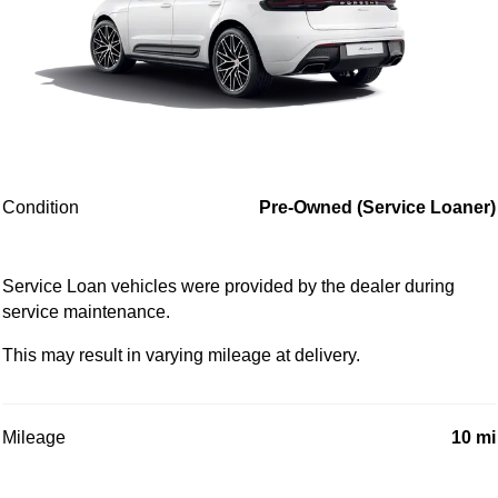
Condition
Pre-Owned (Service Loaner)
Service Loan vehicles were provided by the dealer during
service maintenance.
This may result in varying mileage at delivery.
Mileage
10 mi