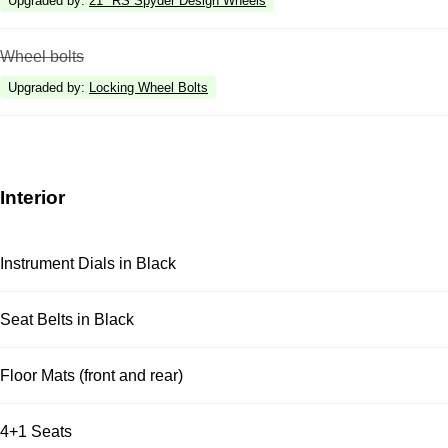
Upgraded by
:
21" RS Spyder Design Wheels
Wheel bolts
Upgraded by
:
Locking Wheel Bolts
Interior
Instrument Dials in Black
Seat Belts in Black
Floor Mats (front and rear)
4+1 Seats