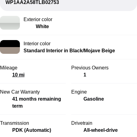
WP1AA2A58TLB02753
Exterior color
White
Interior color
Standard Interior in Black/Mojave Beige
Mileage
Previous Owners
10 mi
1
New Car Warranty
Engine
41 months remaining
Gasoline
term
Transmission
Drivetrain
PDK (Automatic)
All-wheel-drive