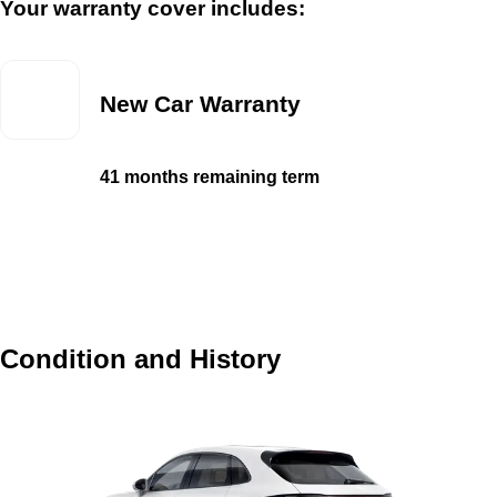
Your warranty cover includes:
New Car Warranty
41 months remaining term
Condition and History