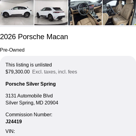
2026 Porsche Macan
Pre-Owned
This listing is unlisted
$79,300.00
Excl. taxes, incl. fees
Porsche Silver Spring
3131 Automobile Blvd
Silver Spring, MD 20904
Commission Number:
J24419
VIN: