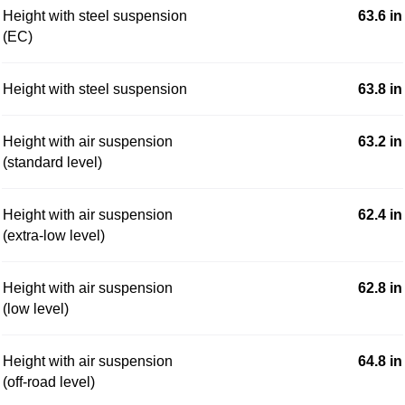
Height with steel suspension
63.6 in
(EC)
Height with steel suspension
63.8 in
Height with air suspension
63.2 in
(standard level)
Height with air suspension
62.4 in
(extra-low level)
Height with air suspension
62.8 in
(low level)
Height with air suspension
64.8 in
(off-road level)