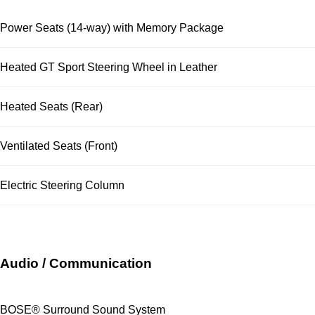
Power Seats (14-way) with Memory Package
Heated GT Sport Steering Wheel in Leather
Heated Seats (Rear)
Ventilated Seats (Front)
Electric Steering Column
Audio / Communication
BOSE® Surround Sound System