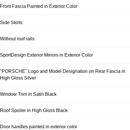
Front Fascia Painted in Exterior Color
Side Skirts
Without roof rails
SportDesign Exterior Mirrors in Exterior Color
"PORSCHE" Logo and Model Designation on Rear Fascia in
High Gloss Silver
Window Trim in Satin Black
Roof Spoiler in High Gloss Black
Door handles painted in exterior color