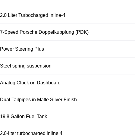
2.0 Liter Turbocharged Inline-4
7-Speed Porsche Doppelkupplung (PDK)
Power Steering Plus
Steel spring suspension
Analog Clock on Dashboard
Dual Tailpipes in Matte Silver Finish
19.8 Gallon Fuel Tank
2.0-liter turbocharged inline 4