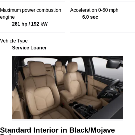
Maximum power combustion
Acceleration 0-60 mph
engine
6.0 sec
261 hp / 192 kW
Vehicle Type
Service Loaner
Standard Interior in Black/Mojave