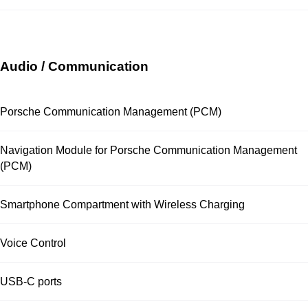
Audio / Communication
Porsche Communication Management (PCM)
Navigation Module for Porsche Communication Management
(PCM)
Smartphone Compartment with Wireless Charging
Voice Control
USB-C ports