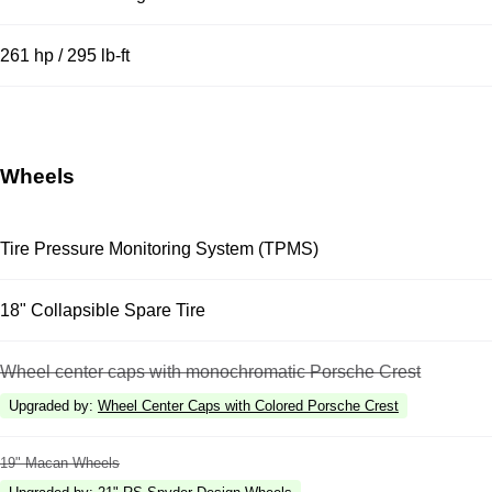
261 hp / 295 lb-ft
Wheels
Tire Pressure Monitoring System (TPMS)
18" Collapsible Spare Tire
Wheel center caps with monochromatic Porsche Crest
Upgraded by
:
Wheel Center Caps with Colored Porsche Crest
19" Macan Wheels