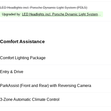
LED Headlights incl. Porsche Dynamic Light System (PDLS)
Upgraded by
:
LED Headlights incl. Porsche Dynamic Light System Plus (P
Comfort Assistance
Comfort Lighting Package
Entry & Drive
ParkAssist (Front and Rear) with Reversing Camera
3-Zone Automatic Climate Control