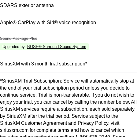
SDARS exterior antenna
Apple® CarPlay with Siri® voice recognition
Sound Package Plus
Upgraded by
:
BOSE® Surround Sound System
SiriusXM with 3 month trial subscription*
*SiriusXM Trial Subscription: Service will automatically stop at
the end of your trial subscription period unless you decide to
continue service. Trial is non-transferable. If you do not wish to
enjoy your trial, you can cancel by calling the number below. All
SiriusXM services require a subscription, each sold separately
by SiriusXM after the trial period. Service subject to the
SiriusXM Customer Agreement and Privacy Policy, visit
siriusxm.com for complete terms and how to cancel which