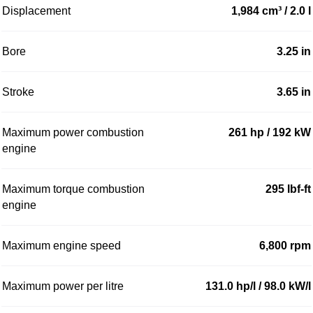
Displacement
1,984 cm³ / 2.0 l
Bore
3.25 in
Stroke
3.65 in
Maximum power combustion
261 hp / 192 kW
engine
Maximum torque combustion
295 lbf-ft
engine
Maximum engine speed
6,800 rpm
Maximum power per litre
131.0 hp/l / 98.0 kW/l