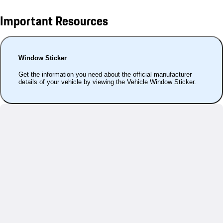
Important Resources
Window Sticker
Get the information you need about the official manufacturer
details of your vehicle by viewing the Vehicle Window Sticker.