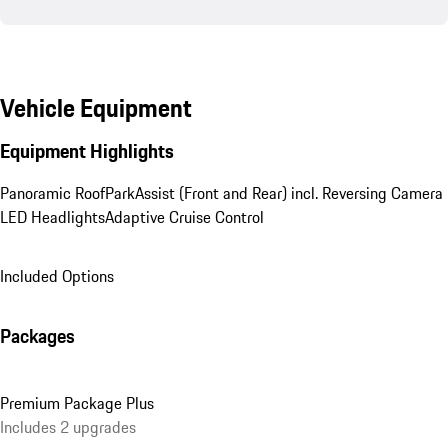
Vehicle Equipment
Equipment Highlights
Panoramic Roof
ParkAssist (Front and Rear) incl. Reversing Camera
LED Headlights
Adaptive Cruise Control
Included Options
Packages
Premium Package Plus
Includes 2 upgrades