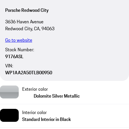
Porsche Redwood City
3636 Haven Avenue
Redwood City, CA, 94063
Go to website
Stock Number:
9176ASL
VIN:
WP1AA2A50TLB00950
Exterior color
Dolomite Silver Metallic
Interior color
Standard Interior in Black