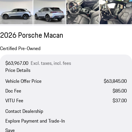
2026 Porsche Macan
Certified Pre-Owned
$63,967.00
Excl. taxes, incl. fees
Price Details
Vehicle Offer Price
$63,845.00
Doc Fee
$85.00
VITU Fee
$37.00
Contact Dealership
Explore Payment and Trade-In
Save