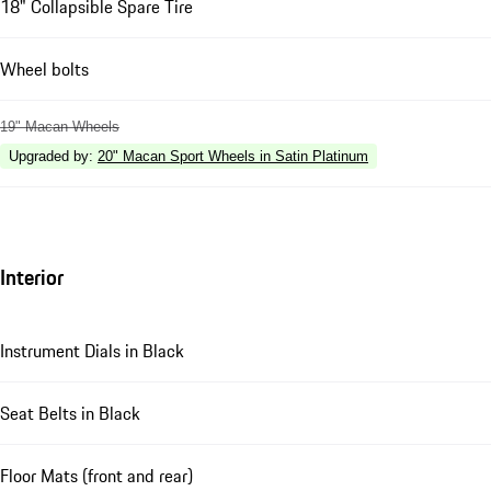
18" Collapsible Spare Tire
Wheel bolts
19" Macan Wheels
Upgraded by
:
20" Macan Sport Wheels in Satin Platinum
Interior
Instrument Dials in Black
Seat Belts in Black
Floor Mats (front and rear)