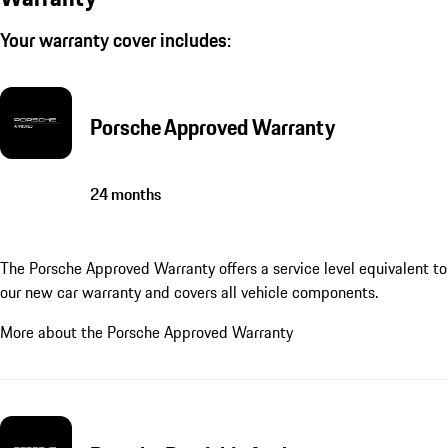
Your warranty cover includes:
Porsche Approved Warranty
24 months
The Porsche Approved Warranty offers a service level equivalent to
our new car warranty and covers all vehicle components.
More about the Porsche Approved Warranty