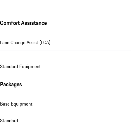
Comfort Assistance
Lane Change Assist (LCA)
Standard Equipment
Packages
Base Equipment
Standard