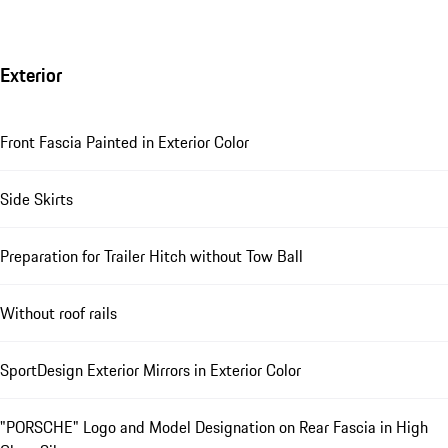
Exterior
Front Fascia Painted in Exterior Color
Side Skirts
Preparation for Trailer Hitch without Tow Ball
Without roof rails
SportDesign Exterior Mirrors in Exterior Color
"PORSCHE" Logo and Model Designation on Rear Fascia in High