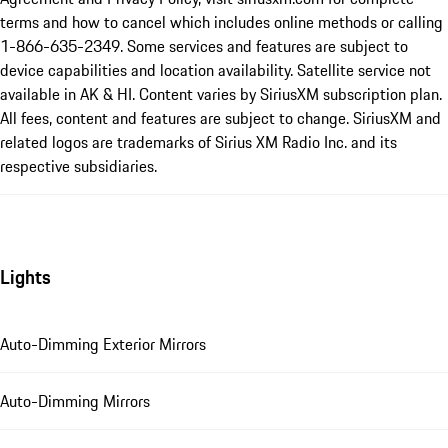
terms and how to cancel which includes online methods or calling
1-866-635-2349. Some services and features are subject to
device capabilities and location availability. Satellite service not
available in AK & HI. Content varies by SiriusXM subscription plan.
All fees, content and features are subject to change. SiriusXM and
related logos are trademarks of Sirius XM Radio Inc. and its
respective subsidiaries.
Lights
Auto-Dimming Exterior Mirrors
Auto-Dimming Mirrors