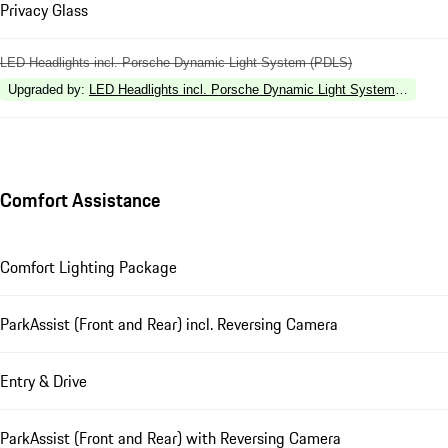
Privacy Glass
LED Headlights incl. Porsche Dynamic Light System (PDLS)
Upgraded by
:
LED Headlights incl. Porsche Dynamic Light System Plus (P
Comfort Assistance
Comfort Lighting Package
ParkAssist (Front and Rear) incl. Reversing Camera
Entry & Drive
ParkAssist (Front and Rear) with Reversing Camera