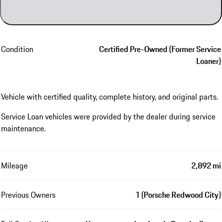
Condition
Certified Pre-Owned (Former Service
Loaner)
Vehicle with certified quality, complete history, and original parts.
Service Loan vehicles were provided by the dealer during service
maintenance.
Mileage
2,892 mi
Previous Owners
1 (Porsche Redwood City)