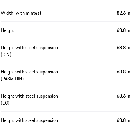
Width (with mirrors)
82.6 in
Height
63.8 in
Height with steel suspension
63.8 in
(DIN)
Height with steel suspension
63.8 in
(PASM DIN)
Height with steel suspension
63.6 in
(EC)
Height with steel suspension
63.8 in