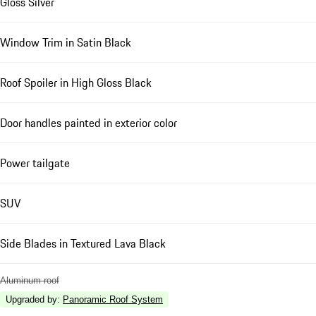
Gloss Silver
Window Trim in Satin Black
Roof Spoiler in High Gloss Black
Door handles painted in exterior color
Power tailgate
SUV
Side Blades in Textured Lava Black
Aluminum roof
Upgraded by
:
Panoramic Roof System