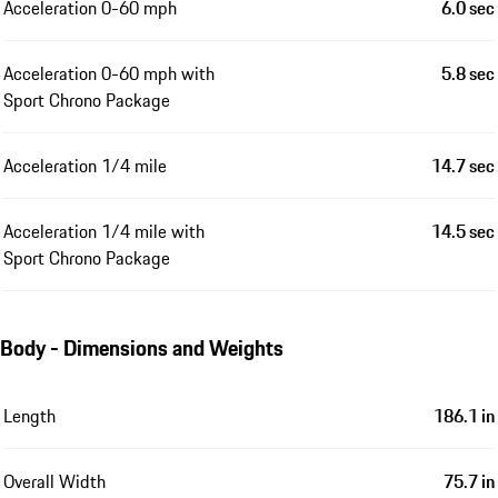
Acceleration 0-60 mph
6.0 sec
Acceleration 0-60 mph with
5.8 sec
Sport Chrono Package
Acceleration 1/4 mile
14.7 sec
Acceleration 1/4 mile with
14.5 sec
Sport Chrono Package
Body - Dimensions and Weights
Length
186.1 in
Overall Width
75.7 in