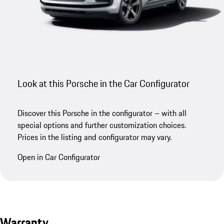
Look at this Porsche in the Car Configurator
Discover this Porsche in the configurator – with all
special options and further customization choices.
Prices in the listing and configurator may vary.
Open in Car Configurator
Warranty