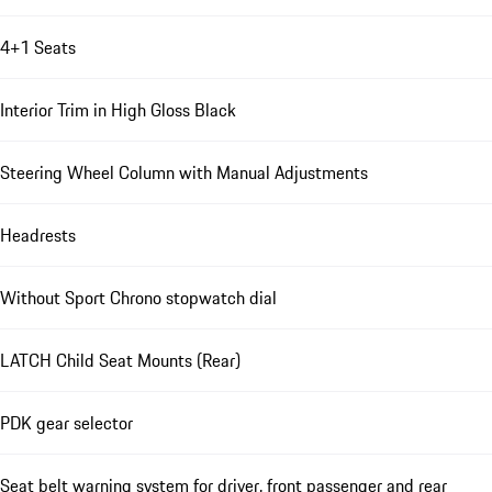
4+1 Seats
Interior Trim in High Gloss Black
Steering Wheel Column with Manual Adjustments
Headrests
Without Sport Chrono stopwatch dial
LATCH Child Seat Mounts (Rear)
PDK gear selector
Seat belt warning system for driver, front passenger and rear