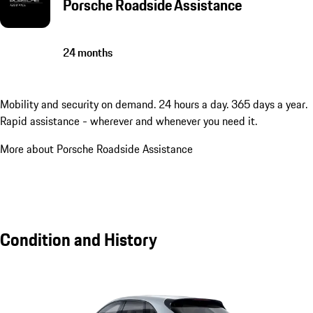
Porsche Roadside Assistance
24 months
Mobility and security on demand. 24 hours a day. 365 days a year.
Rapid assistance - wherever and whenever you need it.
More about Porsche Roadside Assistance
Condition and History