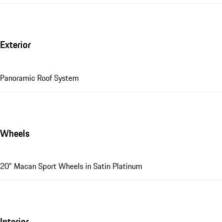
Exterior
Panoramic Roof System
Wheels
20" Macan Sport Wheels in Satin Platinum
Interior