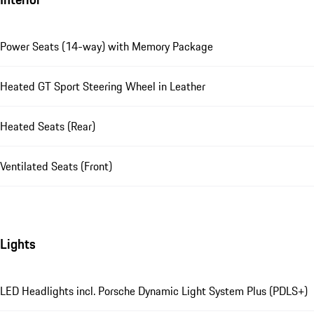
Power Seats (14-way) with Memory Package
Heated GT Sport Steering Wheel in Leather
Heated Seats (Rear)
Ventilated Seats (Front)
Lights
LED Headlights incl. Porsche Dynamic Light System Plus (PDLS+)