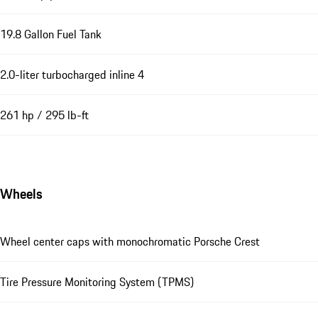
19.8 Gallon Fuel Tank
2.0-liter turbocharged inline 4
261 hp / 295 lb-ft
Wheels
Wheel center caps with monochromatic Porsche Crest
Tire Pressure Monitoring System (TPMS)