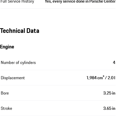
Full Service History
Yes, every service done in Porsche Center
Technical Data
Engine
Number of cylinders
4
Displacement
1,984 cm³ / 2.0 l
Bore
3.25 in
Stroke
3.65 in