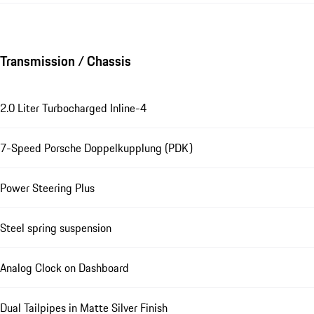
Transmission / Chassis
2.0 Liter Turbocharged Inline-4
7-Speed Porsche Doppelkupplung (PDK)
Power Steering Plus
Steel spring suspension
Analog Clock on Dashboard
Dual Tailpipes in Matte Silver Finish