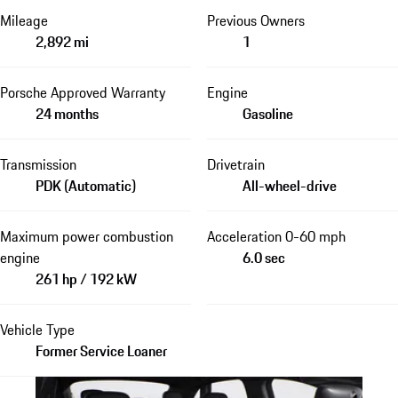
Mileage
Previous Owners
2,892 mi
1
Porsche Approved Warranty
Engine
24 months
Gasoline
Transmission
Drivetrain
PDK (Automatic)
All-wheel-drive
Maximum power combustion
Acceleration 0-60 mph
engine
6.0 sec
261 hp / 192 kW
Vehicle Type
Former Service Loaner