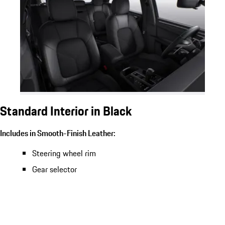
Standard Interior in Black
Includes in Smooth-Finish Leather:
Steering wheel rim
Gear selector