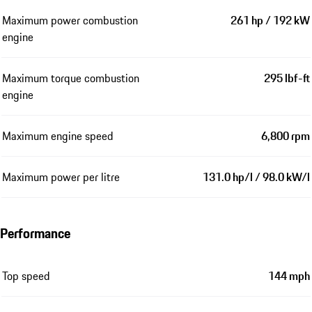
Maximum power combustion
261 hp / 192 kW
engine
Maximum torque combustion
295 lbf-ft
engine
Maximum engine speed
6,800 rpm
Maximum power per litre
131.0 hp/l / 98.0 kW/l
Performance
Top speed
144 mph