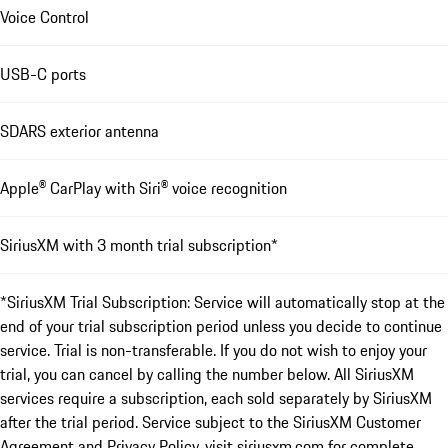
Voice Control
USB-C ports
SDARS exterior antenna
Apple® CarPlay with Siri® voice recognition
SiriusXM with 3 month trial subscription*
*SiriusXM Trial Subscription: Service will automatically stop at the
end of your trial subscription period unless you decide to continue
service. Trial is non-transferable. If you do not wish to enjoy your
trial, you can cancel by calling the number below. All SiriusXM
services require a subscription, each sold separately by SiriusXM
after the trial period. Service subject to the SiriusXM Customer
Agreement and Privacy Policy, visit siriusxm.com for complete