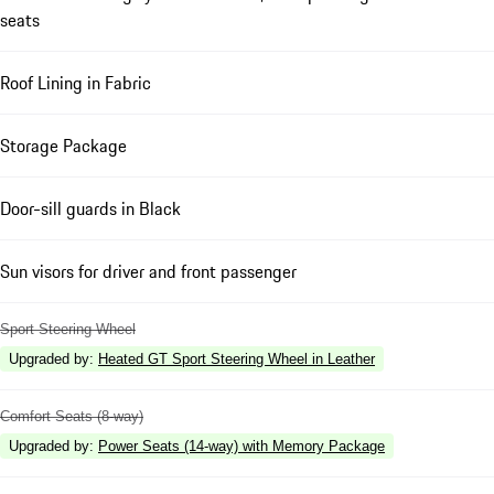
seats
Roof Lining in Fabric
Storage Package
Door-sill guards in Black
Sun visors for driver and front passenger
Sport Steering Wheel
Upgraded by
:
Heated GT Sport Steering Wheel in Leather
Comfort Seats (8-way)
Upgraded by
:
Power Seats (14-way) with Memory Package