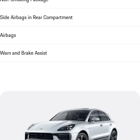
Side Airbags in Rear Compartment
Airbags
Warn and Brake Assist