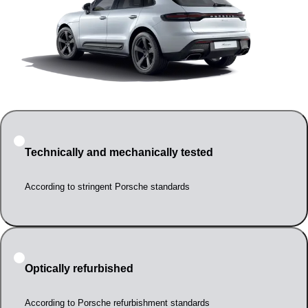
Technically and mechanically tested
According to stringent Porsche standards
Optically refurbished
According to Porsche refurbishment standards