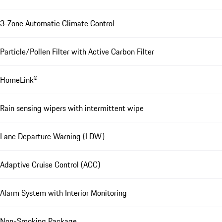
3-Zone Automatic Climate Control
Particle/Pollen Filter with Active Carbon Filter
HomeLink®
Rain sensing wipers with intermittent wipe
Lane Departure Warning (LDW)
Adaptive Cruise Control (ACC)
Alarm System with Interior Monitoring
Non-Smoking Package