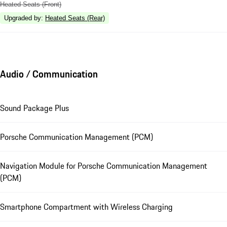
Heated Seats (Front)
Upgraded by
:
Heated Seats (Rear)
Audio / Communication
Sound Package Plus
Porsche Communication Management (PCM)
Navigation Module for Porsche Communication Management
(PCM)
Smartphone Compartment with Wireless Charging