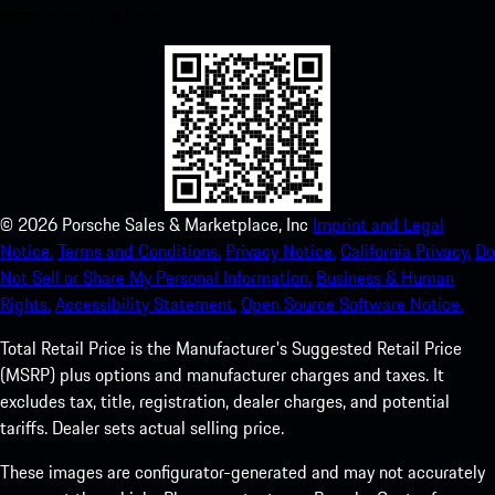
experience in no time.
©
2026
Porsche Sales & Marketplace, Inc
Imprint and Legal
Notice.
Terms and Conditions.
Privacy Notice.
California Privacy.
Do
Not Sell or Share My Personal Information.
Business & Human
Rights.
Accessibility Statement.
Open Source Software Notice.
Total Retail Price is the Manufacturer's Suggested Retail Price
(MSRP) plus options and manufacturer charges and taxes. It
excludes tax, title, registration, dealer charges, and potential
tariffs. Dealer sets actual selling price.
These images are configurator-generated and may not accurately