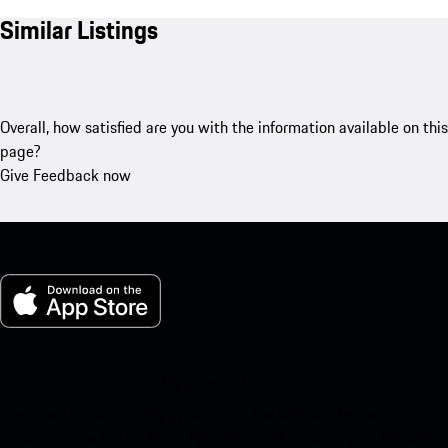
Similar Listings
Overall, how satisfied are you with the information available on this
page?
Give Feedback now
My Porsche for iOS
Download our app easily by scanning the QR code below. Get
instant access to the Apple App Store and enhance your Porsche