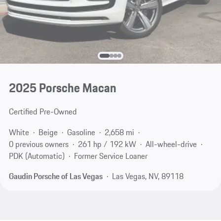
2025 Porsche Macan
Certified Pre-Owned
White
Beige
Gasoline
2,658 mi
0 previous owners
261 hp / 192 kW
All-wheel-drive
PDK (Automatic)
Former Service Loaner
Gaudin Porsche of Las Vegas
Las Vegas, NV, 89118