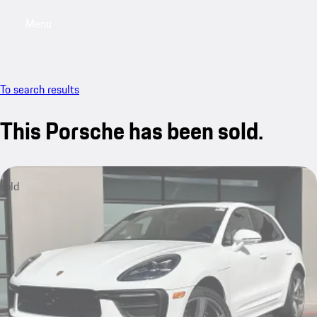
Menu
My saved searches, 0 searches saved
My sa
To search results
This Porsche has been sold.
sold