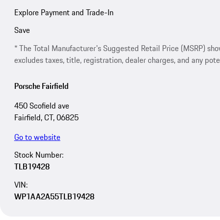
Explore Payment and Trade-In
Save
* The Total Manufacturer's Suggested Retail Price (MSRP) shown 
excludes taxes, title, registration, dealer charges, and any pote
Porsche Fairfield
450 Scofield ave
Fairfield, CT, 06825
Go to website
Stock Number:
TLB19428
VIN:
WP1AA2A55TLB19428