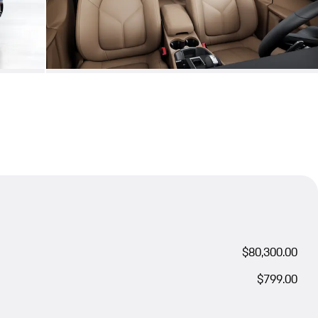
$80,300.00
$799.00