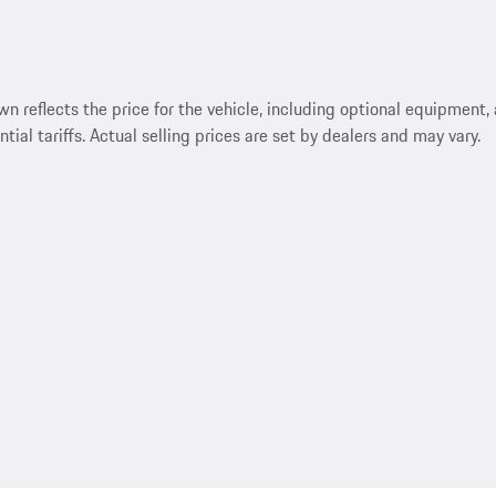
reflects the price for the vehicle, including optional equipment, a
ntial tariffs. Actual selling prices are set by dealers and may vary.