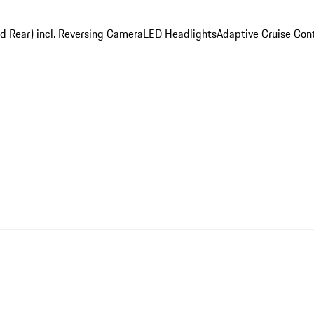
nd Rear) incl. Reversing Camera
LED Headlights
Adaptive Cruise Cont