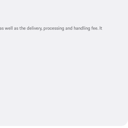
s well as the delivery, processing and handling fee. It