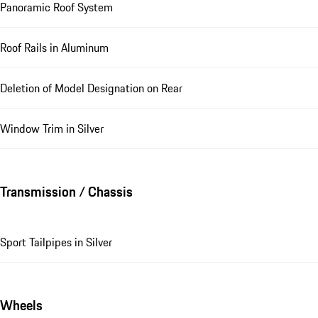
Panoramic Roof System
Roof Rails in Aluminum
Deletion of Model Designation on Rear
Window Trim in Silver
Transmission / Chassis
Sport Tailpipes in Silver
Wheels