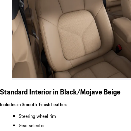
Standard Interior in Black/Mojave Beige
Includes in Smooth-Finish Leather:
Steering wheel rim
Gear selector