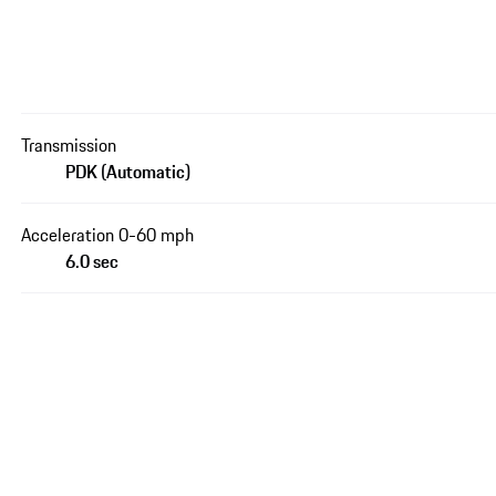
Transmission
PDK (Automatic)
Acceleration 0-60 mph
6.0 sec