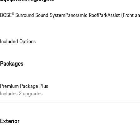
BOSE® Surround Sound System
Panoramic Roof
ParkAssist (Front a
Included Options
Packages
Premium Package Plus
Includes 2 upgrades
Exterior