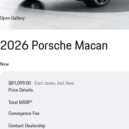
Open Gallery
2026 Porsche Macan
New
$81,099.00
Excl. taxes, incl. fees
Price Details
Total MSRP*
Conveyance Fee
Contact Dealership