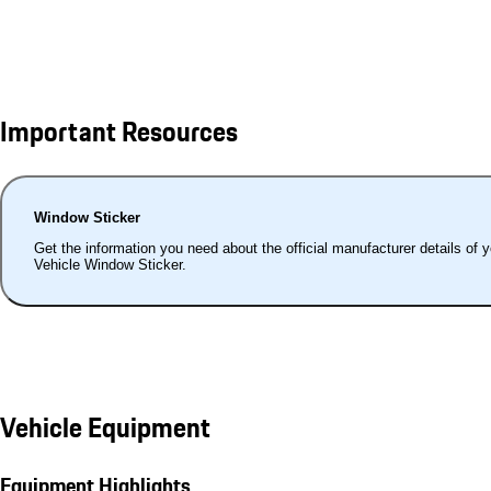
Important Resources
Window Sticker
Get the information you need about the official manufacturer details of 
Vehicle Window Sticker.
Vehicle Equipment
Equipment Highlights