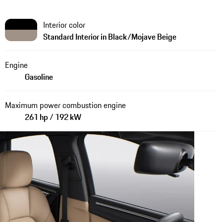
Interior color
Standard Interior in Black/Mojave Beige
Engine
Gasoline
Maximum power combustion engine
261 hp / 192 kW