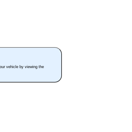
your vehicle by viewing the