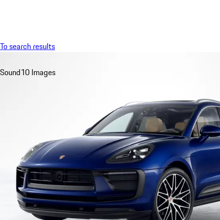
Menu
To search results
Sound
10 Images