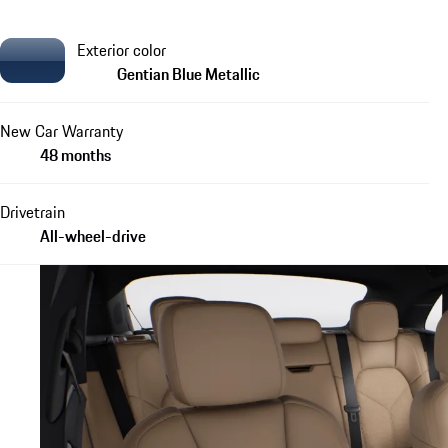
Exterior color
Gentian Blue Metallic
New Car Warranty
48 months
Drivetrain
All-wheel-drive