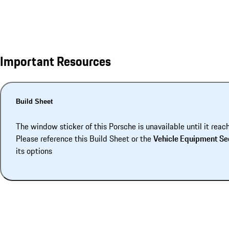
Important Resources
Build Sheet
The window sticker of this Porsche is unavailable until it reac
Please reference this Build Sheet or the
Vehicle Equipment Se
its options