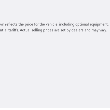
reflects the price for the vehicle, including optional equipment, a
ntial tariffs. Actual selling prices are set by dealers and may vary.