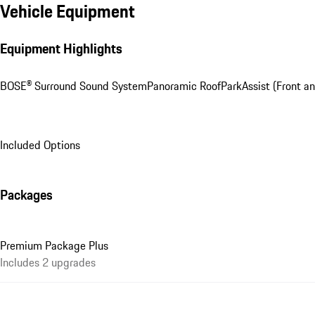
Vehicle Equipment
Equipment Highlights
BOSE® Surround Sound System
Panoramic Roof
ParkAssist (Front a
Included Options
Packages
Premium Package Plus
Includes 2 upgrades