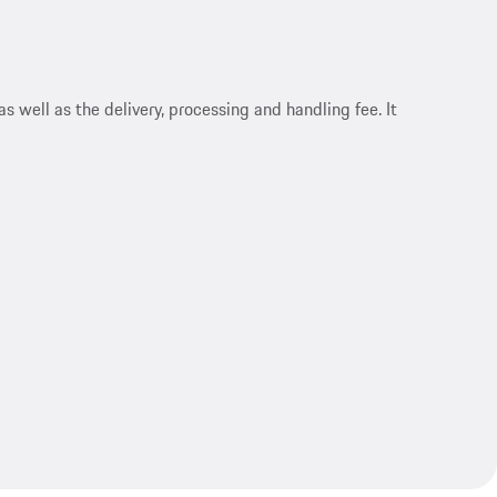
s well as the delivery, processing and handling fee. It