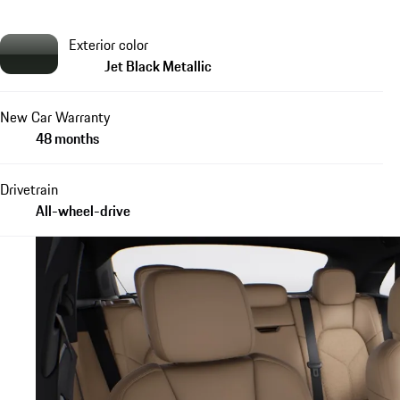
Exterior color
Jet Black Metallic
New Car Warranty
48 months
Drivetrain
All-wheel-drive