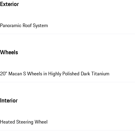
Exterior
Panoramic Roof System
Wheels
20" Macan S Wheels in Highly Polished Dark Titanium
Interior
Heated Steering Wheel