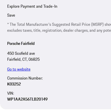
Explore Payment and Trade-In
Save
* The Total Manufacturer's Suggested Retail Price (MSRP) shown 
excludes taxes, title, registration, dealer charges, and any pote
Porsche Fairfield
450 Scofield ave
Fairfield, CT, 06825
Go to website
Commission Number:
K03252
VIN:
WP1AA2A56TLB20149