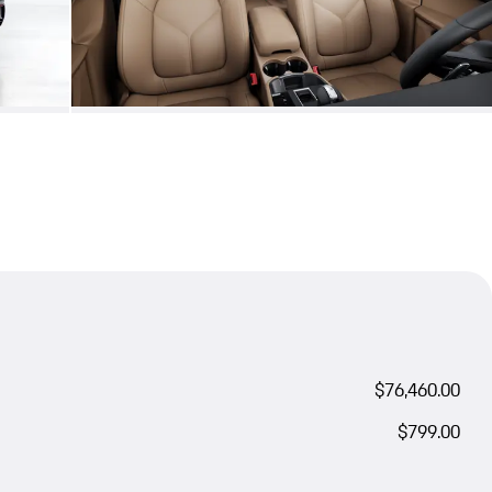
$76,460.00
$799.00