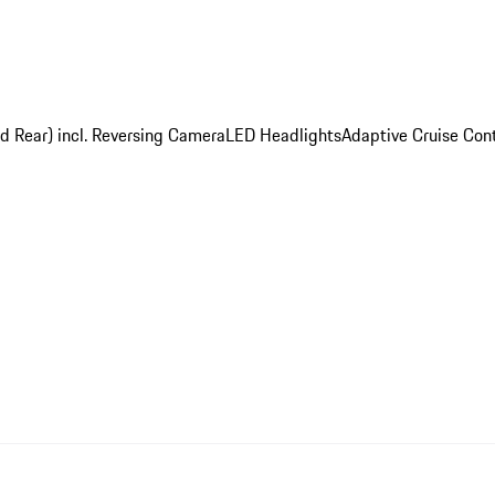
nd Rear) incl. Reversing Camera
LED Headlights
Adaptive Cruise Cont