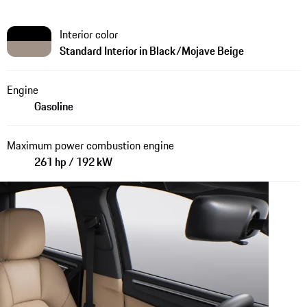
Interior color
Standard Interior in Black/Mojave Beige
Engine
Gasoline
Maximum power combustion engine
261 hp / 192 kW