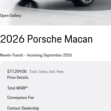
Open Gallery
2026 Porsche Macan
New
In-Transit - Incoming September 2026
$77,259.00
Excl. taxes, incl. fees
Price Details
Total MSRP*
Conveyance Fee
Contact Dealership