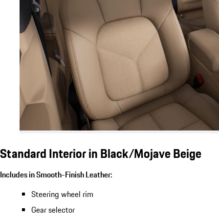
Standard Interior in Black/Mojave Beige
Includes in Smooth-Finish Leather:
Steering wheel rim
Gear selector