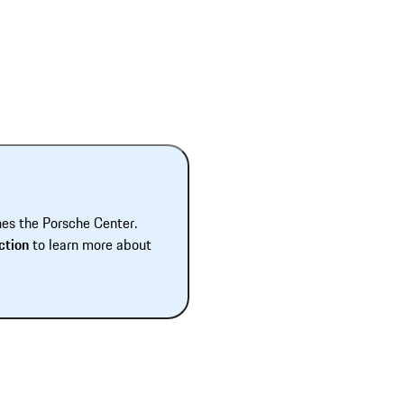
hes the Porsche Center.
ction
to learn more about