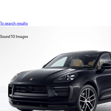
Menu
To search results
Sound
10 Images