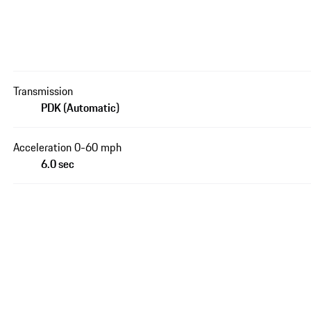
Transmission
PDK (Automatic)
Acceleration 0-60 mph
6.0 sec