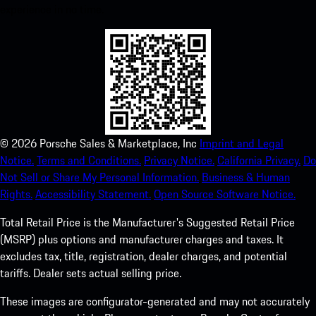
experience in no time.
©
2026
Porsche Sales & Marketplace, Inc
Imprint and Legal
Notice.
Terms and Conditions.
Privacy Notice.
California Privacy.
Do
Not Sell or Share My Personal Information.
Business & Human
Rights.
Accessibility Statement.
Open Source Software Notice.
Total Retail Price is the Manufacturer's Suggested Retail Price
(MSRP) plus options and manufacturer charges and taxes. It
excludes tax, title, registration, dealer charges, and potential
tariffs. Dealer sets actual selling price.
These images are configurator-generated and may not accurately