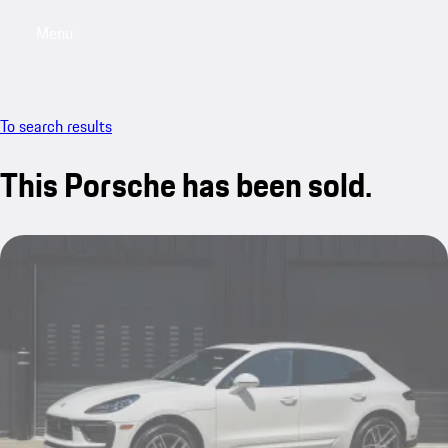
Menu
My saved searches, 0 searches saved
My sa
To search results
This Porsche has been sold.
sold