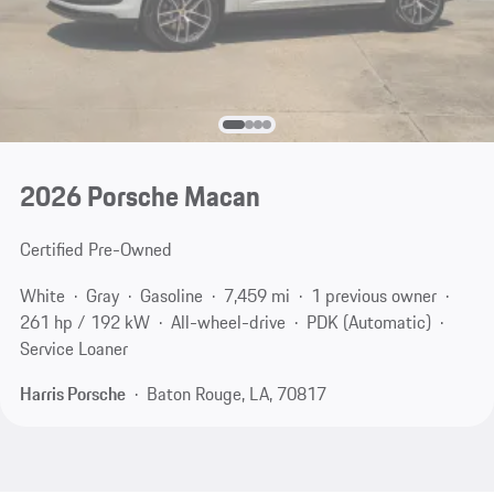
2026 Porsche Macan
Certified Pre-Owned
White
Gray
Gasoline
7,459 mi
1 previous owner
261 hp / 192 kW
All-wheel-drive
PDK (Automatic)
Service Loaner
Harris Porsche
Baton Rouge, LA, 70817