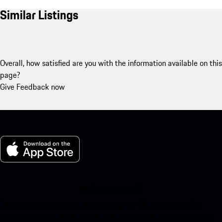
Similar Listings
Overall, how satisfied are you with the information available on this
page?
Give Feedback now
My Porsche for iOS
Download our app easily by scanning the QR code below. Get
instant access to the Apple App Store and enhance your Porsche