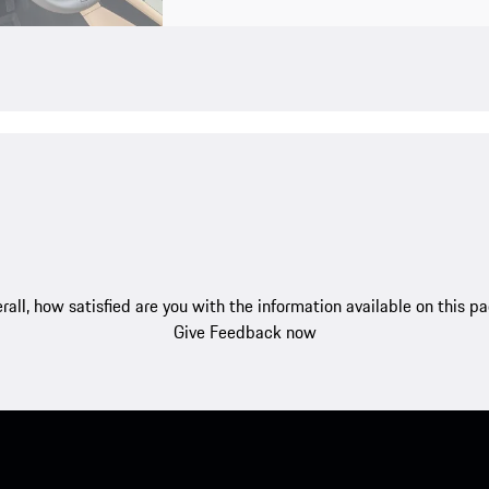
rall, how satisfied are you with the information available on this p
Give Feedback now