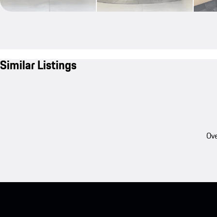
Similar Listings
Ove