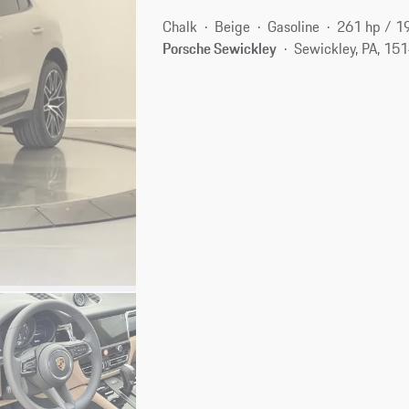
Chalk
Beige
Gasoline
261 hp / 1
Porsche Sewickley
Sewickley, PA, 15