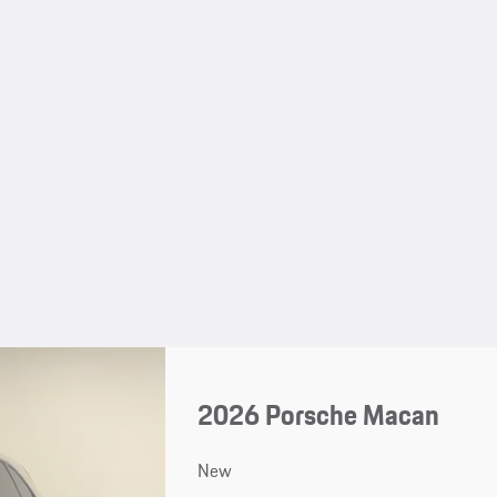
2026 Porsche Macan
New