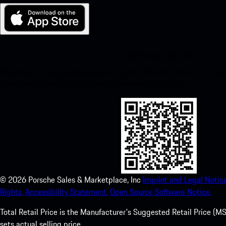
My Porsche for iOS
Download our app easily by scanning the QR code below. Get insta
Store and enhance your Porsche experience in no time.
©
2026
Porsche Sales & Marketplace, Inc
Imprint and Legal Notice
Rights.
Accessibility Statement.
Open Source Software Notice.
Total Retail Price is the Manufacturer's Suggested Retail Price (MSR
sets actual selling price.