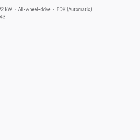
92 kW
All-wheel-drive
PDK (Automatic)
143