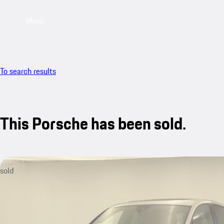
Menu
To search results
This Porsche has been sold.
sold