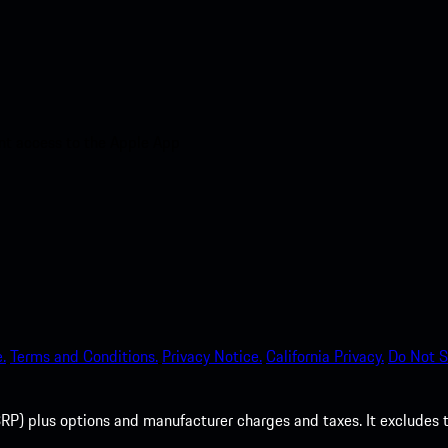
nt access to the Apple App
.
Terms and Conditions.
Privacy Notice.
California Privacy.
Do Not S
P) plus options and manufacturer charges and taxes. It excludes tax,