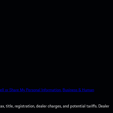
ell or Share My Personal Information.
Business & Human
 title, registration, dealer charges, and potential tariffs. Dealer