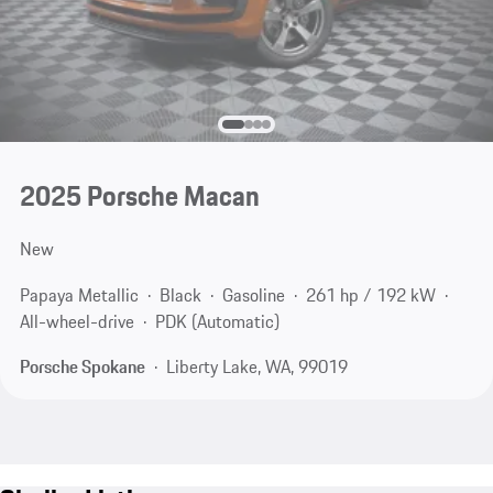
2025 Porsche Macan
New
Papaya Metallic
Black
Gasoline
261 hp / 192 kW
All-wheel-drive
PDK (Automatic)
Porsche Spokane
Liberty Lake, WA, 99019