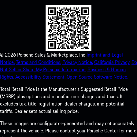
©
2026
Porsche Sales & Marketplace, Inc
Imprint and Legal
Notice.
Terms and Conditions.
Privacy Notice.
California Privacy.
Do
Not Sell or Share My Personal Information.
Business & Human
Rights.
Accessibility Statement.
Open Source Software Notice.
Total Retail Price is the Manufacturer's Suggested Retail Price
(MSRP) plus options and manufacturer charges and taxes. It
excludes tax, title, registration, dealer charges, and potential
tariffs. Dealer sets actual selling price.
These images are configurator-generated and may not accurately
represent the vehicle. Please contact your Porsche Center for more