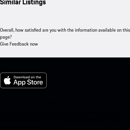
Similar Listings
Overall, how satisfied are you with the information available on this
page?
Give Feedback now
My Porsche for iOS
Download our app easily by scanning the QR code below. Get
instant access to the Apple App Store and enhance your Porsche
experience in no time.