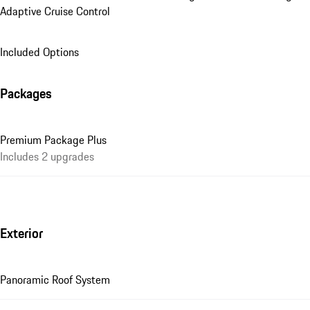
Adaptive Cruise Control
Included Options
Packages
Premium Package Plus
Includes 2 upgrades
Exterior
Panoramic Roof System