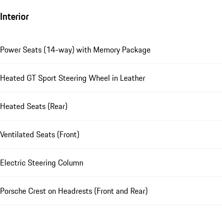
Interior
Power Seats (14-way) with Memory Package
Heated GT Sport Steering Wheel in Leather
Heated Seats (Rear)
Ventilated Seats (Front)
Electric Steering Column
Porsche Crest on Headrests (Front and Rear)