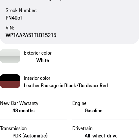
Stock Number:
PN4051
VIN:
WP1AA2A51TLB15215
Exterior color
White
Interior color
Leather Package in Black/Bordeaux Red
New Car Warranty
Engine
48 months
Gasoline
Transmission
Drivetrain
PDK (Automatic)
All-wheel-drive