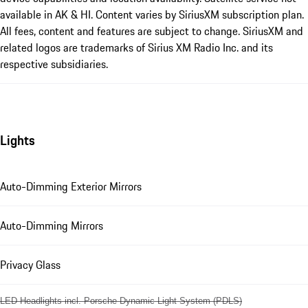
available in AK & HI. Content varies by SiriusXM subscription plan.
All fees, content and features are subject to change. SiriusXM and
related logos are trademarks of Sirius XM Radio Inc. and its
respective subsidiaries.
Lights
Auto-Dimming Exterior Mirrors
Auto-Dimming Mirrors
Privacy Glass
LED Headlights incl. Porsche Dynamic Light System (PDLS)