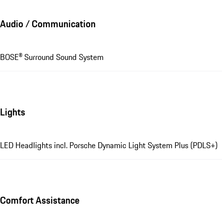
Audio / Communication
BOSE® Surround Sound System
Lights
LED Headlights incl. Porsche Dynamic Light System Plus (PDLS+)
Comfort Assistance