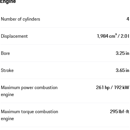
Engine
Number of cylinders
4
Displacement
1,984 cm³ / 2.0 l
Bore
3.25 in
Stroke
3.65 in
Maximum power combustion
261 hp / 192 kW
engine
Maximum torque combustion
295 lbf-ft
engine