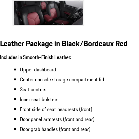
Leather Package in Black/Bordeaux Red
Includes in Smooth-Finish Leather:
Upper dashboard
Center console storage compartment lid
Seat centers
Inner seat bolsters
Front side of seat headrests (front)
Door panel armrests (front and rear)
Door grab handles (front and rear)