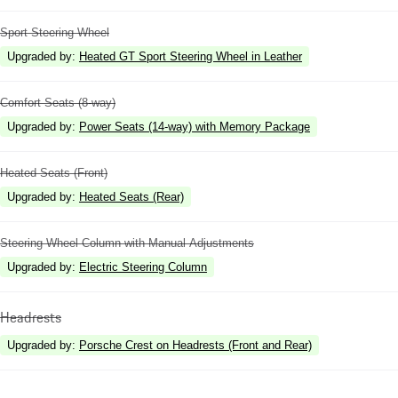
Sport Steering Wheel
Upgraded by
:
Heated GT Sport Steering Wheel in Leather
Comfort Seats (8-way)
Upgraded by
:
Power Seats (14-way) with Memory Package
Heated Seats (Front)
Upgraded by
:
Heated Seats (Rear)
Steering Wheel Column with Manual Adjustments
Upgraded by
:
Electric Steering Column
Headrests
Upgraded by
:
Porsche Crest on Headrests (Front and Rear)