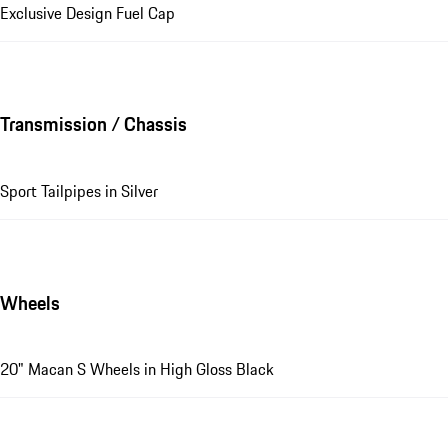
Exclusive Design Fuel Cap
Transmission / Chassis
Sport Tailpipes in Silver
Wheels
20" Macan S Wheels in High Gloss Black