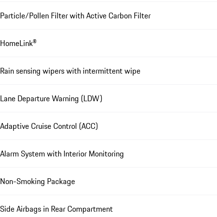
Particle/Pollen Filter with Active Carbon Filter
HomeLink®
Rain sensing wipers with intermittent wipe
Lane Departure Warning (LDW)
Adaptive Cruise Control (ACC)
Alarm System with Interior Monitoring
Non-Smoking Package
Side Airbags in Rear Compartment