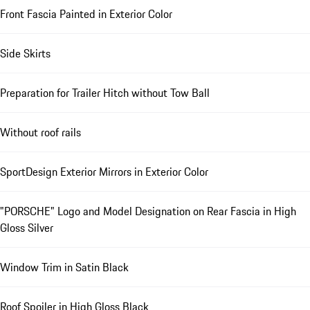
Front Fascia Painted in Exterior Color
Side Skirts
Preparation for Trailer Hitch without Tow Ball
Without roof rails
SportDesign Exterior Mirrors in Exterior Color
"PORSCHE" Logo and Model Designation on Rear Fascia in High
Gloss Silver
Window Trim in Satin Black
Roof Spoiler in High Gloss Black