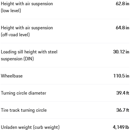
Height with air suspension
62.8 in
(low level)
Height with air suspension
64.8 in
(off-road level)
Loading sill height with steel
30.12 in
suspension (DIN)
Wheelbase
110.5 in
Turning circle diameter
39.4 ft
Tire track turning circle
36.7 ft
Unladen weight (curb weight)
4,149 lb