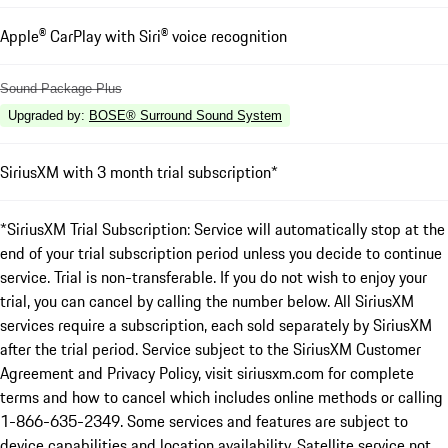
Apple® CarPlay with Siri® voice recognition
Sound Package Plus
Upgraded by
:
BOSE® Surround Sound System
SiriusXM with 3 month trial subscription*
*SiriusXM Trial Subscription: Service will automatically stop at the
end of your trial subscription period unless you decide to continue
service. Trial is non-transferable. If you do not wish to enjoy your
trial, you can cancel by calling the number below. All SiriusXM
services require a subscription, each sold separately by SiriusXM
after the trial period. Service subject to the SiriusXM Customer
Agreement and Privacy Policy, visit siriusxm.com for complete
terms and how to cancel which includes online methods or calling
1-866-635-2349. Some services and features are subject to
device capabilities and location availability. Satellite service not