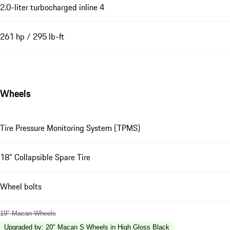
2.0-liter turbocharged inline 4
261 hp / 295 lb-ft
Wheels
Tire Pressure Monitoring System (TPMS)
18" Collapsible Spare Tire
Wheel bolts
19" Macan Wheels
Upgraded by
:
20" Macan S Wheels in High Gloss Black