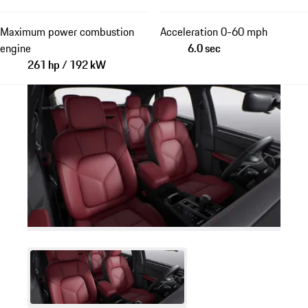
Maximum power combustion
Acceleration 0-60 mph
engine
6.0 sec
261 hp / 192 kW