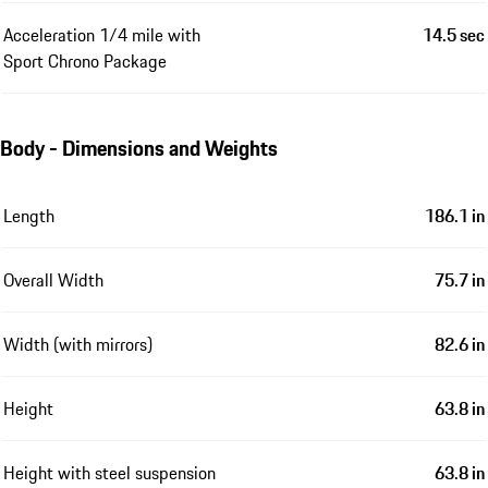
Acceleration 1/4 mile with
14.5 sec
Sport Chrono Package
Body - Dimensions and Weights
Length
186.1 in
Overall Width
75.7 in
Width (with mirrors)
82.6 in
Height
63.8 in
Height with steel suspension
63.8 in