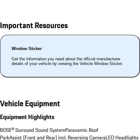
Important Resources
Window Sticker
Get the information you need about the official manufacturer
details of your vehicle by viewing the Vehicle Window Sticker.
Vehicle Equipment
Equipment Highlights
BOSE® Surround Sound System
Panoramic Roof
ParkAssist (Front and Rear) incl. Reversing Camera
LED Headlights