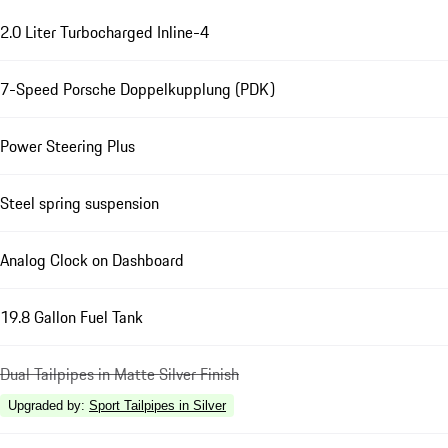
2.0 Liter Turbocharged Inline-4
7-Speed Porsche Doppelkupplung (PDK)
Power Steering Plus
Steel spring suspension
Analog Clock on Dashboard
19.8 Gallon Fuel Tank
Dual Tailpipes in Matte Silver Finish
Upgraded by
:
Sport Tailpipes in Silver