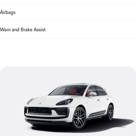
Airbags
Warn and Brake Assist