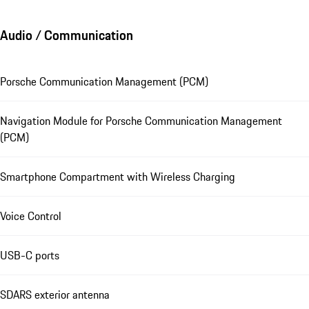
Audio / Communication
Porsche Communication Management (PCM)
Navigation Module for Porsche Communication Management
(PCM)
Smartphone Compartment with Wireless Charging
Voice Control
USB-C ports
SDARS exterior antenna