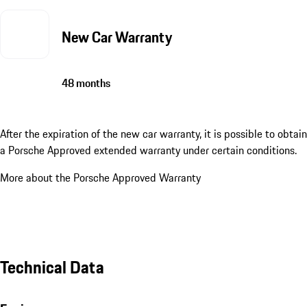
New Car Warranty
48 months
After the expiration of the new car warranty, it is possible to obtain
a Porsche Approved extended warranty under certain conditions.
More about the Porsche Approved Warranty
Technical Data