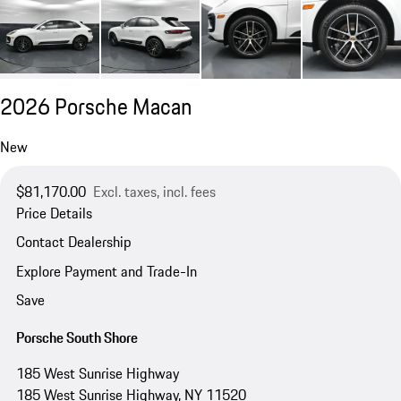
2026 Porsche Macan
New
$81,170.00
Excl. taxes, incl. fees
Price Details
Contact Dealership
Explore Payment and Trade-In
Save
Porsche South Shore
185 West Sunrise Highway
185 West Sunrise Highway, NY 11520