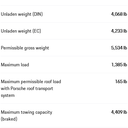
Unladen weight (DIN)
4,068 lb
Unladen weight (EC)
4,233 lb
Permissible gross weight
5,534 lb
Maximum load
1,385 lb
Maximum permissible roof load
165 lb
with Porsche roof transport
system
Maximum towing capacity
4,409 lb
(braked)