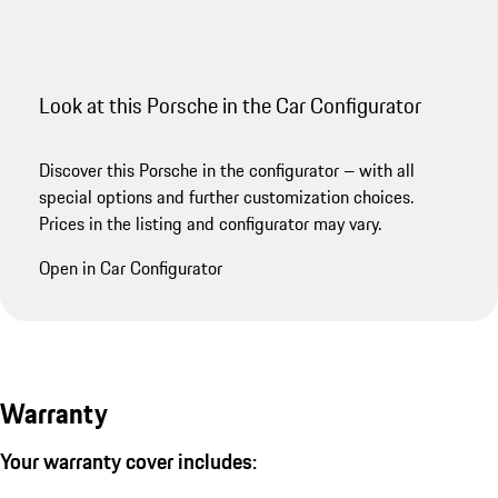
Look at this Porsche in the Car Configurator
Discover this Porsche in the configurator – with all
special options and further customization choices.
Prices in the listing and configurator may vary.
Open in Car Configurator
Warranty
Your warranty cover includes: