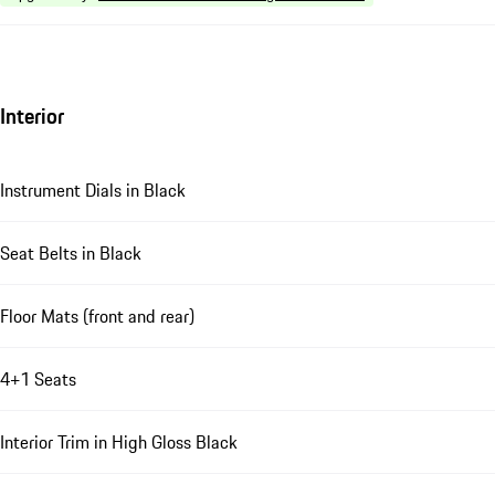
Interior
Instrument Dials in Black
Seat Belts in Black
Floor Mats (front and rear)
4+1 Seats
Interior Trim in High Gloss Black