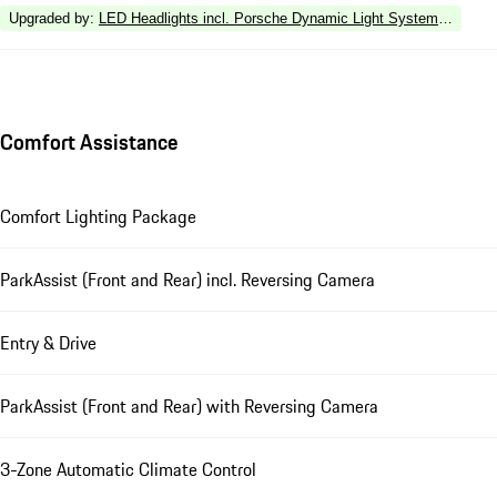
Upgraded by
:
LED Headlights incl. Porsche Dynamic Light System Plus (P
Comfort Assistance
Comfort Lighting Package
ParkAssist (Front and Rear) incl. Reversing Camera
Entry & Drive
ParkAssist (Front and Rear) with Reversing Camera
3-Zone Automatic Climate Control