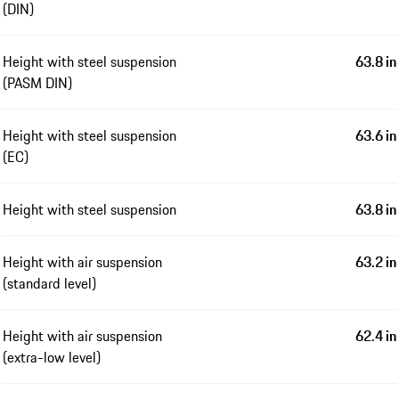
(DIN)
Height with steel suspension
63.8 in
(PASM DIN)
Height with steel suspension
63.6 in
(EC)
Height with steel suspension
63.8 in
Height with air suspension
63.2 in
(standard level)
Height with air suspension
62.4 in
(extra-low level)