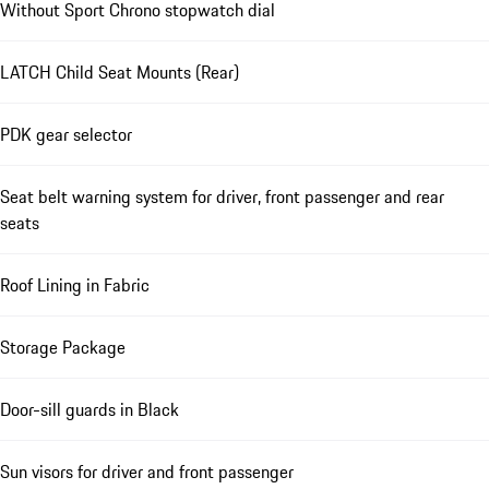
Without Sport Chrono stopwatch dial
LATCH Child Seat Mounts (Rear)
PDK gear selector
Seat belt warning system for driver, front passenger and rear
seats
Roof Lining in Fabric
Storage Package
Door-sill guards in Black
Sun visors for driver and front passenger