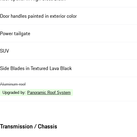
Door handles painted in exterior color
Power tailgate
SUV
Side Blades in Textured Lava Black
Aluminum roof
Upgraded by
:
Panoramic Roof System
Transmission / Chassis