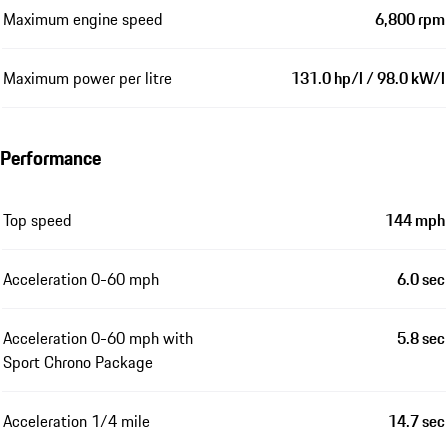
Maximum engine speed
6,800 rpm
Maximum power per litre
131.0 hp/l / 98.0 kW/l
Performance
Top speed
144 mph
Acceleration 0-60 mph
6.0 sec
Acceleration 0-60 mph with
5.8 sec
Sport Chrono Package
Acceleration 1/4 mile
14.7 sec