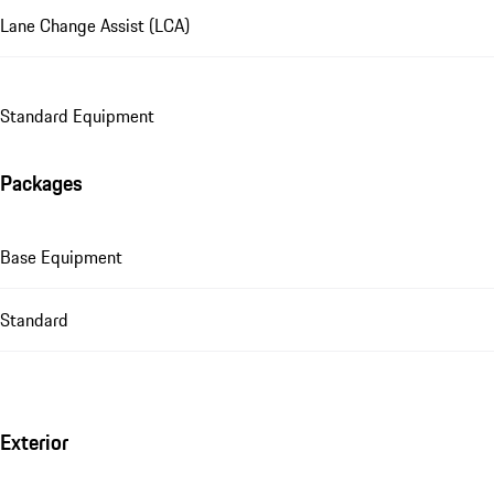
Lane Change Assist (LCA)
Standard Equipment
Packages
Base Equipment
Standard
Exterior