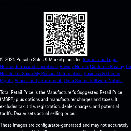
experience in no time.
©
2026
Porsche Sales & Marketplace, Inc
Imprint and Legal
Notice.
Terms and Conditions.
Privacy Notice.
California Privacy.
Do
Not Sell or Share My Personal Information.
Business & Human
Rights.
Accessibility Statement.
Open Source Software Notice.
Total Retail Price is the Manufacturer's Suggested Retail Price
(MSRP) plus options and manufacturer charges and taxes. It
excludes tax, title, registration, dealer charges, and potential
tariffs. Dealer sets actual selling price.
These images are configurator-generated and may not accurately