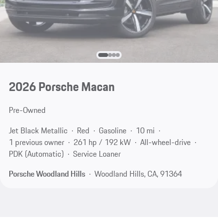
2026 Porsche Macan
Pre-Owned
Jet Black Metallic
Red
Gasoline
10 mi
1 previous owner
261 hp / 192 kW
All-wheel-drive
PDK (Automatic)
Service Loaner
Porsche Woodland Hills
Woodland Hills, CA, 91364