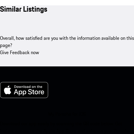
Similar Listings
Overall, how satisfied are you with the information available on this
page?
Give Feedback now
My Porsche for iOS
Download our app easily by scanning the QR code below. Get
instant access to the Apple App Store and enhance your Porsche