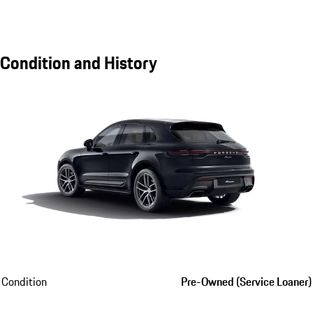
Condition and History
Condition
Pre-Owned (Service Loaner)