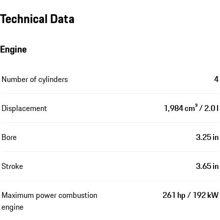
Technical Data
Engine
Number of cylinders
4
Displacement
1,984 cm³ / 2.0 l
Bore
3.25 in
Stroke
3.65 in
Maximum power combustion
261 hp / 192 kW
engine