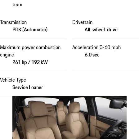
term
Transmission
Drivetrain
PDK (Automatic)
All-wheel-drive
Maximum power combustion
Acceleration 0-60 mph
engine
6.0 sec
261 hp / 192 kW
Vehicle Type
Service Loaner