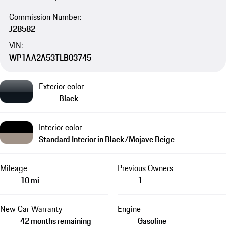
Commission Number:
J28582
VIN:
WP1AA2A53TLB03745
Exterior color
Black
Interior color
Standard Interior in Black/Mojave Beige
Mileage
Previous Owners
10 mi
1
New Car Warranty
Engine
42 months remaining
Gasoline