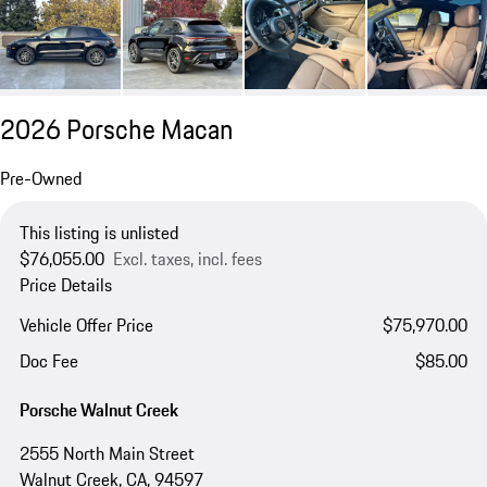
2026 Porsche Macan
Pre-Owned
This listing is unlisted
$76,055.00
Excl. taxes, incl. fees
Price Details
Vehicle Offer Price
$75,970.00
Doc Fee
$85.00
Porsche Walnut Creek
2555 North Main Street
Walnut Creek, CA, 94597