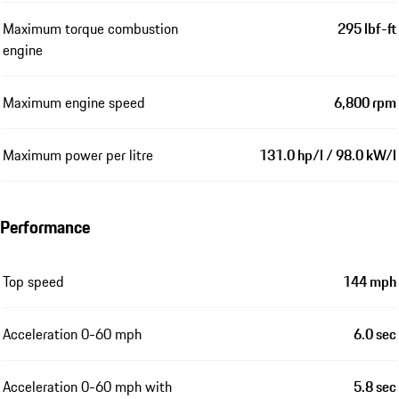
Maximum torque combustion
295 lbf-ft
engine
Maximum engine speed
6,800 rpm
Maximum power per litre
131.0 hp/l / 98.0 kW/l
Performance
Top speed
144 mph
Acceleration 0-60 mph
6.0 sec
Acceleration 0-60 mph with
5.8 sec