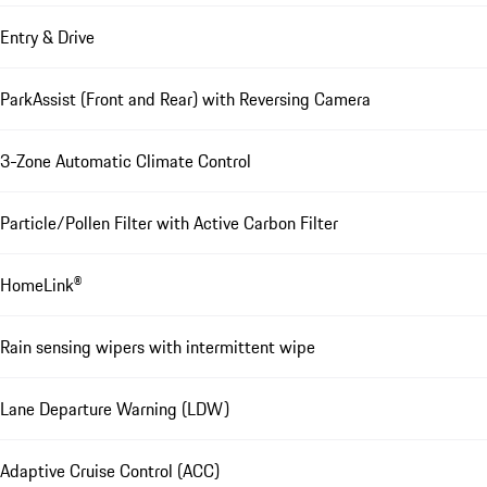
Entry & Drive
ParkAssist (Front and Rear) with Reversing Camera
3-Zone Automatic Climate Control
Particle/Pollen Filter with Active Carbon Filter
HomeLink®
Rain sensing wipers with intermittent wipe
Lane Departure Warning (LDW)
Adaptive Cruise Control (ACC)