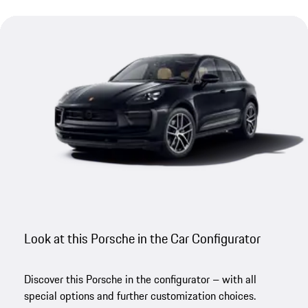
Look at this Porsche in the Car Configurator
Discover this Porsche in the configurator – with all
special options and further customization choices.