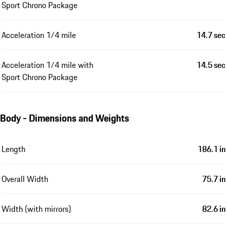
Sport Chrono Package
Acceleration 1/4 mile
14.7 sec
Acceleration 1/4 mile with
14.5 sec
Sport Chrono Package
Body - Dimensions and Weights
Length
186.1 in
Overall Width
75.7 in
Width (with mirrors)
82.6 in