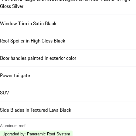
Gloss Silver
Window Trim in Satin Black
Roof Spoiler in High Gloss Black
Door handles painted in exterior color
Power tailgate
SUV
Side Blades in Textured Lava Black
Aluminum roof
Upgraded by
:
Panoramic Roof System