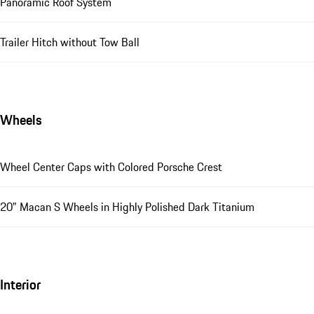
Panoramic Roof System
Trailer Hitch without Tow Ball
Wheels
Wheel Center Caps with Colored Porsche Crest
20" Macan S Wheels in Highly Polished Dark Titanium
Interior