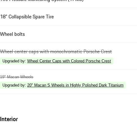
18" Collapsible Spare Tire
Wheel bolts
Wheel center caps with monochromatic Porsche Crest
Upgraded by
:
Wheel Center Caps with Colored Porsche Crest
19" Macan Wheels
Upgraded by
:
20" Macan S Wheels in Highly Polished Dark Titanium
Interior