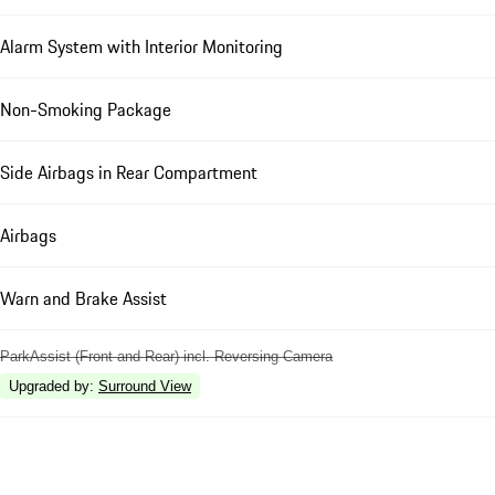
Alarm System with Interior Monitoring
Non-Smoking Package
Side Airbags in Rear Compartment
Airbags
Warn and Brake Assist
ParkAssist (Front and Rear) incl. Reversing Camera
Upgraded by
:
Surround View