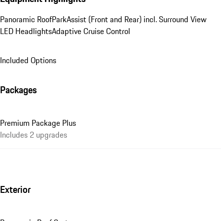
Panoramic Roof
ParkAssist (Front and Rear) incl. Surround View
LED Headlights
Adaptive Cruise Control
Included Options
Packages
Premium Package Plus
Includes 2 upgrades
Exterior