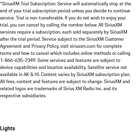
*SiriusXM Trial Subscription: Service will automatically stop at the
end of your trial subscription period unless you decide to continue
service. Trial is non-transferable. If you do not wish to enjoy your
trial, you can cancel by calling the number below. All SiriusXM
services require a subscription, each sold separately by SiriusXM
after the trial period. Service subject to the SiriusXM Customer
Agreement and Privacy Policy, visit siriusxm.com for complete
terms and how to cancel which includes online methods or calling
1-866-635-2349. Some services and features are subject to
device capabilities and location availability. Satellite service not
available in AK & HI. Content varies by SiriusXM subscription plan.
All fees, content and features are subject to change. SiriusXM and
related logos are trademarks of Sirius XM Radio Inc. and its
respective subsidiaries.
Lights