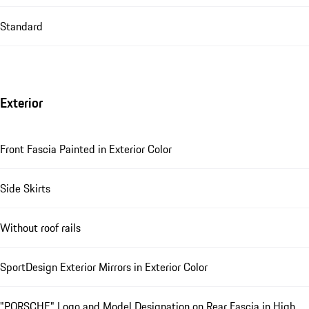
Standard
Exterior
Front Fascia Painted in Exterior Color
Side Skirts
Without roof rails
SportDesign Exterior Mirrors in Exterior Color
"PORSCHE" Logo and Model Designation on Rear Fascia in High