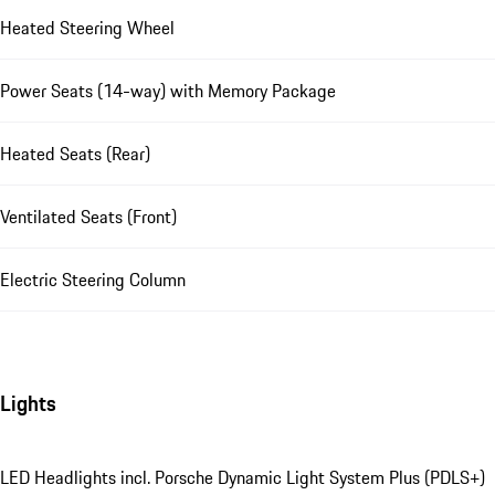
Heated Steering Wheel
Power Seats (14-way) with Memory Package
Heated Seats (Rear)
Ventilated Seats (Front)
Electric Steering Column
Lights
LED Headlights incl. Porsche Dynamic Light System Plus (PDLS+)