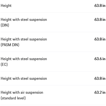
Height
63.8 in
Height with steel suspension
63.8 in
(DIN)
Height with steel suspension
63.8 in
(PASM DIN)
Height with steel suspension
63.6 in
(EC)
Height with steel suspension
63.8 in
Height with air suspension
63.2 in
(standard level)