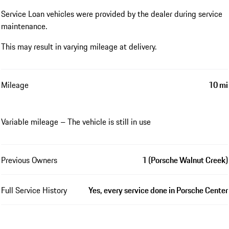
Service Loan vehicles were provided by the dealer during service
maintenance.
This may result in varying mileage at delivery.
Mileage
10 mi
Variable mileage – The vehicle is still in use
Previous Owners
1 (Porsche Walnut Creek)
Full Service History
Yes, every service done in Porsche Center