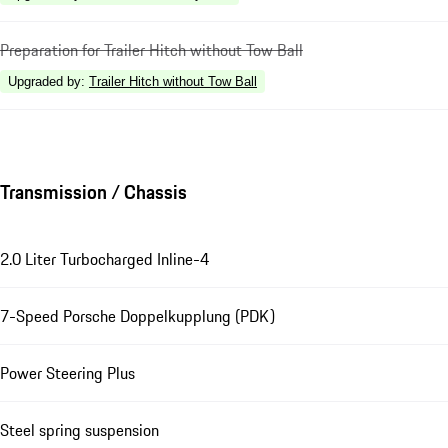
Preparation for Trailer Hitch without Tow Ball
Upgraded by
:
Trailer Hitch without Tow Ball
Transmission / Chassis
2.0 Liter Turbocharged Inline-4
7-Speed Porsche Doppelkupplung (PDK)
Power Steering Plus
Steel spring suspension