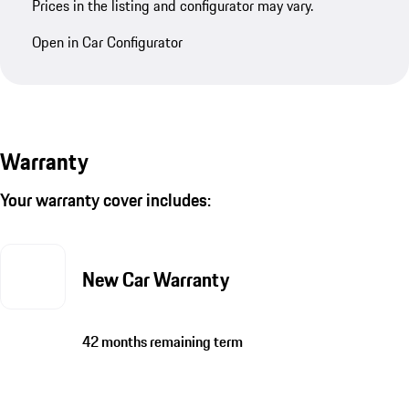
Prices in the listing and configurator may vary.
Open in Car Configurator
Warranty
Your warranty cover includes:
New Car Warranty
42 months remaining term