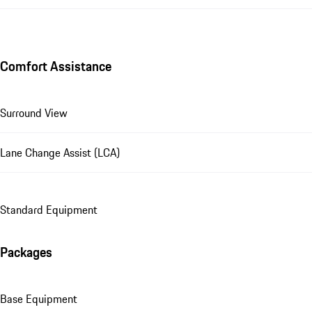
Comfort Assistance
Surround View
Lane Change Assist (LCA)
Standard Equipment
Packages
Base Equipment