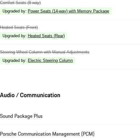
Comfort Seats (8-way)
Upgraded by
:
Power Seats (14-way) with Memory Package
Heated Seats (Front)
Upgraded by
:
Heated Seats (Rear)
Steering Wheel Column with Manual Adjustments
Upgraded by
:
Electric Steering Column
Audio / Communication
Sound Package Plus
Porsche Communication Management (PCM)