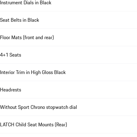
Instrument Dials in Black
Seat Belts in Black
Floor Mats (front and rear)
4+1 Seats
Interior Trim in High Gloss Black
Headrests
Without Sport Chrono stopwatch dial
LATCH Child Seat Mounts (Rear)