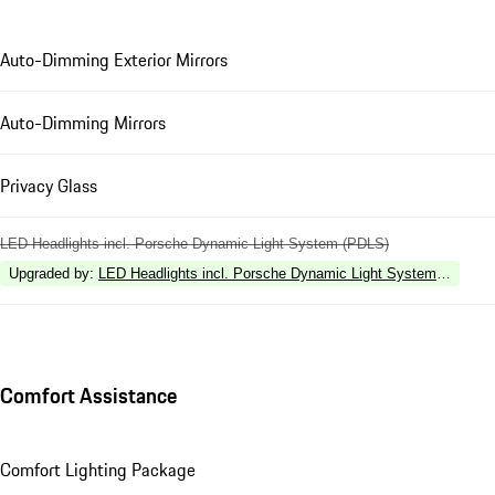
Auto-Dimming Exterior Mirrors
Auto-Dimming Mirrors
Privacy Glass
LED Headlights incl. Porsche Dynamic Light System (PDLS)
Upgraded by
:
LED Headlights incl. Porsche Dynamic Light System Plus (P
Comfort Assistance
Comfort Lighting Package