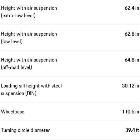
Height with air suspension
62.4 in
(extra-low level)
Height with air suspension
62.8 in
(low level)
Height with air suspension
64.8 in
(off-road level)
Loading sill height with steel
30.12 in
suspension (DIN)
Wheelbase
110.5 in
Turning circle diameter
39.4 ft