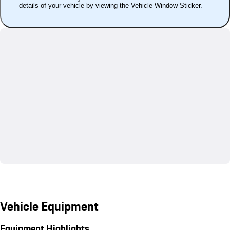
details of your vehicle by viewing the Vehicle Window Sticker.
Vehicle Equipment
Equipment Highlights