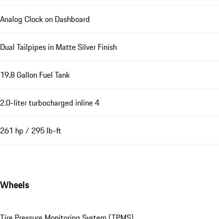
Analog Clock on Dashboard
Dual Tailpipes in Matte Silver Finish
19.8 Gallon Fuel Tank
2.0-liter turbocharged inline 4
261 hp / 295 lb-ft
Wheels
Tire Pressure Monitoring System (TPMS)