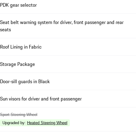
PDK gear selector
Seat belt warning system for driver, front passenger and rear
seats
Roof Lining in Fabric
Storage Package
Door-sill guards in Black
Sun visors for driver and front passenger
Sport Steering Wheel
Upgraded by
:
Heated Steering Wheel