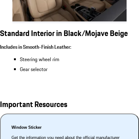
Standard Interior in Black/Mojave Beige
Includes in Smooth-Finish Leather:
Steering wheel rim
Gear selector
Important Resources
Window Sticker
Get the information you need about the official manufacturer