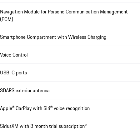
Navigation Module for Porsche Communication Management
(PCM)
Smartphone Compartment with Wireless Charging
Voice Control
USB-C ports
SDARS exterior antenna
Apple® CarPlay with Siri® voice recognition
SiriusXM with 3 month trial subscription*