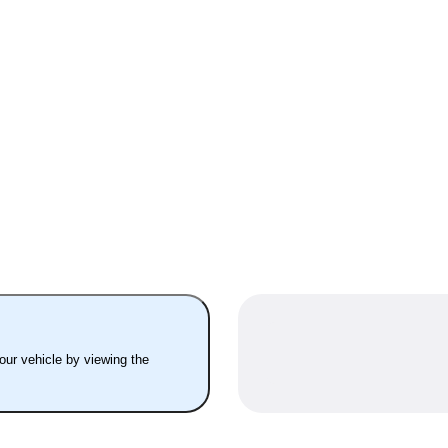
your vehicle by viewing the