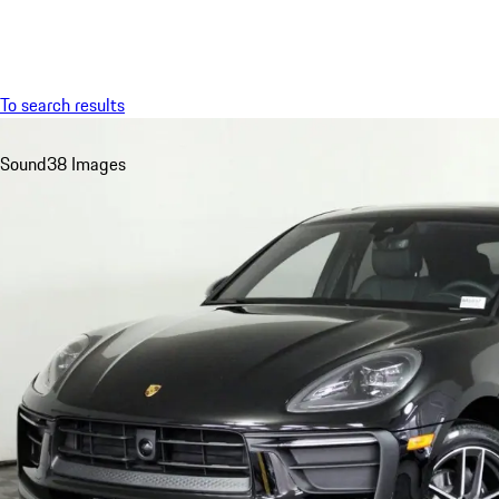
Menu
To search results
Sound
38 Images