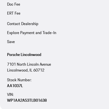
Doc Fee
ERT Fee
Contact Dealership
Explore Payment and Trade-In
Save
Porsche Lincolnwood
7101 North Lincoln Avenue
Lincolnwood, IL 60712
Stock Number:
AA1037L
VIN:
WP1AA2A53TLB01638