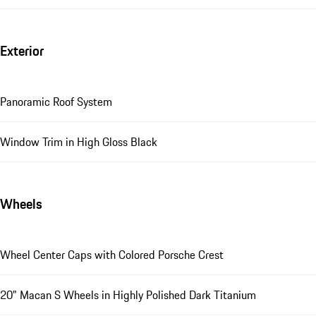
Exterior
Panoramic Roof System
Window Trim in High Gloss Black
Wheels
Wheel Center Caps with Colored Porsche Crest
20" Macan S Wheels in Highly Polished Dark Titanium