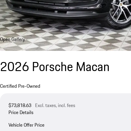
Open Gallery
2026 Porsche Macan
Certified Pre-Owned
$73,818.63
Excl. taxes, incl. fees
Price Details
Vehicle Offer Price