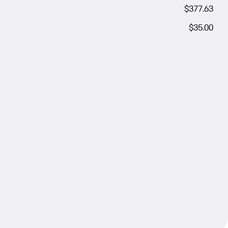
$377.63
$35.00