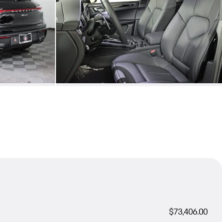
$73,406.00