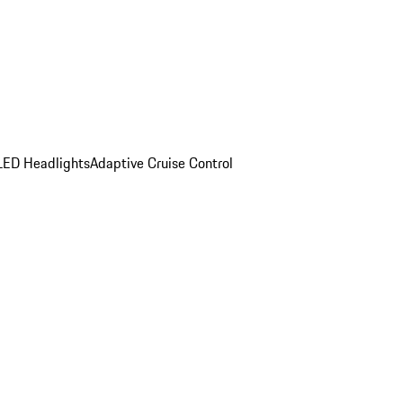
LED Headlights
Adaptive Cruise Control