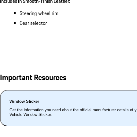
Includes in Smooth-Finish Leather:
Steering wheel rim
Gear selector
Important Resources
Window Sticker
Get the information you need about the official manufacturer details of 
Vehicle Window Sticker.