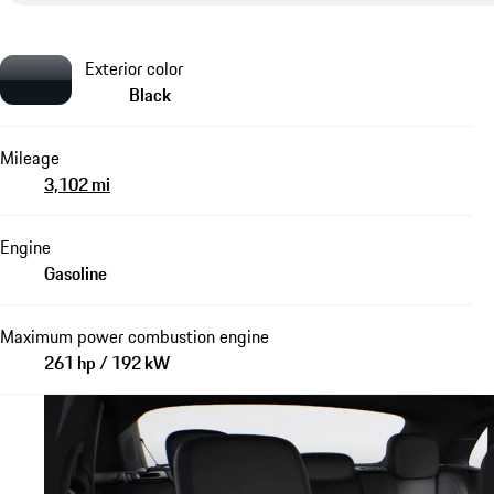
Exterior color
Black
Mileage
3,102 mi
Engine
Gasoline
Maximum power combustion engine
261 hp / 192 kW