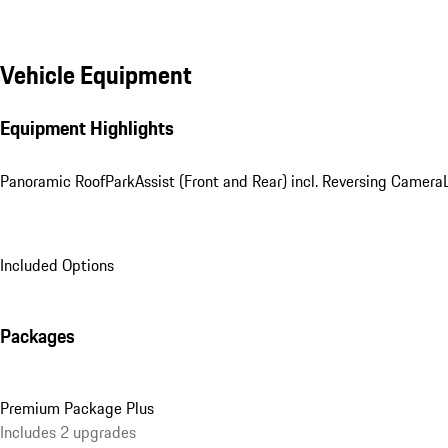
Vehicle Equipment
Equipment Highlights
Panoramic Roof
ParkAssist (Front and Rear) incl. Reversing Camera
Included Options
Packages
Premium Package Plus
Includes 2 upgrades