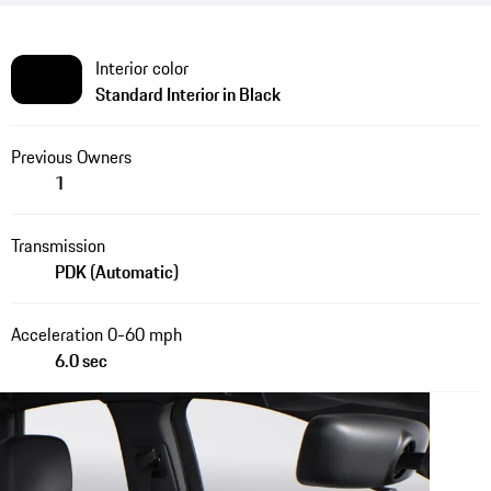
Interior color
Standard Interior in Black
Previous Owners
1
Transmission
PDK (Automatic)
Acceleration 0-60 mph
6.0 sec