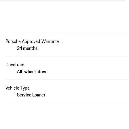
Porsche Approved Warranty
24 months
Drivetrain
All-wheel-drive
Vehicle Type
Service Loaner