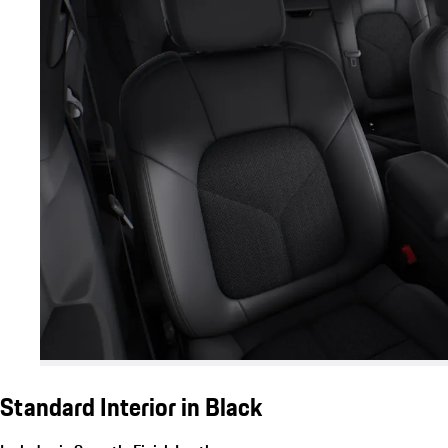
Standard Interior in Black