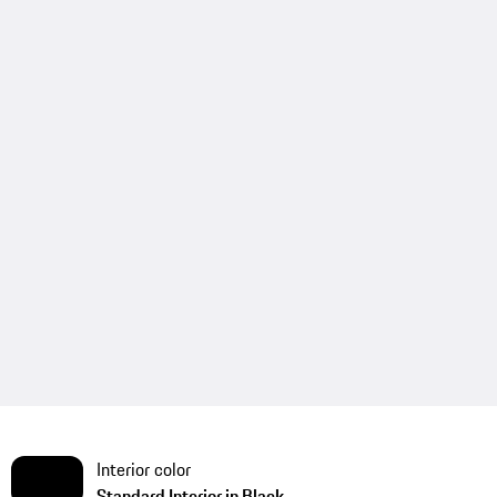
Interior color
Standard Interior in Black