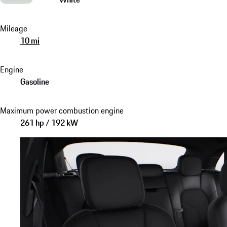
Mileage
10 mi
Engine
Gasoline
Maximum power combustion engine
261 hp / 192 kW