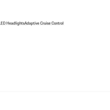
LED Headlights
Adaptive Cruise Control