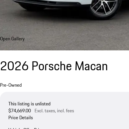
Open Gallery
2026 Porsche Macan
Pre-Owned
This listing is unlisted
$74,669.00
Excl. taxes, incl. fees
Price Details