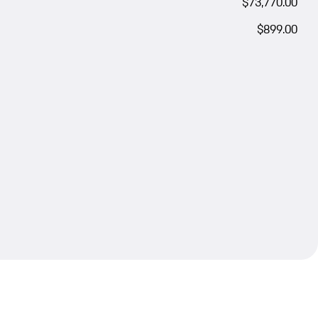
$73,770.00
$899.00