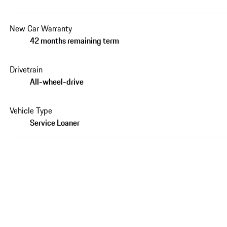
New Car Warranty
42 months remaining term
Drivetrain
All-wheel-drive
Vehicle Type
Service Loaner