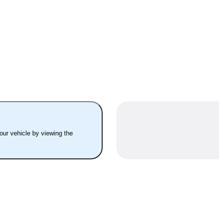
your vehicle by viewing the