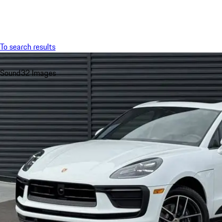
Menu
To search results
Sound
32 Images