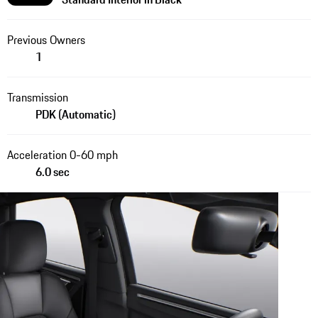
Previous Owners
1
Transmission
PDK (Automatic)
Acceleration 0-60 mph
6.0 sec