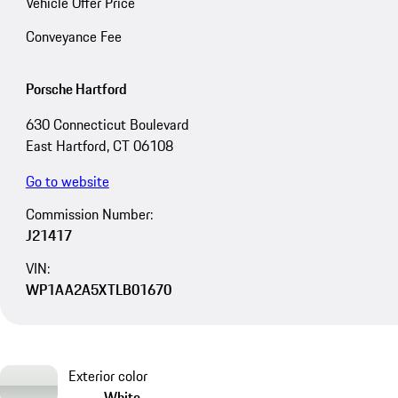
Vehicle Offer Price
Conveyance Fee
Porsche Hartford
630 Connecticut Boulevard
East Hartford, CT 06108
Go to website
Commission Number:
J21417
VIN:
WP1AA2A5XTLB01670
Exterior color
White