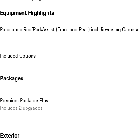
Equipment Highlights
Panoramic Roof
ParkAssist (Front and Rear) incl. Reversing Camera
Included Options
Packages
Premium Package Plus
Includes 2 upgrades
Exterior