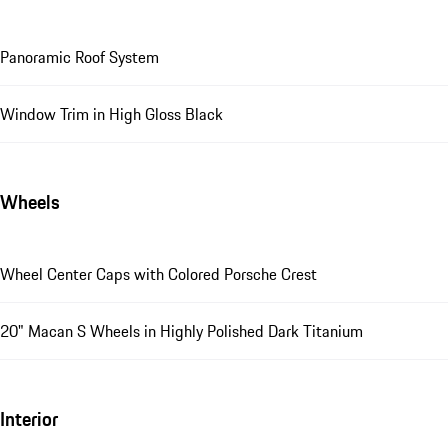
Panoramic Roof System
Window Trim in High Gloss Black
Wheels
Wheel Center Caps with Colored Porsche Crest
20" Macan S Wheels in Highly Polished Dark Titanium
Interior