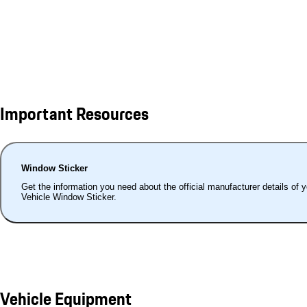
Important Resources
Window Sticker
Get the information you need about the official manufacturer details of 
Vehicle Window Sticker.
Vehicle Equipment