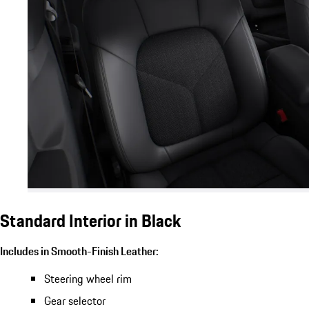
Standard Interior in Black
Includes in Smooth-Finish Leather:
Steering wheel rim
Gear selector