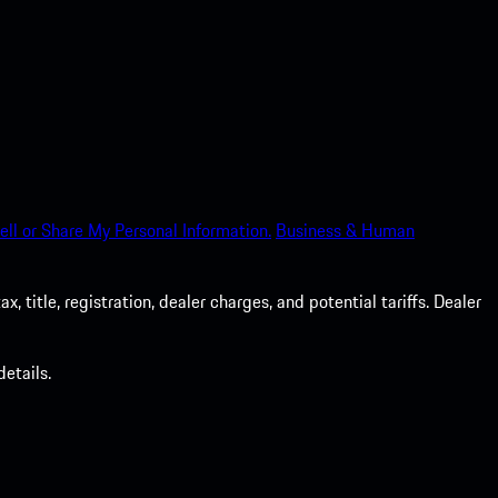
ell or Share My Personal Information.
Business & Human
 title, registration, dealer charges, and potential tariffs. Dealer
etails.