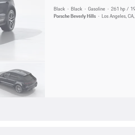
Black
Black
Gasoline
261 hp / 1
Porsche Beverly Hills
Los Angeles, CA