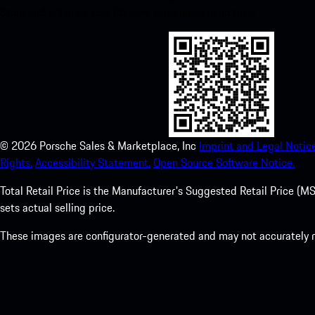
Store and enhance your Porsche experience in no time.
©
2026
Porsche Sales & Marketplace, Inc
Imprint and Legal Notice
Rights.
Accessibility Statement.
Open Source Software Notice.
Total Retail Price is the Manufacturer's Suggested Retail Price (MSR
sets actual selling price.
These images are configurator-generated and may not accurately re