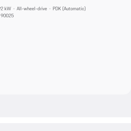
92 kW
All-wheel-drive
PDK (Automatic)
, 90025