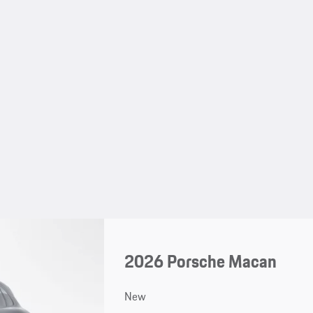
2026 Porsche Macan
New