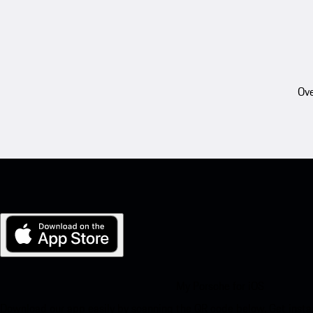
Ove
My Porsche for iOS
Download our app easily by scanning the QR code below. Get insta