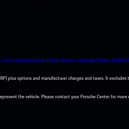
.
Terms and Conditions.
Privacy Notice.
California Privacy.
Do Not S
P) plus options and manufacturer charges and taxes. It excludes tax,
present the vehicle. Please contact your Porsche Center for more d