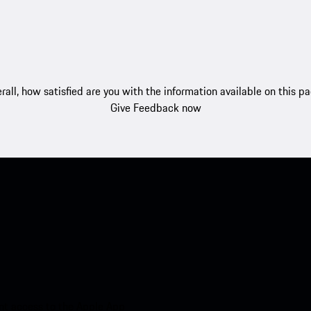
rall, how satisfied are you with the information available on this p
Give Feedback now
nt access to the Apple App