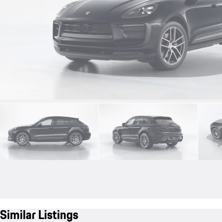
Similar Listings