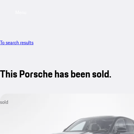
Menu
To search results
This Porsche has been sold.
sold