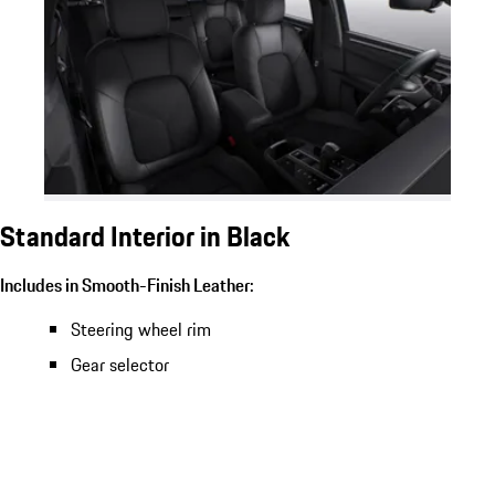
Standard Interior in Black
Includes in Smooth-Finish Leather:
Steering wheel rim
Gear selector