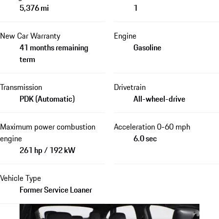
5,376 mi
1
New Car Warranty
Engine
41 months remaining
Gasoline
term
Transmission
Drivetrain
PDK (Automatic)
All-wheel-drive
Maximum power combustion
Acceleration 0-60 mph
engine
6.0 sec
261 hp / 192 kW
Vehicle Type
Former Service Loaner