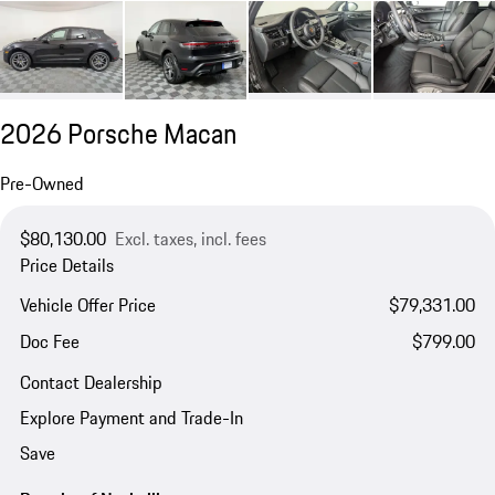
2026 Porsche Macan
Pre-Owned
$80,130.00
Excl. taxes, incl. fees
Price Details
Vehicle Offer Price
$79,331.00
Doc Fee
$799.00
Contact Dealership
Explore Payment and Trade-In
Save