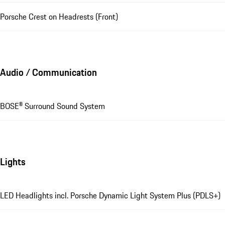
Porsche Crest on Headrests (Front)
Audio / Communication
BOSE® Surround Sound System
Lights
LED Headlights incl. Porsche Dynamic Light System Plus (PDLS+)