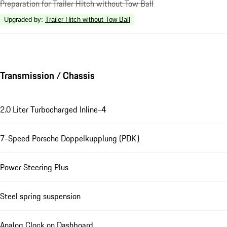
Preparation for Trailer Hitch without Tow Ball
Upgraded by
:
Trailer Hitch without Tow Ball
Transmission / Chassis
2.0 Liter Turbocharged Inline-4
7-Speed Porsche Doppelkupplung (PDK)
Power Steering Plus
Steel spring suspension
Analog Clock on Dashboard