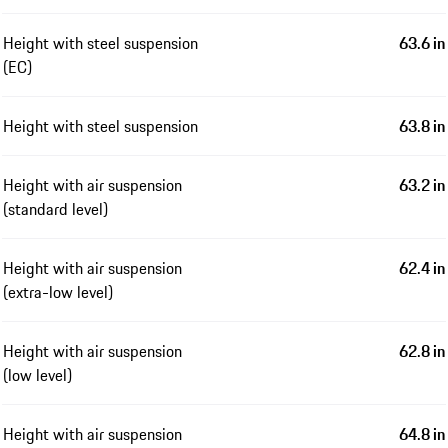
Height with steel suspension
63.6 in
(EC)
Height with steel suspension
63.8 in
Height with air suspension
63.2 in
(standard level)
Height with air suspension
62.4 in
(extra-low level)
Height with air suspension
62.8 in
(low level)
Height with air suspension
64.8 in