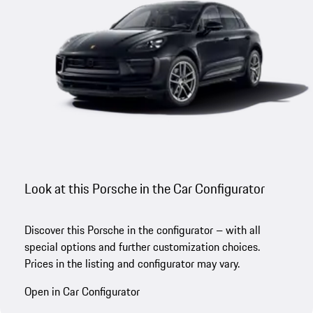
Look at this Porsche in the Car Configurator
Discover this Porsche in the configurator – with all
special options and further customization choices.
Prices in the listing and configurator may vary.
Open in Car Configurator