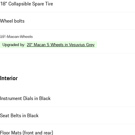
18" Collapsible Spare Tire
Wheel bolts
19" Macan Wheels
Upgraded by
:
20" Macan S Wheels in Vesuvius Grey
Interior
Instrument Dials in Black
Seat Belts in Black
Floor Mats (front and rear)