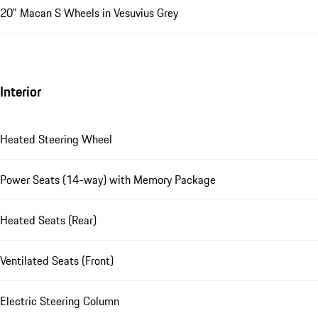
20" Macan S Wheels in Vesuvius Grey
Interior
Heated Steering Wheel
Power Seats (14-way) with Memory Package
Heated Seats (Rear)
Ventilated Seats (Front)
Electric Steering Column