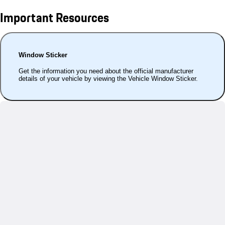
Important Resources
Window Sticker
Get the information you need about the official manufacturer
details of your vehicle by viewing the Vehicle Window Sticker.