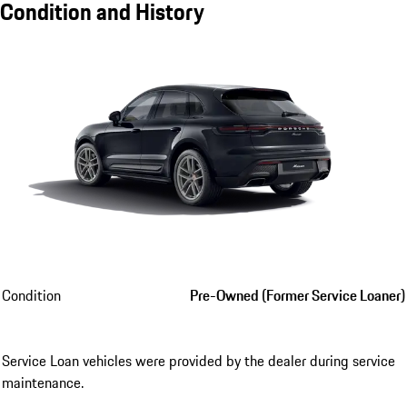
Condition and History
Condition
Pre-Owned (Former Service Loaner)
Service Loan vehicles were provided by the dealer during service
maintenance.