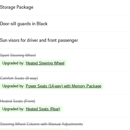
Storage Package
Door-sill guards in Black
Sun visors for driver and front passenger
Sport Steering Wheel
Upgraded by
:
Heated Steering Wheel
Comfort Seats (8-way)
Upgraded by
:
Power Seats (14-way) with Memory Package
Heated Seats (Front)
Upgraded by
:
Heated Seats (Rear)
Steering Wheel Column with Manual Adjustments