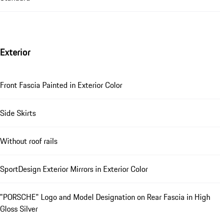
Exterior
Front Fascia Painted in Exterior Color
Side Skirts
Without roof rails
SportDesign Exterior Mirrors in Exterior Color
"PORSCHE" Logo and Model Designation on Rear Fascia in High
Gloss Silver