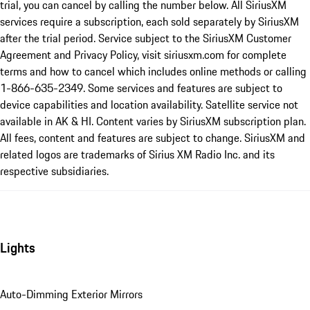
trial, you can cancel by calling the number below. All SiriusXM
services require a subscription, each sold separately by SiriusXM
after the trial period. Service subject to the SiriusXM Customer
Agreement and Privacy Policy, visit siriusxm.com for complete
terms and how to cancel which includes online methods or calling
1-866-635-2349. Some services and features are subject to
device capabilities and location availability. Satellite service not
available in AK & HI. Content varies by SiriusXM subscription plan.
All fees, content and features are subject to change. SiriusXM and
related logos are trademarks of Sirius XM Radio Inc. and its
respective subsidiaries.
Lights
Auto-Dimming Exterior Mirrors