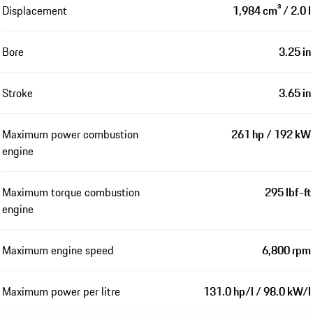
Displacement
1,984 cm³ / 2.0 l
Bore
3.25 in
Stroke
3.65 in
Maximum power combustion
261 hp / 192 kW
engine
Maximum torque combustion
295 lbf-ft
engine
Maximum engine speed
6,800 rpm
Maximum power per litre
131.0 hp/l / 98.0 kW/l