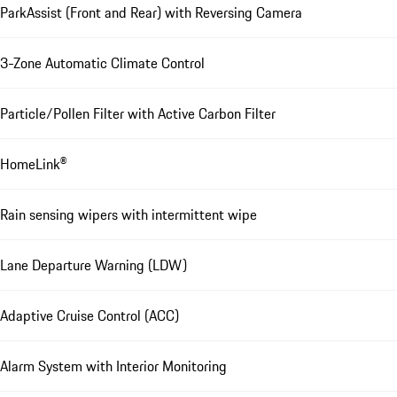
ParkAssist (Front and Rear) with Reversing Camera
3-Zone Automatic Climate Control
Particle/Pollen Filter with Active Carbon Filter
HomeLink®
Rain sensing wipers with intermittent wipe
Lane Departure Warning (LDW)
Adaptive Cruise Control (ACC)
Alarm System with Interior Monitoring