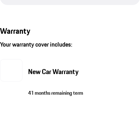
Warranty
Your warranty cover includes:
New Car Warranty
41 months remaining term