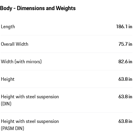
Body - Dimensions and Weights
Length
186.1 in
Overall Width
75.7 in
Width (with mirrors)
82.6 in
Height
63.8 in
Height with steel suspension
63.8 in
(DIN)
Height with steel suspension
63.8 in
(PASM DIN)