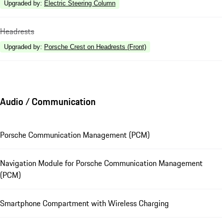
Upgraded by
:
Electric Steering Column
Headrests
Upgraded by
:
Porsche Crest on Headrests (Front)
Audio / Communication
Porsche Communication Management (PCM)
Navigation Module for Porsche Communication Management
(PCM)
Smartphone Compartment with Wireless Charging