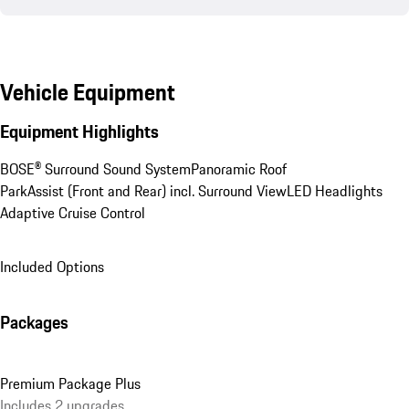
Vehicle Equipment
Equipment Highlights
BOSE® Surround Sound System
Panoramic Roof
ParkAssist (Front and Rear) incl. Surround View
LED Headlights
Adaptive Cruise Control
Included Options
Packages
Premium Package Plus
Includes 2 upgrades