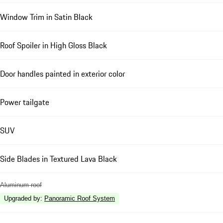
Window Trim in Satin Black
Roof Spoiler in High Gloss Black
Door handles painted in exterior color
Power tailgate
SUV
Side Blades in Textured Lava Black
Aluminum roof
Upgraded by
:
Panoramic Roof System