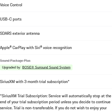
Voice Control
USB-C ports
SDARS exterior antenna
Apple® CarPlay with Siri® voice recognition
Sound Package Plus
Upgraded by
:
BOSE® Surround Sound System
SiriusXM with 3 month trial subscription*
*SiriusXM Trial Subscription: Service will automatically stop at the
end of your trial subscription period unless you decide to continue
service. Trial is non-transferable. If you do not wish to enjoy your