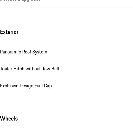
Exterior
Panoramic Roof System
Trailer Hitch without Tow Ball
Exclusive Design Fuel Cap
Wheels