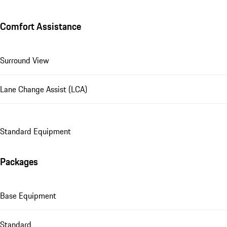
Comfort Assistance
Surround View
Lane Change Assist (LCA)
Standard Equipment
Packages
Base Equipment
Standard