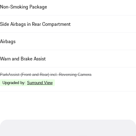
Non-Smoking Package
Side Airbags in Rear Compartment
Airbags
Warn and Brake Assist
ParkAssist (Front and Rear) incl. Reversing Camera
Upgraded by
:
Surround View