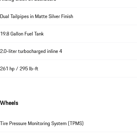
Dual Tailpipes in Matte Silver Finish
19.8 Gallon Fuel Tank
2.0-liter turbocharged inline 4
261 hp / 295 lb-ft
Wheels
Tire Pressure Monitoring System (TPMS)