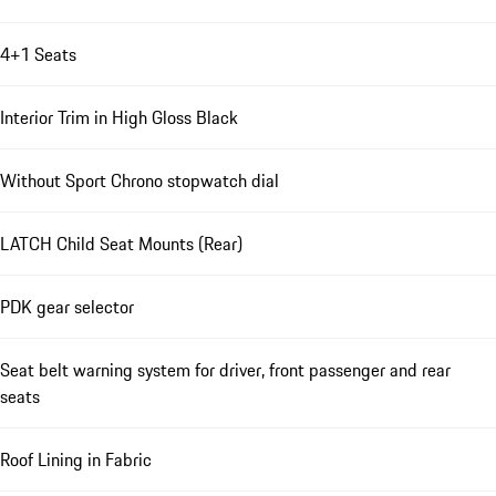
4+1 Seats
Interior Trim in High Gloss Black
Without Sport Chrono stopwatch dial
LATCH Child Seat Mounts (Rear)
PDK gear selector
Seat belt warning system for driver, front passenger and rear
seats
Roof Lining in Fabric