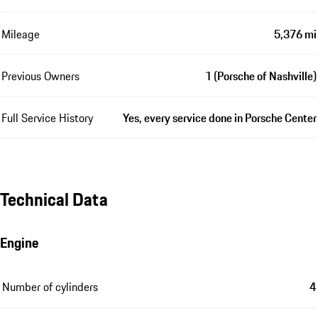
Mileage
5,376 mi
Previous Owners
1 (Porsche of Nashville)
Full Service History
Yes, every service done in Porsche Center
Technical Data
Engine
Number of cylinders
4