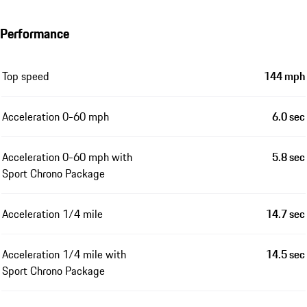
Performance
Top speed
144 mph
Acceleration 0-60 mph
6.0 sec
Acceleration 0-60 mph with
5.8 sec
Sport Chrono Package
Acceleration 1/4 mile
14.7 sec
Acceleration 1/4 mile with
14.5 sec
Sport Chrono Package