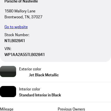
Porsche of Nashville
1580 Mallory Lane
Brentwood, TN, 37027
Go to website
Stock Number:
NTLB02841
VIN:
WP1AA2A55TLB02841
Exterior color
Jet Black Metallic
Interior color
Standard Interior in Black
Mileage
Previous Owners