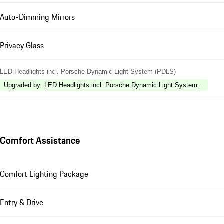
Auto-Dimming Mirrors
Privacy Glass
LED Headlights incl. Porsche Dynamic Light System (PDLS)
Upgraded by
:
LED Headlights incl. Porsche Dynamic Light System Plus (P
Comfort Assistance
Comfort Lighting Package
Entry & Drive