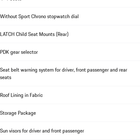
Without Sport Chrono stopwatch dial
LATCH Child Seat Mounts (Rear)
PDK gear selector
Seat belt warning system for driver, front passenger and rear
seats
Roof Lining in Fabric
Storage Package
Sun visors for driver and front passenger