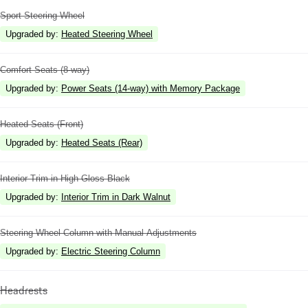
Sport Steering Wheel
Upgraded by
:
Heated Steering Wheel
Comfort Seats (8-way)
Upgraded by
:
Power Seats (14-way) with Memory Package
Heated Seats (Front)
Upgraded by
:
Heated Seats (Rear)
Interior Trim in High Gloss Black
Upgraded by
:
Interior Trim in Dark Walnut
Steering Wheel Column with Manual Adjustments
Upgraded by
:
Electric Steering Column
Headrests