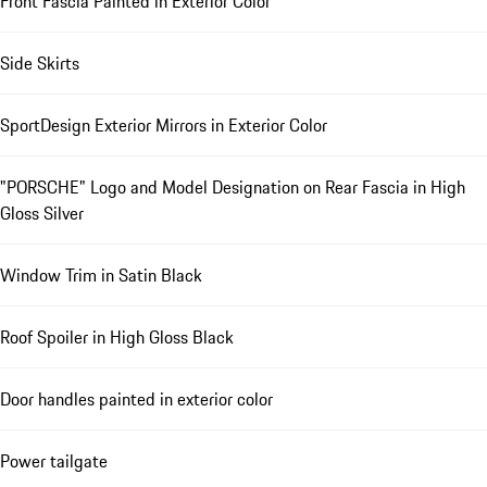
Front Fascia Painted in Exterior Color
Side Skirts
SportDesign Exterior Mirrors in Exterior Color
"PORSCHE" Logo and Model Designation on Rear Fascia in High
Gloss Silver
Window Trim in Satin Black
Roof Spoiler in High Gloss Black
Door handles painted in exterior color
Power tailgate