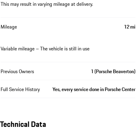
This may result in varying mileage at delivery.
Mileage
12 mi
Variable mileage – The vehicle is still in use
Previous Owners
1 (Porsche Beaverton)
Full Service History
Yes, every service done in Porsche Center
Technical Data