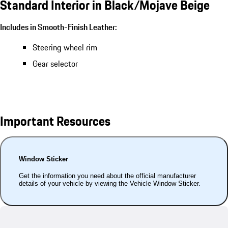
Standard Interior in Black/Mojave Beige
Includes in Smooth-Finish Leather:
Steering wheel rim
Gear selector
Important Resources
Window Sticker
Get the information you need about the official manufacturer
details of your vehicle by viewing the Vehicle Window Sticker.