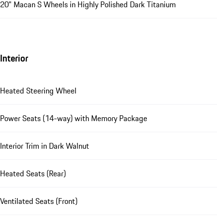
20" Macan S Wheels in Highly Polished Dark Titanium
Interior
Heated Steering Wheel
Power Seats (14-way) with Memory Package
Interior Trim in Dark Walnut
Heated Seats (Rear)
Ventilated Seats (Front)