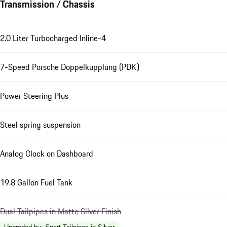
Transmission / Chassis
2.0 Liter Turbocharged Inline-4
7-Speed Porsche Doppelkupplung (PDK)
Power Steering Plus
Steel spring suspension
Analog Clock on Dashboard
19.8 Gallon Fuel Tank
Dual Tailpipes in Matte Silver Finish