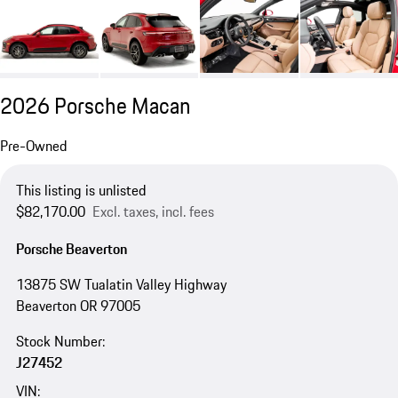
2026 Porsche Macan
Pre-Owned
This listing is unlisted
$82,170.00
Excl. taxes, incl. fees
Porsche Beaverton
13875 SW Tualatin Valley Highway
Beaverton OR 97005
Stock Number:
J27452
VIN: