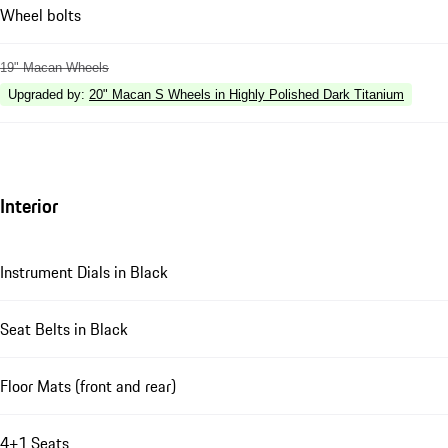
Wheel bolts
19" Macan Wheels
Upgraded by
:
20" Macan S Wheels in Highly Polished Dark Titanium
Interior
Instrument Dials in Black
Seat Belts in Black
Floor Mats (front and rear)
4+1 Seats