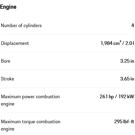
Engine
Number of cylinders
4
Displacement
1,984 cm³ / 2.0 l
Bore
3.25 in
Stroke
3.65 in
Maximum power combustion
261 hp / 192 kW
engine
Maximum torque combustion
295 lbf-ft
engine