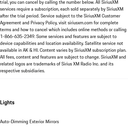
trial, you can cancel by calling the number below. All SiriusXM
services require a subscription, each sold separately by SiriusXM
after the trial period. Service subject to the SiriusXM Customer
Agreement and Privacy Policy, visit siriusxm.com for complete
terms and how to cancel which includes online methods or calling
1-866-635-2349. Some services and features are subject to
device capabilities and location availability. Satellite service not
available in AK & HI. Content varies by SiriusXM subscription plan.
All fees, content and features are subject to change. SiriusXM and
related logos are trademarks of Sirius XM Radio Inc. and its
respective subsidiaries.
Lights
Auto-Dimming Exterior Mirrors