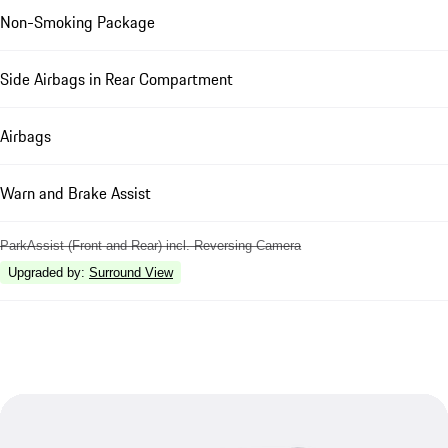
Non-Smoking Package
Side Airbags in Rear Compartment
Airbags
Warn and Brake Assist
ParkAssist (Front and Rear) incl. Reversing Camera
Upgraded by
:
Surround View