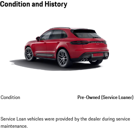
Condition and History
Condition
Pre-Owned (Service Loaner)
Service Loan vehicles were provided by the dealer during service
maintenance.