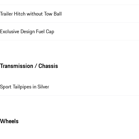
Trailer Hitch without Tow Ball
Exclusive Design Fuel Cap
Transmission / Chassis
Sport Tailpipes in Silver
Wheels