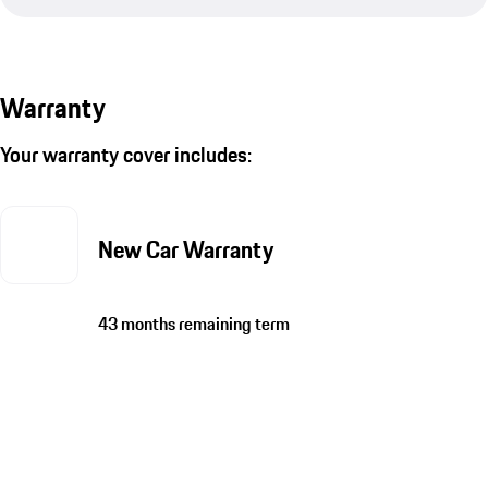
Warranty
Your warranty cover includes:
New Car Warranty
43 months remaining term