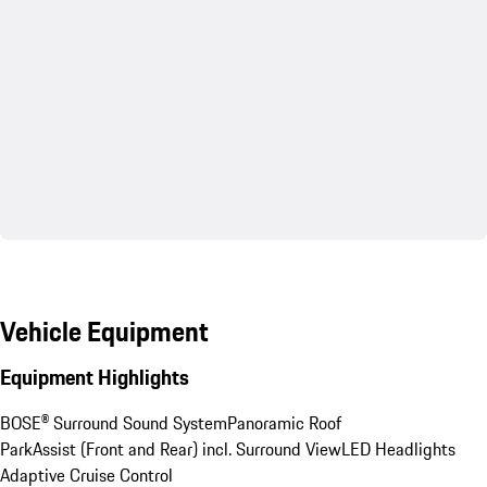
Vehicle Equipment
Equipment Highlights
BOSE® Surround Sound System
Panoramic Roof
ParkAssist (Front and Rear) incl. Surround View
LED Headlights
Adaptive Cruise Control