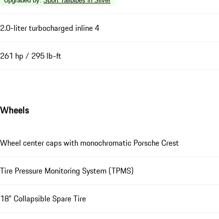
Upgraded by
:
Sport Tailpipes in Silver
2.0-liter turbocharged inline 4
261 hp / 295 lb-ft
Wheels
Wheel center caps with monochromatic Porsche Crest
Tire Pressure Monitoring System (TPMS)
18" Collapsible Spare Tire