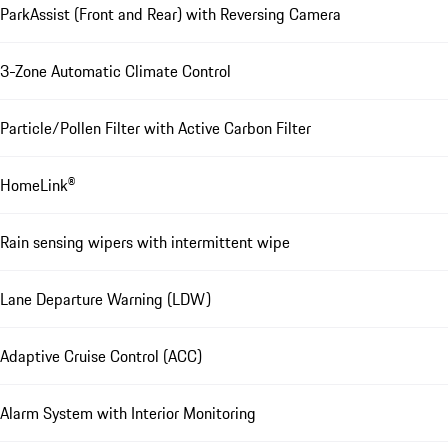
ParkAssist (Front and Rear) with Reversing Camera
3-Zone Automatic Climate Control
Particle/Pollen Filter with Active Carbon Filter
HomeLink®
Rain sensing wipers with intermittent wipe
Lane Departure Warning (LDW)
Adaptive Cruise Control (ACC)
Alarm System with Interior Monitoring