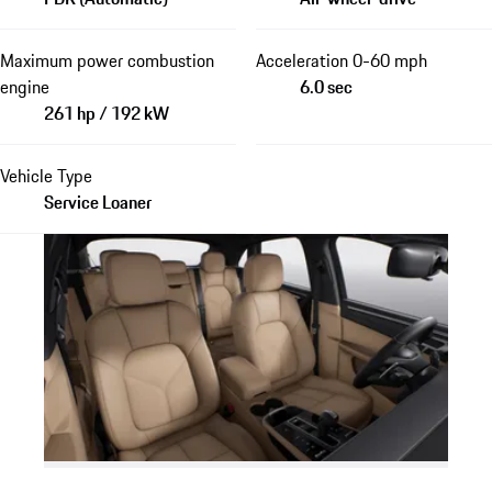
Maximum power combustion
Acceleration 0-60 mph
engine
6.0 sec
261 hp / 192 kW
Vehicle Type
Service Loaner