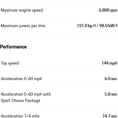
Maximum engine speed
6,800 rpm
Maximum power per litre
131.0 hp/l / 98.0 kW/l
Performance
Top speed
144 mph
Acceleration 0-60 mph
6.0 sec
Acceleration 0-60 mph with
5.8 sec
Sport Chrono Package
Acceleration 1/4 mile
14.7 sec