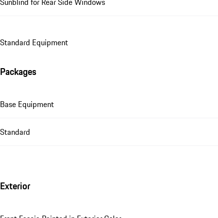
Sunblind for Rear Side Windows
Standard Equipment
Packages
Base Equipment
Standard
Exterior