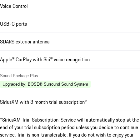
Voice Control
USB-C ports
SDARS exterior antenna
Apple® CarPlay with Siri® voice recognition
Sound Package Plus
Upgraded by
:
BOSE® Surround Sound System
SiriusXM with 3 month trial subscription*
*SiriusXM Trial Subscription: Service will automatically stop at the
end of your trial subscription period unless you decide to continue
service. Trial is non-transferable. If you do not wish to enjoy your