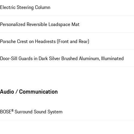
Electric Steering Column
Personalized Reversible Loadspace Mat
Porsche Crest on Headrests (Front and Rear)
Door-Sill Guards in Dark Silver Brushed Aluminum, Illuminated
Audio / Communication
BOSE® Surround Sound System