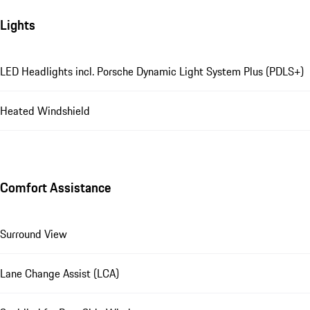
Lights
LED Headlights incl. Porsche Dynamic Light System Plus (PDLS+)
Heated Windshield
Comfort Assistance
Surround View
Lane Change Assist (LCA)