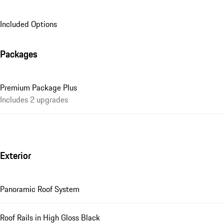
Included Options
Packages
Premium Package Plus
Includes 2 upgrades
Exterior
Panoramic Roof System
Roof Rails in High Gloss Black