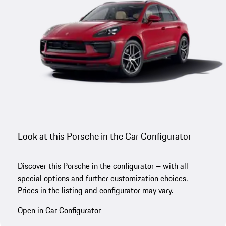
Look at this Porsche in the Car Configurator
Discover this Porsche in the configurator – with all
special options and further customization choices.
Prices in the listing and configurator may vary.
Open in Car Configurator