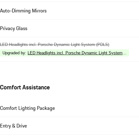
Auto-Dimming Mirrors
Privacy Glass
LED Headlights incl. Porsche Dynamic Light System (PDLS)
Upgraded by
:
LED Headlights incl. Porsche Dynamic Light System Plus (P
Comfort Assistance
Comfort Lighting Package
Entry & Drive