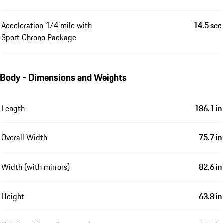
Acceleration 1/4 mile with
14.5 sec
Sport Chrono Package
Body - Dimensions and Weights
Length
186.1 in
Overall Width
75.7 in
Width (with mirrors)
82.6 in
Height
63.8 in