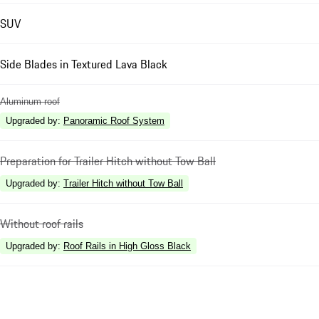
SUV
Side Blades in Textured Lava Black
Aluminum roof
Upgraded by
:
Panoramic Roof System
Preparation for Trailer Hitch without Tow Ball
Upgraded by
:
Trailer Hitch without Tow Ball
Without roof rails
Upgraded by
:
Roof Rails in High Gloss Black