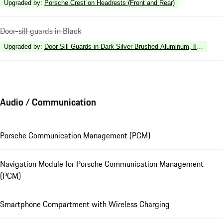
Upgraded by
:
Porsche Crest on Headrests (Front and Rear)
Door-sill guards in Black
Upgraded by
:
Door-Sill Guards in Dark Silver Brushed Aluminum, Illuminate
Audio / Communication
Porsche Communication Management (PCM)
Navigation Module for Porsche Communication Management
(PCM)
Smartphone Compartment with Wireless Charging