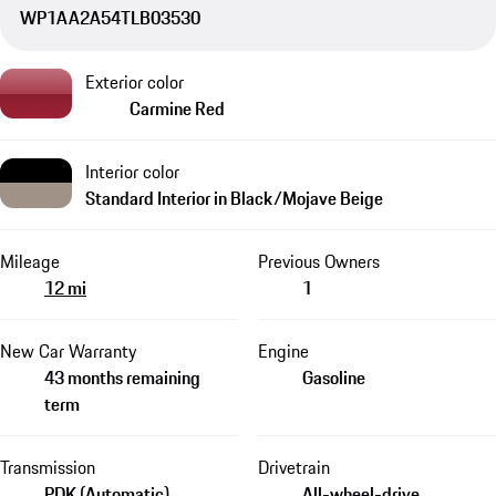
WP1AA2A54TLB03530
Exterior color
Carmine Red
Interior color
Standard Interior in Black/Mojave Beige
Mileage
Previous Owners
12 mi
1
New Car Warranty
Engine
43 months remaining
Gasoline
term
Transmission
Drivetrain
PDK (Automatic)
All-wheel-drive