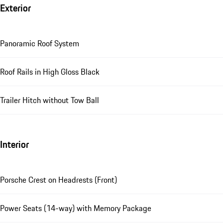
Exterior
Panoramic Roof System
Roof Rails in High Gloss Black
Trailer Hitch without Tow Ball
Interior
Porsche Crest on Headrests (Front)
Power Seats (14-way) with Memory Package