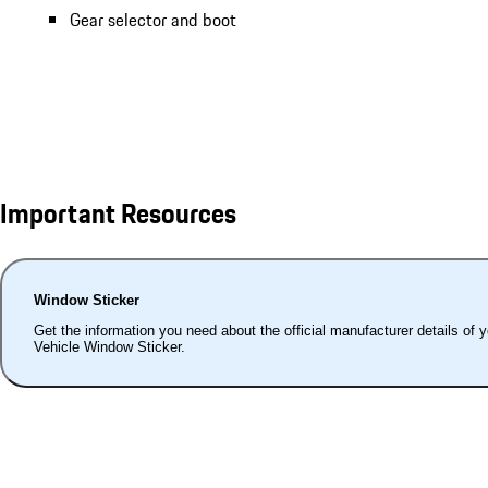
Gear selector and boot
Important Resources
Window Sticker
Get the information you need about the official manufacturer details of 
Vehicle Window Sticker.