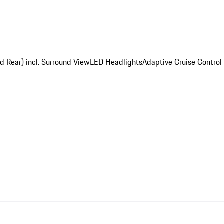
d Rear) incl. Surround View
LED Headlights
Adaptive Cruise Control