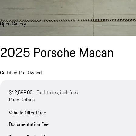
Open Gallery
2025 Porsche Macan
Certified Pre-Owned
$62,598.00
Excl. taxes, incl. fees
Price Details
Vehicle Offer Price
Documentation Fee