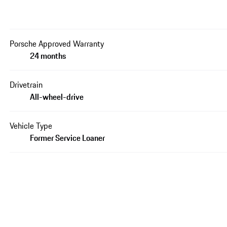
Porsche Approved Warranty
24 months
Drivetrain
All-wheel-drive
Vehicle Type
Former Service Loaner