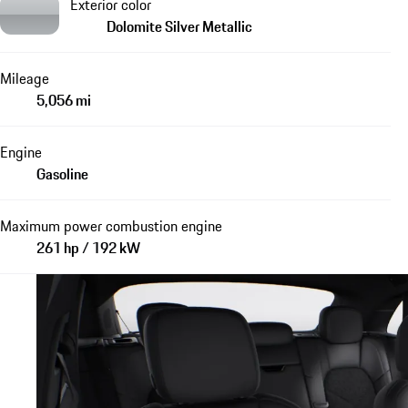
Exterior color
Dolomite Silver Metallic
Mileage
5,056 mi
Engine
Gasoline
Maximum power combustion engine
261 hp / 192 kW