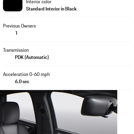
Interior color
Standard Interior in Black
Previous Owners
1
Transmission
PDK (Automatic)
Acceleration 0-60 mph
6.0 sec