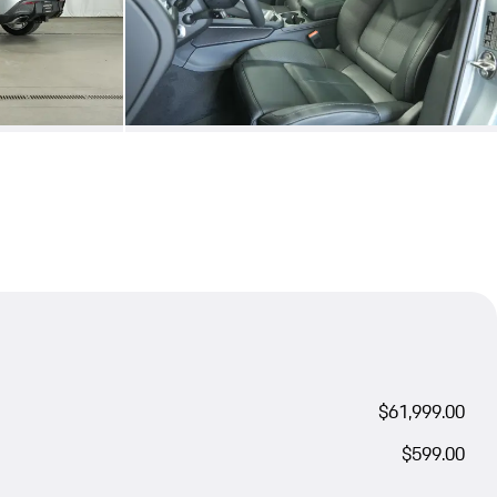
$61,999.00
$599.00