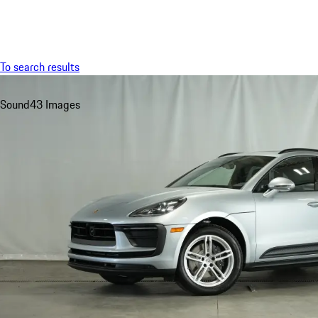
Menu
To search results
Sound
43 Images