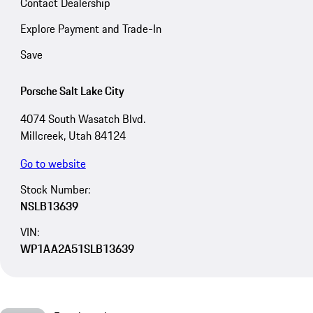
Contact Dealership
Explore Payment and Trade-In
Save
Porsche Salt Lake City
4074 South Wasatch Blvd.
Millcreek, Utah 84124
Go to website
Stock Number:
NSLB13639
VIN:
WP1AA2A51SLB13639