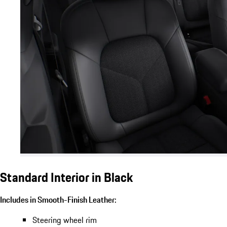
Standard Interior in Black
Includes in Smooth-Finish Leather:
Steering wheel rim