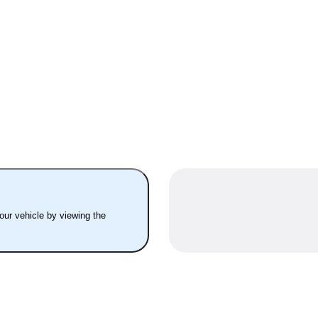
your vehicle by viewing the