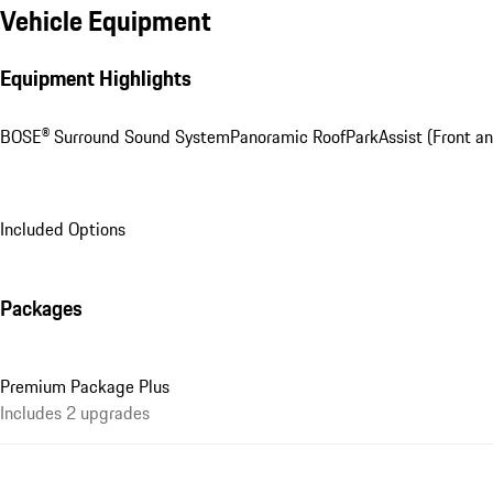
Vehicle Equipment
Equipment Highlights
BOSE® Surround Sound System
Panoramic Roof
ParkAssist (Front an
Included Options
Packages
Premium Package Plus
Includes 2 upgrades