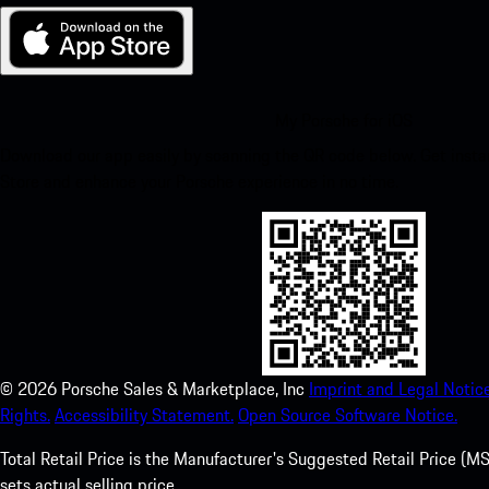
My Porsche for iOS
Download our app easily by scanning the QR code below. Get insta
Store and enhance your Porsche experience in no time.
©
2026
Porsche Sales & Marketplace, Inc
Imprint and Legal Notice
Rights.
Accessibility Statement.
Open Source Software Notice.
Total Retail Price is the Manufacturer's Suggested Retail Price (MSR
sets actual selling price.