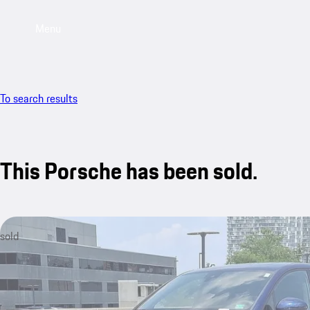
Menu
To search results
This Porsche has been sold.
sold