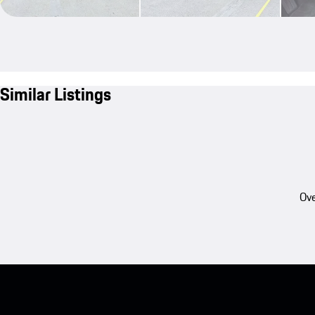
Similar Listings
Ove