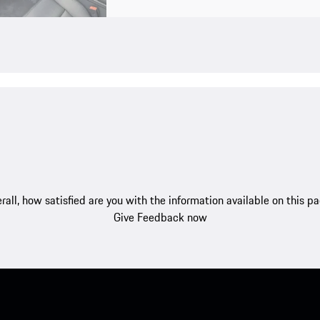
rall, how satisfied are you with the information available on this p
Give Feedback now