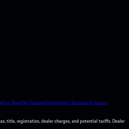
ell or Share My Personal Information.
Business & Human
 title, registration, dealer charges, and potential tariffs. Dealer