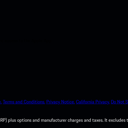
nt access to the Apple App
.
Terms and Conditions.
Privacy Notice.
California Privacy.
Do Not S
P) plus options and manufacturer charges and taxes. It excludes tax,