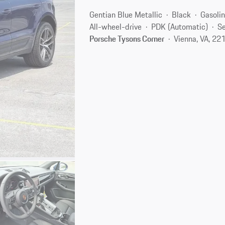
Gentian Blue Metallic
Black
Gasoli
All-wheel-drive
PDK (Automatic)
Se
Porsche Tysons Corner
Vienna, VA, 22