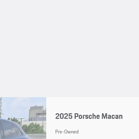
2025 Porsche Macan
Pre-Owned