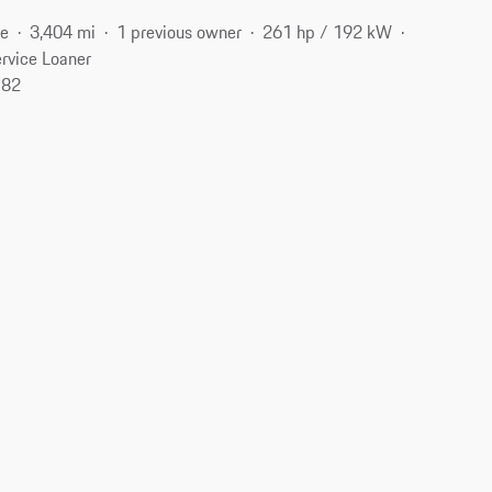
ne
3,404 mi
1 previous owner
261 hp / 192 kW
rvice Loaner
182