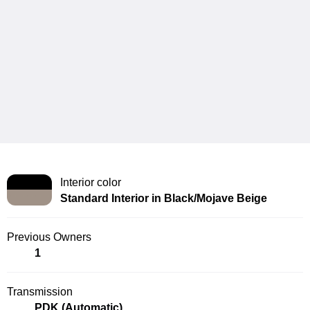
Interior color
Standard Interior in Black/Mojave Beige
Previous Owners
1
Transmission
PDK (Automatic)