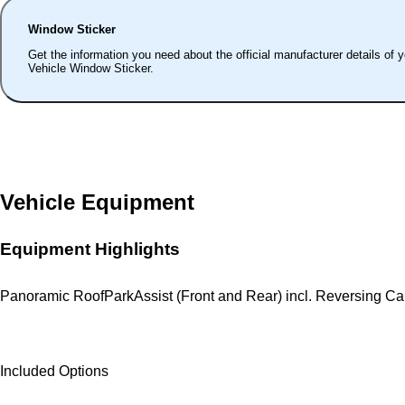
Window Sticker
Get the information you need about the official manufacturer details of 
Vehicle Window Sticker.
Vehicle Equipment
Equipment Highlights
Panoramic Roof
ParkAssist (Front and Rear) incl. Reversing C
Included Options