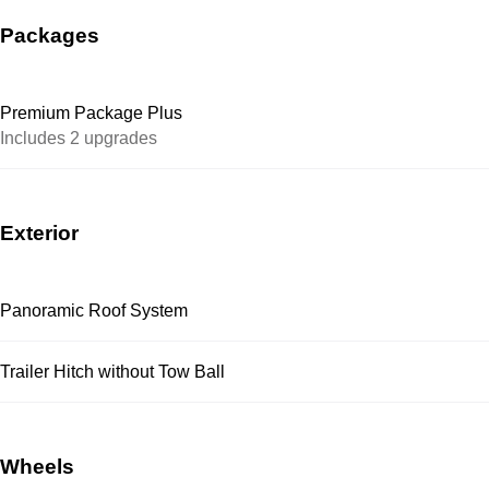
Packages
Premium Package Plus
Includes 2 upgrades
Exterior
Panoramic Roof System
Trailer Hitch without Tow Ball
Wheels