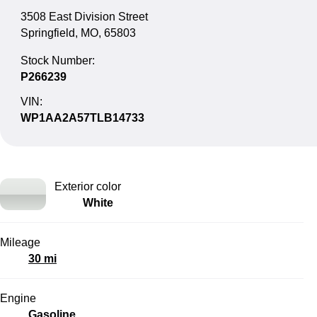
3508 East Division Street
Springfield, MO, 65803
Stock Number:
P266239
VIN:
WP1AA2A57TLB14733
Exterior color
White
Mileage
30 mi
Engine
Gasoline