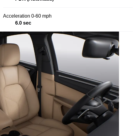
Acceleration 0-60 mph
6.0 sec