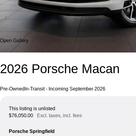
Open Gallery
2026 Porsche Macan
Pre-Owned
In-Transit - Incoming September 2026
This listing is unlisted
$76,050.00
Excl. taxes, incl. fees
Porsche Springfield