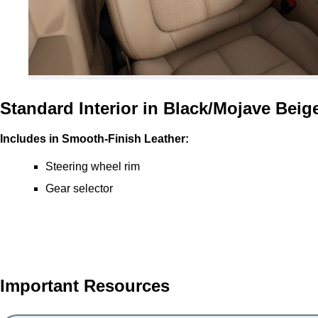
Standard Interior in Black/Mojave Beig
Includes in Smooth-Finish Leather:
Steering wheel rim
Gear selector
Important Resources