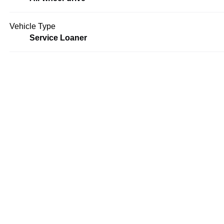
Vehicle Type
Service Loaner