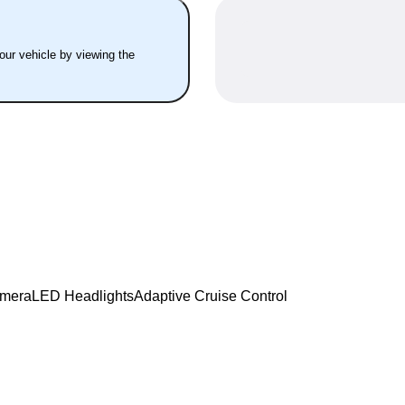
your vehicle by viewing the
amera
LED Headlights
Adaptive Cruise Control