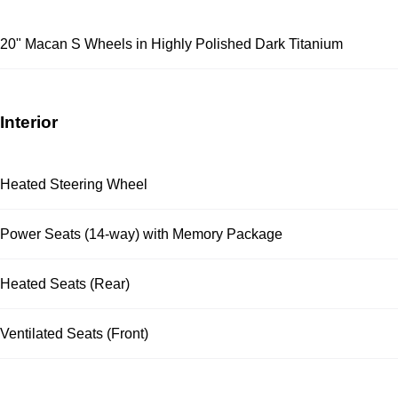
20" Macan S Wheels in Highly Polished Dark Titanium
Interior
Heated Steering Wheel
Power Seats (14-way) with Memory Package
Heated Seats (Rear)
Ventilated Seats (Front)