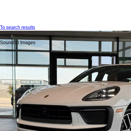
Menu
To search results
Sound
33 Images