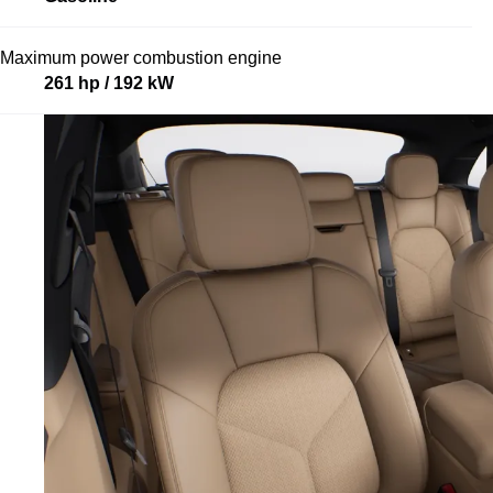
Maximum power combustion engine
261 hp / 192 kW