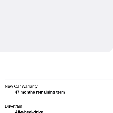
New Car Warranty
47 months remaining term
Drivetrain
All-wheel-drive