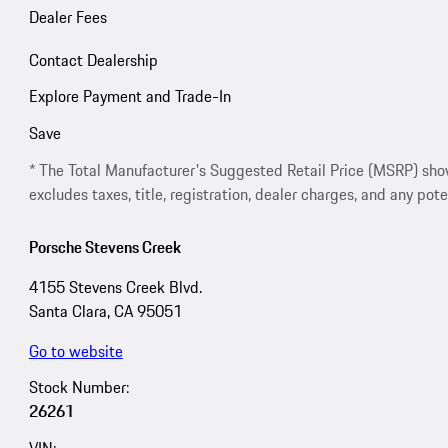
Dealer Fees
Contact Dealership
Explore Payment and Trade-In
Save
* The Total Manufacturer's Suggested Retail Price (MSRP) shown 
excludes taxes, title, registration, dealer charges, and any pote
Porsche Stevens Creek
4155 Stevens Creek Blvd.
Santa Clara, CA 95051
Go to website
Stock Number:
26261