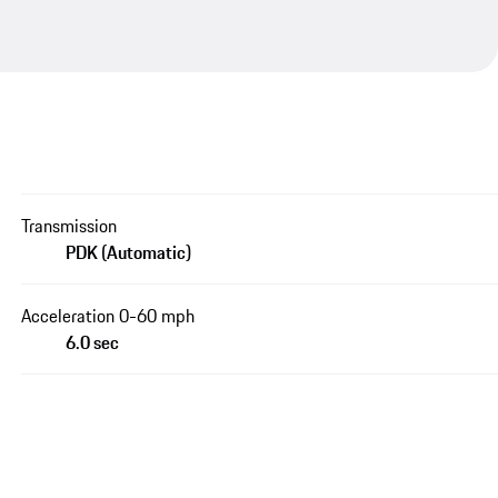
Transmission
PDK (Automatic)
Acceleration 0-60 mph
6.0 sec