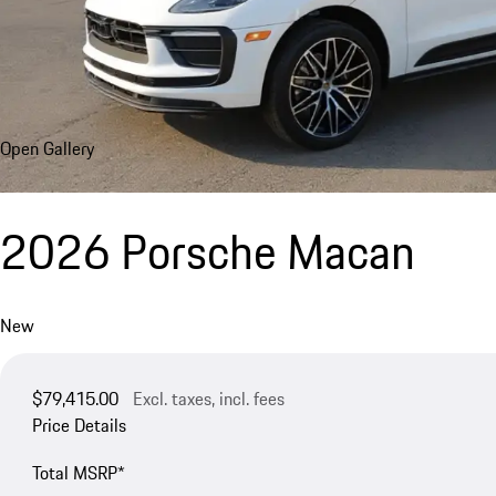
Open Gallery
2026 Porsche Macan
New
$79,415.00
Excl. taxes, incl. fees
Price Details
Total MSRP*