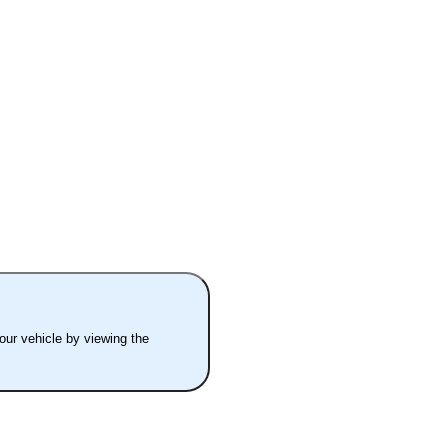
your vehicle by viewing the