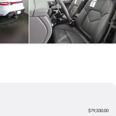
$79,330.00