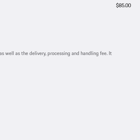
$85.00
s well as the delivery, processing and handling fee. It