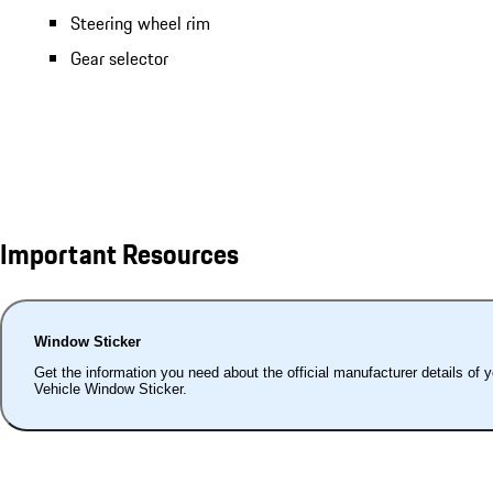
Steering wheel rim
Gear selector
Important Resources
Window Sticker
Get the information you need about the official manufacturer details of 
Vehicle Window Sticker.