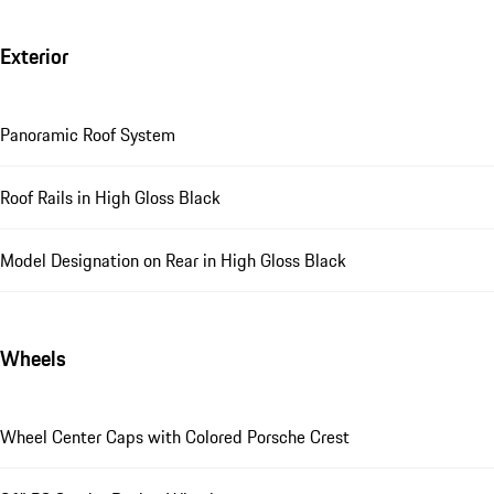
Exterior
Panoramic Roof System
Roof Rails in High Gloss Black
Model Designation on Rear in High Gloss Black
Wheels
Wheel Center Caps with Colored Porsche Crest