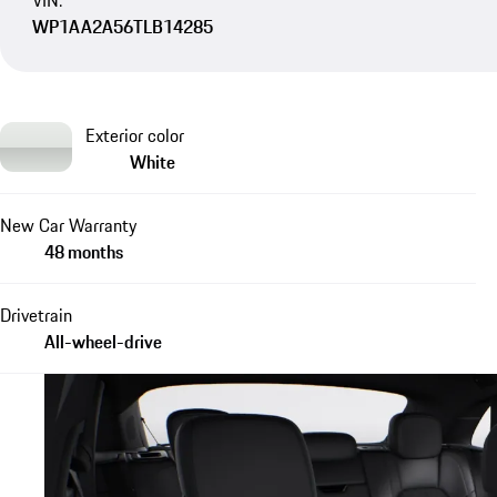
VIN:
WP1AA2A56TLB14285
Exterior color
White
New Car Warranty
48 months
Drivetrain
All-wheel-drive