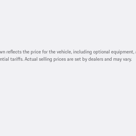
reflects the price for the vehicle, including optional equipment, a
ntial tariffs. Actual selling prices are set by dealers and may vary.