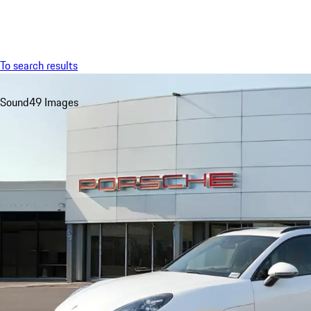
Menu
To search results
Sound
49 Images