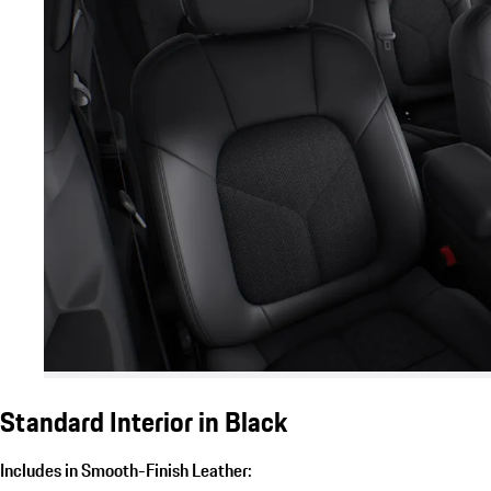
Standard Interior in Black
Includes in Smooth-Finish Leather: