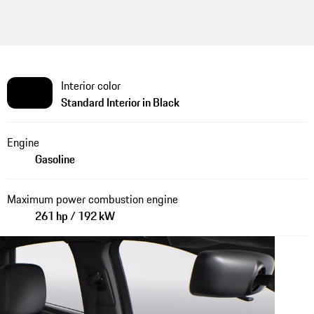
Interior color
Standard Interior in Black
Engine
Gasoline
Maximum power combustion engine
261 hp / 192 kW