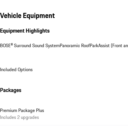
Vehicle Equipment
Equipment Highlights
BOSE® Surround Sound System
Panoramic Roof
ParkAssist (Front an
Included Options
Packages
Premium Package Plus
Includes 2 upgrades