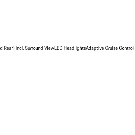
d Rear) incl. Surround View
LED Headlights
Adaptive Cruise Control