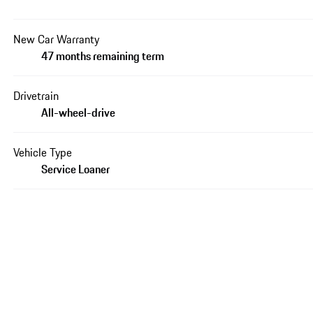
New Car Warranty
47 months remaining term
Drivetrain
All-wheel-drive
Vehicle Type
Service Loaner