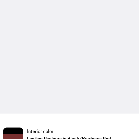
Interior color
Leather Package in Black/Bordeaux Red