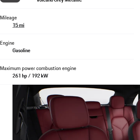
Mileage
15 mi
Engine
Gasoline
Maximum power combustion engine
261 hp / 192 kW