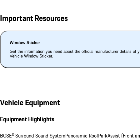
Important Resources
Window Sticker
Get the information you need about the official manufacturer details of 
Vehicle Window Sticker.
Vehicle Equipment
Equipment Highlights
BOSE® Surround Sound System
Panoramic Roof
ParkAssist (Front an