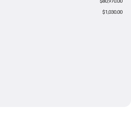
$80,970.00
$1,030.00