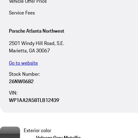
Vehicle Offer Price
Service Fees
Porsche Atlanta Northwest
2501 Windy Hill Road, S.E.
Marietta, GA 30067
Go to website
Stock Number:
26NW0682
VIN:
WP1AA2A58TLB12439
Exterior color
Volcano Grey Metallic