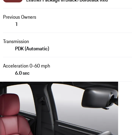
Previous Owners
1
Transmission
PDK (Automatic)
Acceleration 0-60 mph
6.0 sec