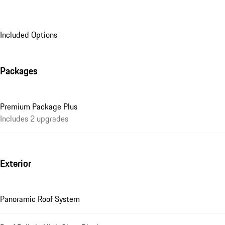
Included Options
Packages
Premium Package Plus
Includes 2 upgrades
Exterior
Panoramic Roof System