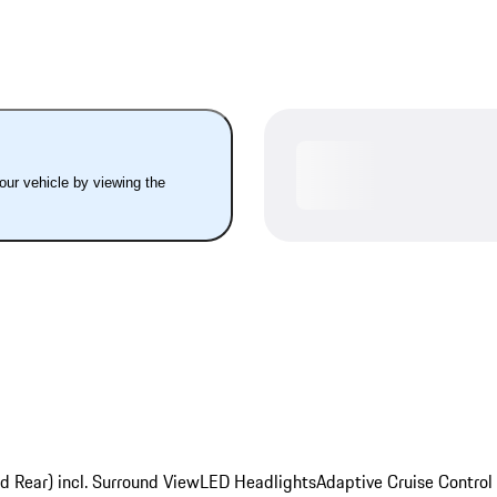
your vehicle by viewing the
d Rear) incl. Surround View
LED Headlights
Adaptive Cruise Control