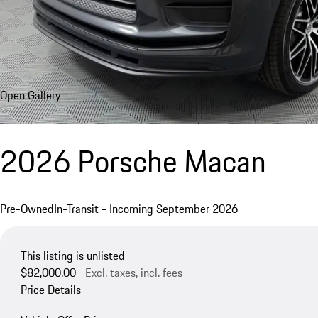
Open Gallery
2026 Porsche Macan
Pre-Owned
In-Transit - Incoming September 2026
This listing is unlisted
$82,000.00
Excl. taxes, incl. fees
Price Details