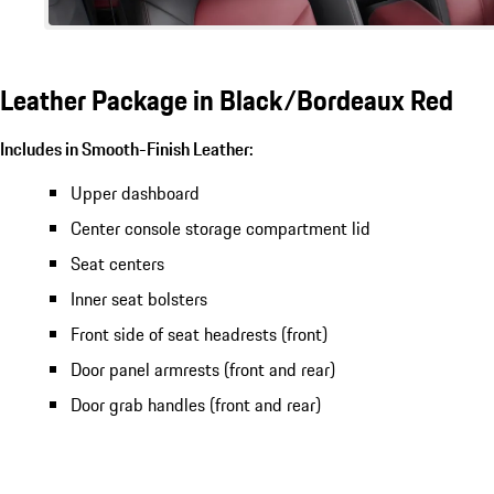
Leather Package in Black/Bordeaux Red
Includes in Smooth-Finish Leather:
Upper dashboard
Center console storage compartment lid
Seat centers
Inner seat bolsters
Front side of seat headrests (front)
Door panel armrests (front and rear)
Door grab handles (front and rear)