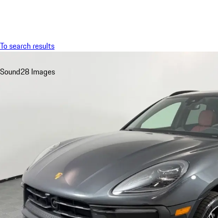
Menu
To search results
Sound
28 Images